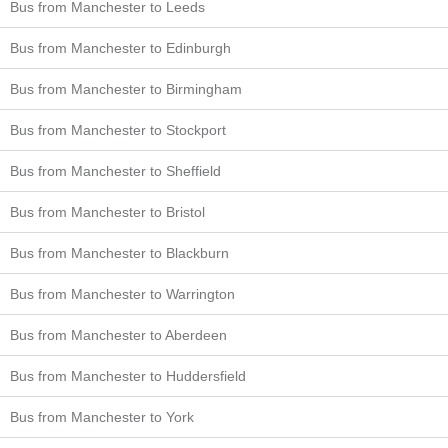
Bus from Manchester to Leeds
Bus from Manchester to Edinburgh
Bus from Manchester to Birmingham
Bus from Manchester to Stockport
Bus from Manchester to Sheffield
Bus from Manchester to Bristol
Bus from Manchester to Blackburn
Bus from Manchester to Warrington
Bus from Manchester to Aberdeen
Bus from Manchester to Huddersfield
Bus from Manchester to York