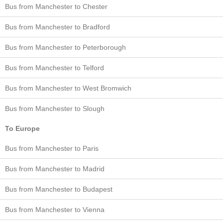
Bus from Manchester to Chester
Bus from Manchester to Bradford
Bus from Manchester to Peterborough
Bus from Manchester to Telford
Bus from Manchester to West Bromwich
Bus from Manchester to Slough
To Europe
Bus from Manchester to Paris
Bus from Manchester to Madrid
Bus from Manchester to Budapest
Bus from Manchester to Vienna