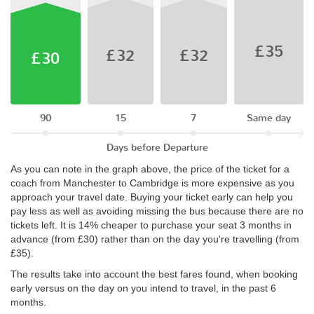
£35
£32
£32
£30
90
15
7
Same day
Days before Departure
As you can note in the graph above, the price of the ticket for a
coach from Manchester to Cambridge is more expensive as you
approach your travel date. Buying your ticket early can help you
pay less as well as avoiding missing the bus because there are no
tickets left. It is 14% cheaper to purchase your seat 3 months in
advance (from £30) rather than on the day you're travelling (from
£35).
The results take into account the best fares found, when booking
early versus on the day on you intend to travel, in the past 6
months.