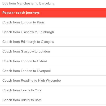
Bus from Manchester to Barcelona
Popular coach journeys
Coach from London to Paris
Coach from Glasgow to Edinburgh
Coach from Edinburgh to Glasgow
Coach from Glasgow to London
Coach from London to Oxford
Coach from London to Liverpool
Coach from Reading to High Wycombe
Coach from Leeds to York
Coach from Bristol to Bath