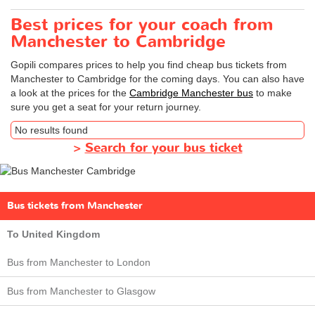
Best prices for your coach from
Manchester to Cambridge
Gopili compares prices to help you find cheap bus tickets from
Manchester to Cambridge for the coming days. You can also have
a look at the prices for the
Cambridge Manchester bus
to make
sure you get a seat for your return journey.
No results found
>
Search for your bus ticket
Bus tickets from Manchester
To United Kingdom
Bus from Manchester to London
Bus from Manchester to Glasgow