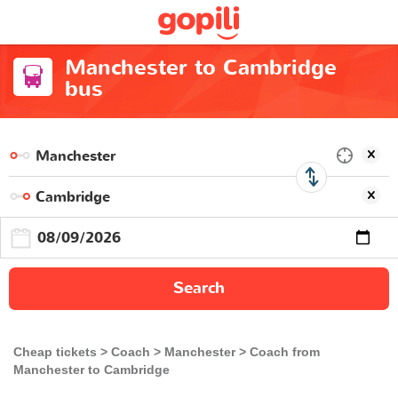
Manchester to Cambridge
bus
Search
Cheap tickets
Coach
Manchester
Coach from
Manchester to Cambridge