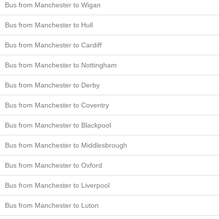
Bus from Manchester to Wigan
Bus from Manchester to Hull
Bus from Manchester to Cardiff
Bus from Manchester to Nottingham
Bus from Manchester to Derby
Bus from Manchester to Coventry
Bus from Manchester to Blackpool
Bus from Manchester to Middlesbrough
Bus from Manchester to Oxford
Bus from Manchester to Liverpool
Bus from Manchester to Luton