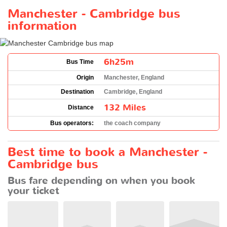
Manchester - Cambridge bus
information
6h25m
Bus Time
Origin
Manchester, England
Destination
Cambridge, England
132 Miles
Distance
Bus operators:
the coach company
Best time to book a Manchester -
Cambridge bus
Bus fare depending on when you book
your ticket