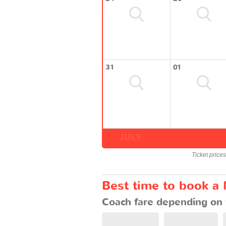
31
01
JULY
Ticket price
Best time to book a 
Coach fare depending on 