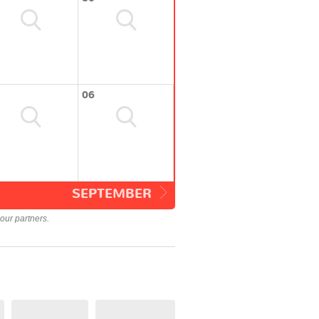
06
SEPTEMBER
our partners.