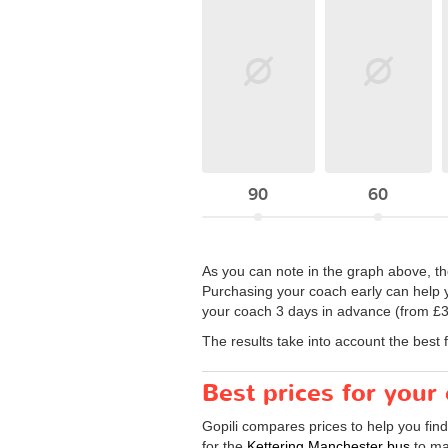
90
60
As you can note in the graph above, the
Purchasing your coach early can help y
your coach 3 days in advance (from £33
The results take into account the best 
Best prices for your
Gopili compares prices to help you fin
for the
Kettering Manchester bus
to ma