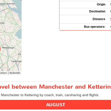
Origin
Destination
Distance
Bus operators:
ravel between Manchester and Ketteri
m Manchester to Kettering by coach, train, carsharing and flights.
AUGUST