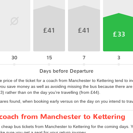
£41
£41
£33
30
15
7
3
Days before Departure
 price of the ticket for a coach from Manchester to Kettering tend to in
ou save money as well as avoiding missing the bus because there are no
) rather than on the day you're travelling (from £44).
fares found, when booking early versus on the day on you intend to trav
 coach from Manchester to Kettering
d cheap bus tickets from Manchester to Kettering for the coming days. Y
ke sure you get a seat for your return journey.