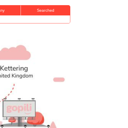
ny
Searched