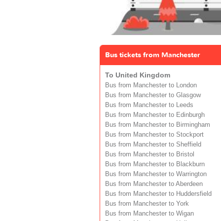
Bus tickets from Manchester
To United Kingdom
Bus from Manchester to London
Bus from Manchester to Glasgow
Bus from Manchester to Leeds
Bus from Manchester to Edinburgh
Bus from Manchester to Birmingham
Bus from Manchester to Stockport
Bus from Manchester to Sheffield
Bus from Manchester to Bristol
Bus from Manchester to Blackburn
Bus from Manchester to Warrington
Bus from Manchester to Aberdeen
Bus from Manchester to Huddersfield
Bus from Manchester to York
Bus from Manchester to Wigan