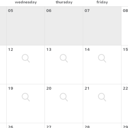
wednesday
thursday
friday
05
06
07
08
12
13
14
15
19
20
21
22
26
27
28
29