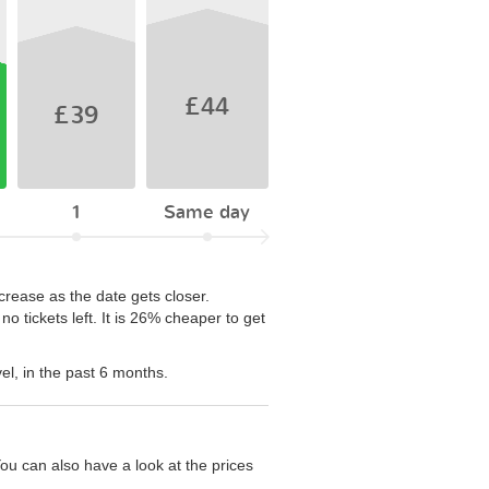
£44
£39
1
Same day
crease as the date gets closer.
 tickets left. It is 26% cheaper to get
el, in the past 6 months.
ou can also have a look at the prices