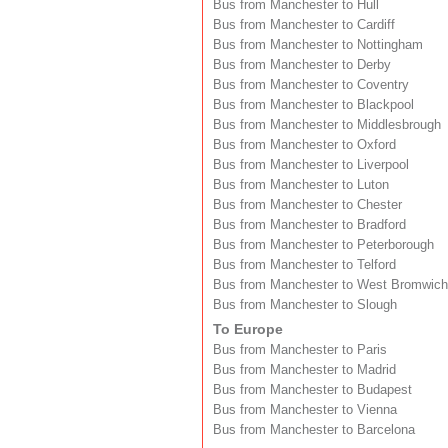
Bus from Manchester to Hull
Bus from Manchester to Cardiff
Bus from Manchester to Nottingham
Bus from Manchester to Derby
Bus from Manchester to Coventry
Bus from Manchester to Blackpool
Bus from Manchester to Middlesbrough
Bus from Manchester to Oxford
Bus from Manchester to Liverpool
Bus from Manchester to Luton
Bus from Manchester to Chester
Bus from Manchester to Bradford
Bus from Manchester to Peterborough
Bus from Manchester to Telford
Bus from Manchester to West Bromwich
Bus from Manchester to Slough
To Europe
Bus from Manchester to Paris
Bus from Manchester to Madrid
Bus from Manchester to Budapest
Bus from Manchester to Vienna
Bus from Manchester to Barcelona