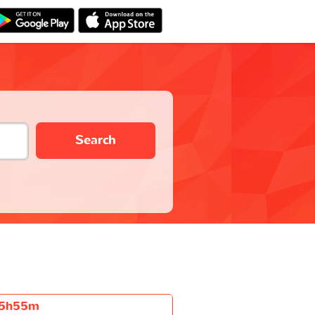
Search
5h55m