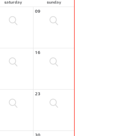
saturday
sunday
09
16
23
30