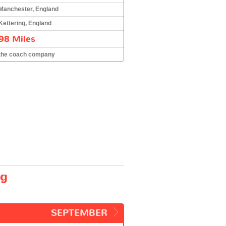
Manchester, England
Kettering, England
98 Miles
the coach company
ng
SEPTEMBER