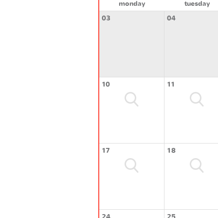
monday
tuesday
03
04
10
11
17
18
24
25