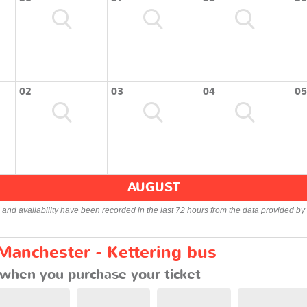
02
03
04
05
AUGUST
s and availability have been recorded in the last 72 hours from the data provided by 
Manchester - Kettering bus
when you purchase your ticket