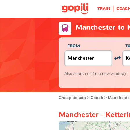
TRAIN
COAC
Manchester to K
FROM
T
Also search on
(in a new window) :
Cheap tickets
Coach
Mancheste
Manchester - Ketteri