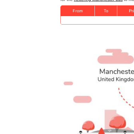
From
To
Pr