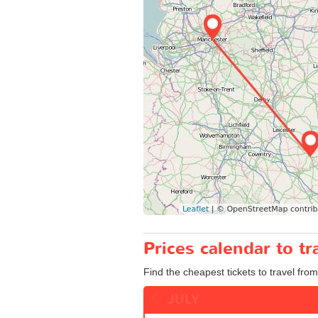
Prices calendar to t
Find the cheapest tickets to travel fro
JULY