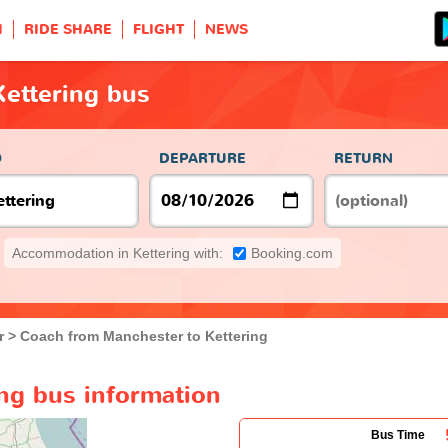
H
RIDE SHARE
FLIGHT
NEWS
ettering bus
O
DEPARTURE
RETURN
Accommodation in Kettering with:
Booking.com
r
Coach from Manchester to Kettering
ng bus information
Bus Time