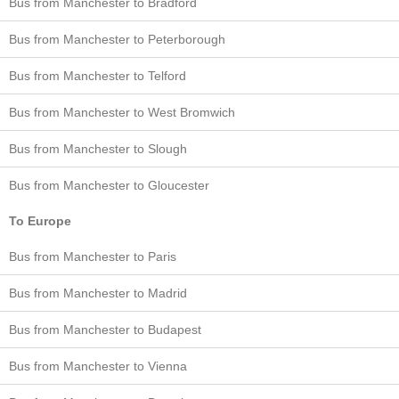
Bus from Manchester to Bradford
Bus from Manchester to Peterborough
Bus from Manchester to Telford
Bus from Manchester to West Bromwich
Bus from Manchester to Slough
Bus from Manchester to Gloucester
To Europe
Bus from Manchester to Paris
Bus from Manchester to Madrid
Bus from Manchester to Budapest
Bus from Manchester to Vienna