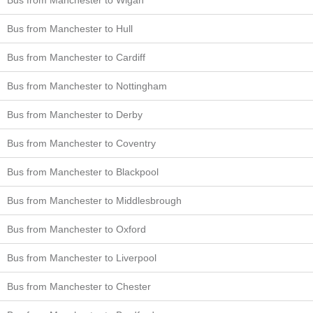
Bus from Manchester to Hull
Bus from Manchester to Cardiff
Bus from Manchester to Nottingham
Bus from Manchester to Derby
Bus from Manchester to Coventry
Bus from Manchester to Blackpool
Bus from Manchester to Middlesbrough
Bus from Manchester to Oxford
Bus from Manchester to Liverpool
Bus from Manchester to Chester