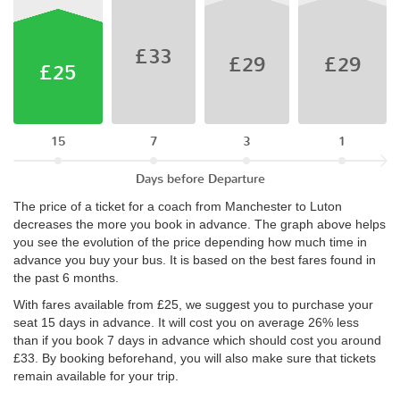
£33
£29
£29
£25
15
7
3
1
Days before Departure
The price of a ticket for a coach from Manchester to Luton
decreases the more you book in advance. The graph above helps
you see the evolution of the price depending how much time in
advance you buy your bus. It is based on the best fares found in
the past 6 months.
With fares available from £25, we suggest you to purchase your
seat 15 days in advance. It will cost you on average 26% less
than if you book 7 days in advance which should cost you around
£33. By booking beforehand, you will also make sure that tickets
remain available for your trip.