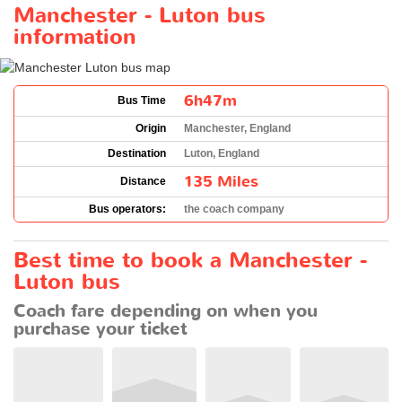
Manchester - Luton bus
information
6h47m
Bus Time
Origin
Manchester, England
Destination
Luton, England
135 Miles
Distance
Bus operators:
the coach company
Best time to book a Manchester -
Luton bus
Coach fare depending on when you
purchase your ticket