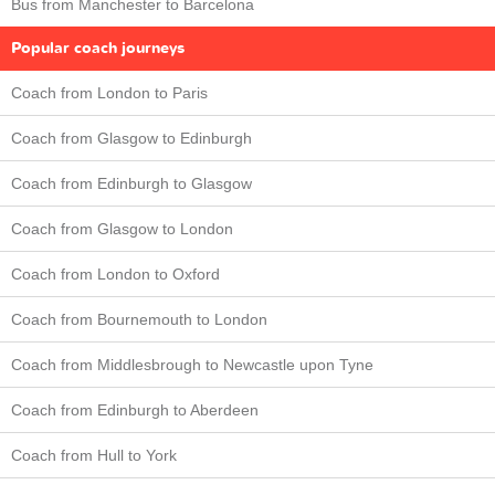
Bus from Manchester to Barcelona
Popular coach journeys
Coach from London to Paris
Coach from Glasgow to Edinburgh
Coach from Edinburgh to Glasgow
Coach from Glasgow to London
Coach from London to Oxford
Coach from Bournemouth to London
Coach from Middlesbrough to Newcastle upon Tyne
Coach from Edinburgh to Aberdeen
Coach from Hull to York