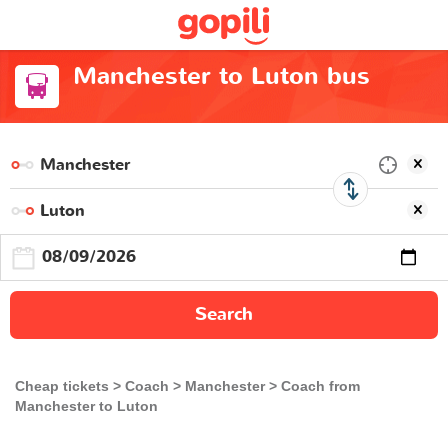
Manchester to Luton bus
Search
Cheap tickets
Coach
Manchester
Coach from
Manchester to Luton