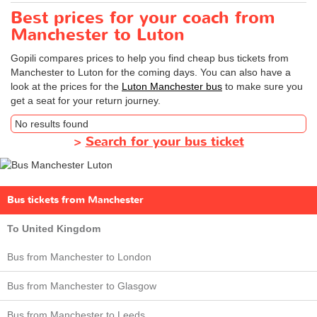
Best prices for your coach from
Manchester to Luton
Gopili compares prices to help you find cheap bus tickets from
Manchester to Luton for the coming days. You can also have a
look at the prices for the
Luton Manchester bus
to make sure you
get a seat for your return journey.
No results found
>
Search for your bus ticket
Bus tickets from Manchester
To United Kingdom
Bus from Manchester to London
Bus from Manchester to Glasgow
Bus from Manchester to Leeds