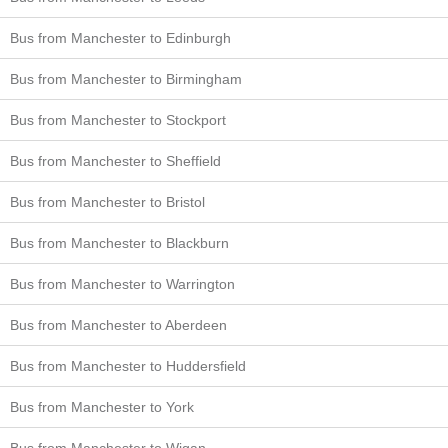
Bus from Manchester to Edinburgh
Bus from Manchester to Birmingham
Bus from Manchester to Stockport
Bus from Manchester to Sheffield
Bus from Manchester to Bristol
Bus from Manchester to Blackburn
Bus from Manchester to Warrington
Bus from Manchester to Aberdeen
Bus from Manchester to Huddersfield
Bus from Manchester to York
Bus from Manchester to Wigan