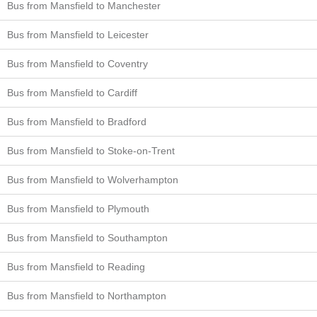
Bus from Mansfield to Manchester
Bus from Mansfield to Leicester
Bus from Mansfield to Coventry
Bus from Mansfield to Cardiff
Bus from Mansfield to Bradford
Bus from Mansfield to Stoke-on-Trent
Bus from Mansfield to Wolverhampton
Bus from Mansfield to Plymouth
Bus from Mansfield to Southampton
Bus from Mansfield to Reading
Bus from Mansfield to Northampton