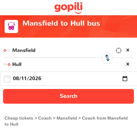
Mansfield to Hull bus
Search
Cheap tickets
Coach
Mansfield
Coach from Mansfield
to Hull