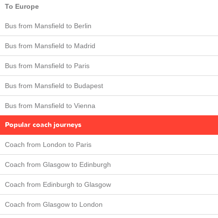
To Europe
Bus from Mansfield to Berlin
Bus from Mansfield to Madrid
Bus from Mansfield to Paris
Bus from Mansfield to Budapest
Bus from Mansfield to Vienna
Popular coach journeys
Coach from London to Paris
Coach from Glasgow to Edinburgh
Coach from Edinburgh to Glasgow
Coach from Glasgow to London