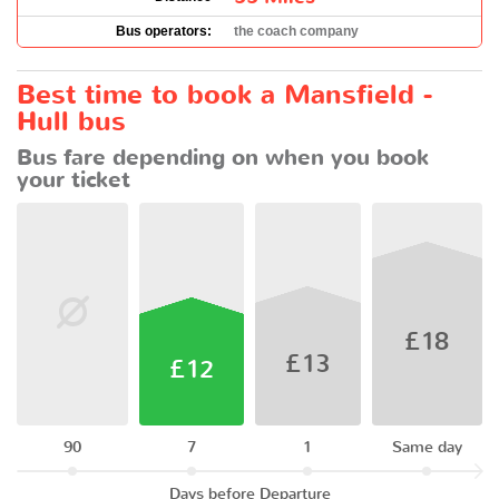
Bus operators:
the coach company
Best time to book a Mansfield -
Hull bus
Bus fare depending on when you book
your ticket
£18
£13
£12
90
7
1
Same day
Days before Departure