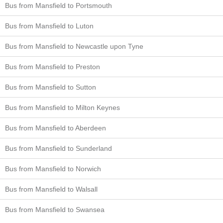
Bus from Mansfield to Portsmouth
Bus from Mansfield to Luton
Bus from Mansfield to Newcastle upon Tyne
Bus from Mansfield to Preston
Bus from Mansfield to Sutton
Bus from Mansfield to Milton Keynes
Bus from Mansfield to Aberdeen
Bus from Mansfield to Sunderland
Bus from Mansfield to Norwich
Bus from Mansfield to Walsall
Bus from Mansfield to Swansea