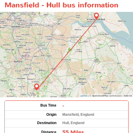
Mansfield - Hull bus information
-
Bus Time
Origin
Mansfield, England
Destination
Hull, England
55 Miles
Distance