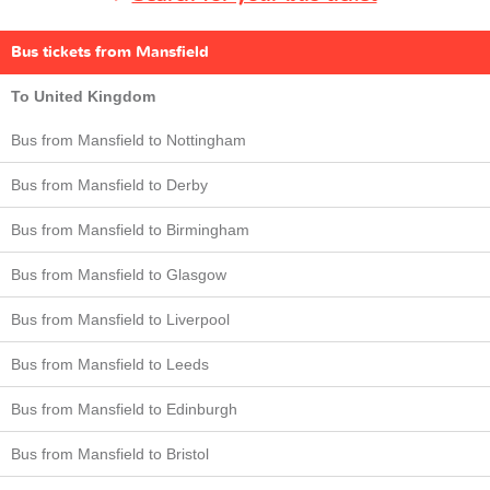
Bus tickets from Mansfield
To United Kingdom
Bus from Mansfield to Nottingham
Bus from Mansfield to Derby
Bus from Mansfield to Birmingham
Bus from Mansfield to Glasgow
Bus from Mansfield to Liverpool
Bus from Mansfield to Leeds
Bus from Mansfield to Edinburgh
Bus from Mansfield to Bristol