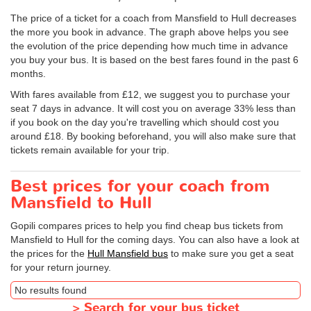
The price of a ticket for a coach from Mansfield to Hull decreases
the more you book in advance. The graph above helps you see
the evolution of the price depending how much time in advance
you buy your bus. It is based on the best fares found in the past 6
months.
With fares available from £12, we suggest you to purchase your
seat 7 days in advance. It will cost you on average 33% less than
if you book on the day you're travelling which should cost you
around £18. By booking beforehand, you will also make sure that
tickets remain available for your trip.
Best prices for your coach from
Mansfield to Hull
Gopili compares prices to help you find cheap bus tickets from
Mansfield to Hull for the coming days. You can also have a look at
the prices for the
Hull Mansfield bus
to make sure you get a seat
for your return journey.
No results found
>
Search for your bus ticket