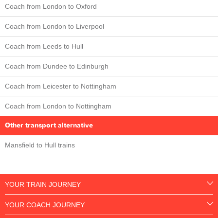
Coach from London to Oxford
Coach from London to Liverpool
Coach from Leeds to Hull
Coach from Dundee to Edinburgh
Coach from Leicester to Nottingham
Coach from London to Nottingham
Other transport alternative
Mansfield to Hull trains
YOUR TRAIN JOURNEY
YOUR COACH JOURNEY