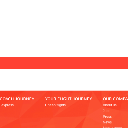
 COACH JOURNEY
YOUR FLIGHT JOURNEY
OUR COMP
l express
Cheap flights
About us
Jobs
Press
News
Mobile apps