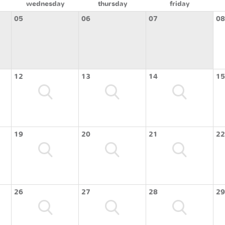
wednesday
thursday
friday
05
06
07
08
12
13
14
15
19
20
21
22
26
27
28
29