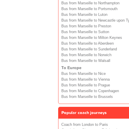
Bus from Marseille to Northampton
Bus from Marseille to Portsmouth
Bus from Marseille to Luton
Bus from Marseille to Newcastle upon T
Bus from Marseille to Preston
Bus from Marseille to Sutton
Bus from Marseille to Milton Keynes
Bus from Marseille to Aberdeen
Bus from Marseille to Sunderland
Bus from Marseille to Norwich
Bus from Marseille to Walsall
To Europe
Bus from Marseille to Nice
Bus from Marseille to Vienna
Bus from Marseille to Prague
Bus from Marseille to Copenhagen
Bus from Marseille to Brussels
Popular coach journeys
Coach from London to Paris