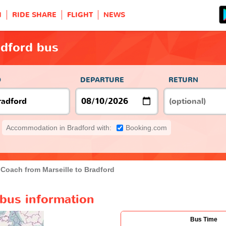
H
RIDE SHARE
FLIGHT
NEWS
adford bus
O
DEPARTURE
RETURN
Accommodation in Bradford with:
Booking.com
Coach from Marseille to Bradford
 bus information
Bus Time