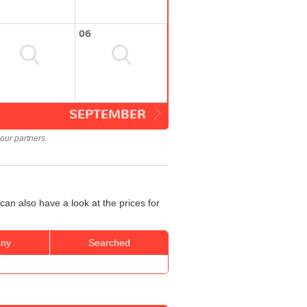
06
SEPTEMBER
our partners.
can also have a look at the prices for
ny
Searched