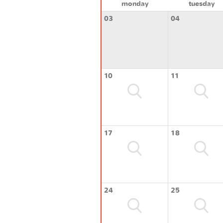
monday
tuesday
03
04
10
11
17
18
24
25