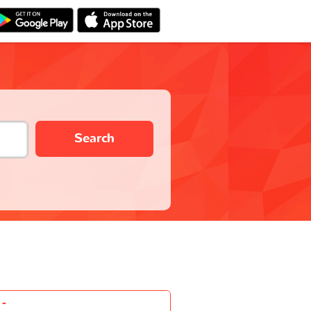
Search
-