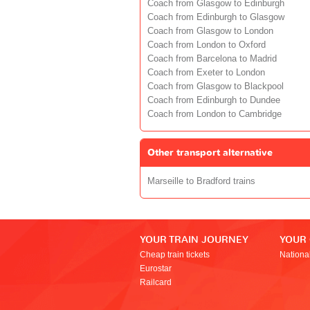
Coach from Glasgow to Edinburgh
Coach from Edinburgh to Glasgow
Coach from Glasgow to London
Coach from London to Oxford
Coach from Barcelona to Madrid
Coach from Exeter to London
Coach from Glasgow to Blackpool
Coach from Edinburgh to Dundee
Coach from London to Cambridge
Other transport alternative
Marseille to Bradford trains
YOUR TRAIN JOURNEY
YOUR
Cheap train tickets
Nationa
Eurostar
Railcard