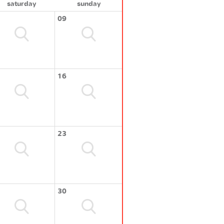
saturday
sunday
09
16
23
30