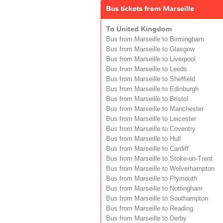
Bus tickets from Marseille
To United Kingdom
Bus from Marseille to Birmingham
Bus from Marseille to Glasgow
Bus from Marseille to Liverpool
Bus from Marseille to Leeds
Bus from Marseille to Sheffield
Bus from Marseille to Edinburgh
Bus from Marseille to Bristol
Bus from Marseille to Manchester
Bus from Marseille to Leicester
Bus from Marseille to Coventry
Bus from Marseille to Hull
Bus from Marseille to Cardiff
Bus from Marseille to Stoke-on-Trent
Bus from Marseille to Wolverhampton
Bus from Marseille to Plymouth
Bus from Marseille to Nottingham
Bus from Marseille to Southampton
Bus from Marseille to Reading
Bus from Marseille to Derby