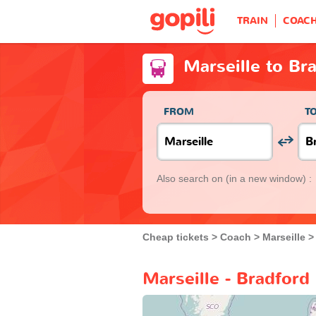
TRAIN
COAC
Marseille to Br
FROM
T
Also search on
(in a new window) :
Cheap tickets
Coach
Marseille
Marseille - Bradford