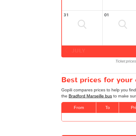
31
01
JULY
Ticket price
Best prices for your
Gopili compares prices to help you find
the
Bradford Marseille bus
to make sure
From
To
Pr