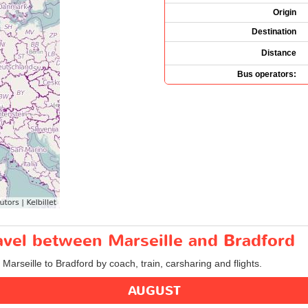
Origin
Destination
Distance
Bus operators:
ravel between Marseille and Bradford
 Marseille to Bradford by coach, train, carsharing and flights.
AUGUST