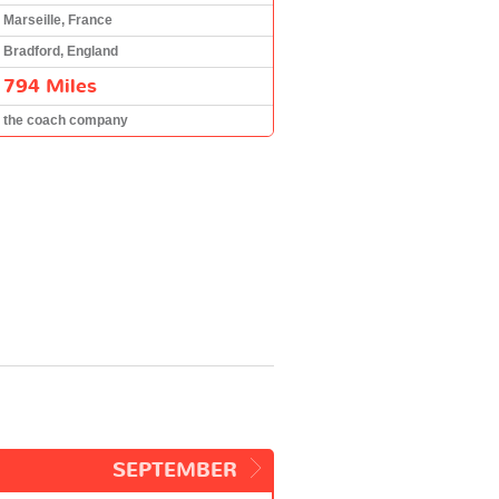
Marseille, France
Bradford, England
794 Miles
the coach company
SEPTEMBER