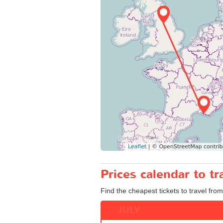
Prices calendar to t
Find the cheapest tickets to travel from
JULY