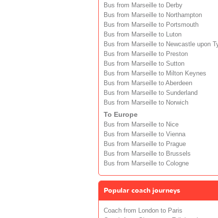
Bus from Marseille to Derby
Bus from Marseille to Northampton
Bus from Marseille to Portsmouth
Bus from Marseille to Luton
Bus from Marseille to Newcastle upon T
Bus from Marseille to Preston
Bus from Marseille to Sutton
Bus from Marseille to Milton Keynes
Bus from Marseille to Aberdeen
Bus from Marseille to Sunderland
Bus from Marseille to Norwich
To Europe
Bus from Marseille to Nice
Bus from Marseille to Vienna
Bus from Marseille to Prague
Bus from Marseille to Brussels
Bus from Marseille to Cologne
Popular coach journeys
Coach from London to Paris