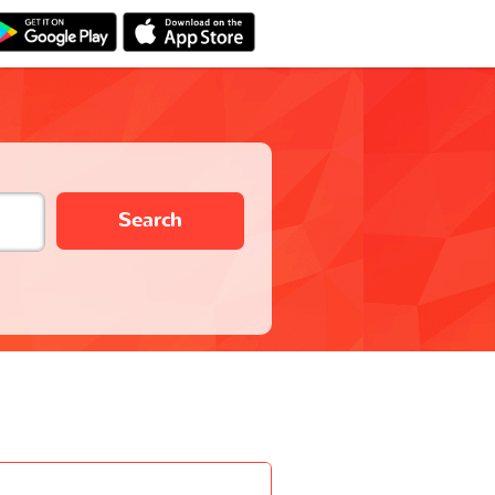
Search