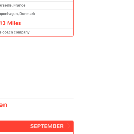
rseille, France
openhagen, Denmark
13 Miles
he coach company
gen
SEPTEMBER