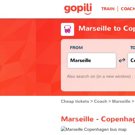
TRAIN
COAC
Marseille to C
FROM
T
Also search on
(in a new window) :
Cheap tickets
Coach
Marseille
Marseille - Copenha