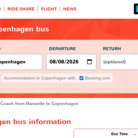
H
RIDE SHARE
FLIGHT
NEWS
openhagen bus
O
DEPARTURE
RETURN
Accommodation in Copenhagen with:
Booking.com
Coach from Marseille to Copenhagen
gen bus information
-
Bus Time