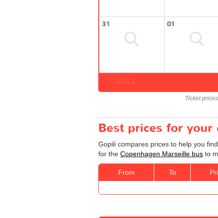
31
01
JULY
Ticket price
Best prices for you
Gopili compares prices to help you fin
for the
Copenhagen Marseille bus
to m
From
To
Pr