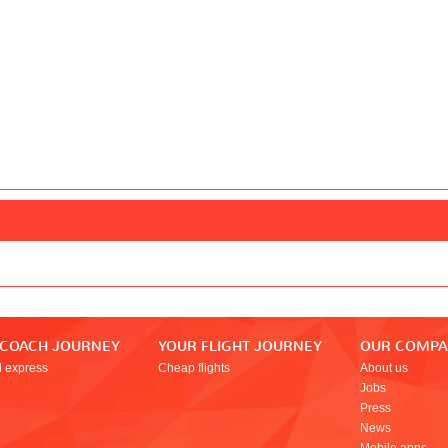
 COACH JOURNEY
YOUR FLIGHT JOURNEY
OUR COMP
l express
Cheap flights
About us
Jobs
Press
News
Mobile apps