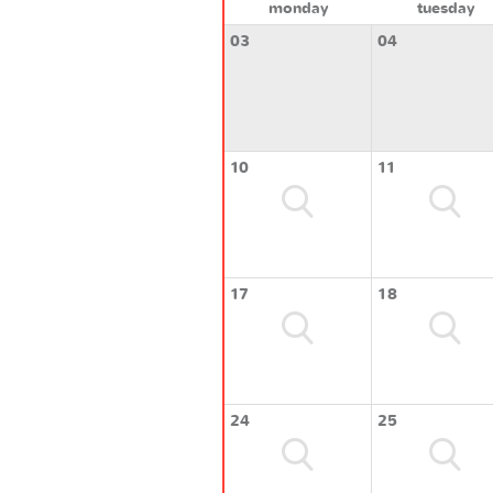
monday
tuesday
03
04
10
11
17
18
24
25