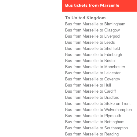
Bus tickets from Marseille
To United Kingdom
Bus from Marseille to Birmingham
Bus from Marseille to Glasgow
Bus from Marseille to Liverpool
Bus from Marseille to Leeds
Bus from Marseille to Sheffield
Bus from Marseille to Edinburgh
Bus from Marseille to Bristol
Bus from Marseille to Manchester
Bus from Marseille to Leicester
Bus from Marseille to Coventry
Bus from Marseille to Hull
Bus from Marseille to Cardiff
Bus from Marseille to Bradford
Bus from Marseille to Stoke-on-Trent
Bus from Marseille to Wolverhampton
Bus from Marseille to Plymouth
Bus from Marseille to Nottingham
Bus from Marseille to Southampton
Bus from Marseille to Reading