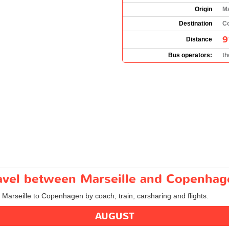
Origin
Ma
Destination
C
9
Distance
Bus operators:
t
travel between Marseille and Copenha
m Marseille to Copenhagen by coach, train, carsharing and flights.
AUGUST