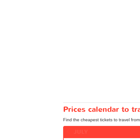
Prices calendar to 
Find the cheapest tickets to travel fro
JULY