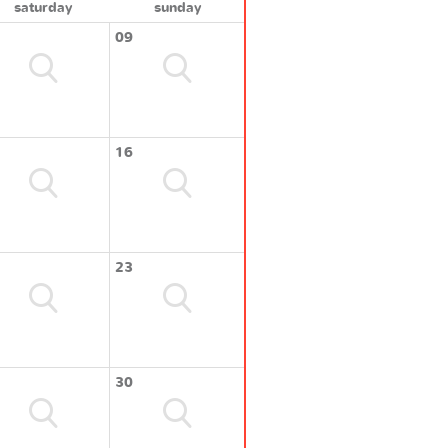
saturday
sunday
09
16
23
30