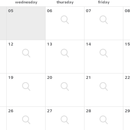
wednesday
thursday
friday
05
06
07
08
12
13
14
15
19
20
21
22
26
27
28
29