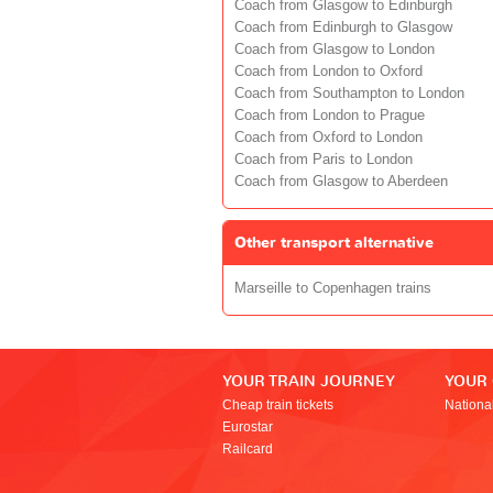
Coach from Glasgow to Edinburgh
Coach from Edinburgh to Glasgow
Coach from Glasgow to London
Coach from London to Oxford
Coach from Southampton to London
Coach from London to Prague
Coach from Oxford to London
Coach from Paris to London
Coach from Glasgow to Aberdeen
Other transport alternative
Marseille to Copenhagen trains
YOUR TRAIN JOURNEY
YOUR
Cheap train tickets
Nationa
Eurostar
Railcard