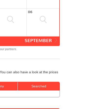
06
SEPTEMBER
our partners.
You can also have a look at the prices
ny
Searched