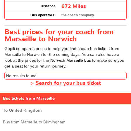
672 Miles
Distance
Bus operators:
the coach company
Best prices for your coach from
Marseille to Norwich
Gopili compares prices to help you find cheap bus tickets from
Marseille to Norwich for the coming days. You can also have a
look at the prices for the
Norwich Marseille bus
to make sure you
get a seat for your return journey.
No results found
>
Search for your bus ticket
Bus tickets from Marseille
To United Kingdom
Bus from Marseille to Birmingham