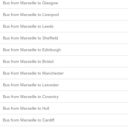
Bus from Marseille to Glasgow
Bus from Marseille to Liverpool
Bus from Marseille to Leeds
Bus from Marseille to Sheffield
Bus from Marseille to Edinburgh
Bus from Marseille to Bristol
Bus from Marseille to Manchester
Bus from Marseille to Leicester
Bus from Marseille to Coventry
Bus from Marseille to Hull
Bus from Marseille to Cardiff