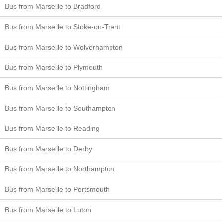
Bus from Marseille to Bradford
Bus from Marseille to Stoke-on-Trent
Bus from Marseille to Wolverhampton
Bus from Marseille to Plymouth
Bus from Marseille to Nottingham
Bus from Marseille to Southampton
Bus from Marseille to Reading
Bus from Marseille to Derby
Bus from Marseille to Northampton
Bus from Marseille to Portsmouth
Bus from Marseille to Luton