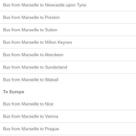
Bus from Marseille to Newcastle upon Tyne
Bus from Marseille to Preston
Bus from Marseille to Sutton
Bus from Marseille to Milton Keynes
Bus from Marseille to Aberdeen
Bus from Marseille to Sunderland
Bus from Marseille to Walsall
To Europe
Bus from Marseille to Nice
Bus from Marseille to Vienna
Bus from Marseille to Prague