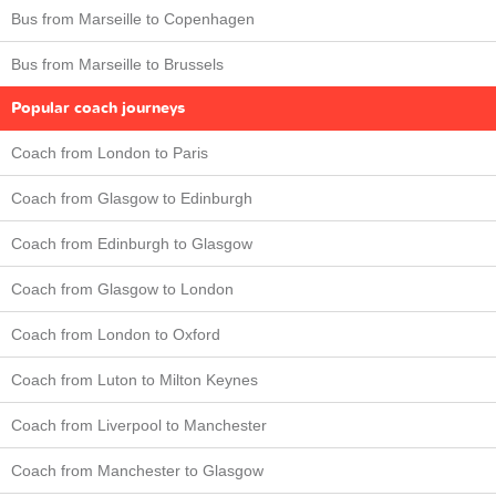
Bus from Marseille to Copenhagen
Bus from Marseille to Brussels
Popular coach journeys
Coach from London to Paris
Coach from Glasgow to Edinburgh
Coach from Edinburgh to Glasgow
Coach from Glasgow to London
Coach from London to Oxford
Coach from Luton to Milton Keynes
Coach from Liverpool to Manchester
Coach from Manchester to Glasgow