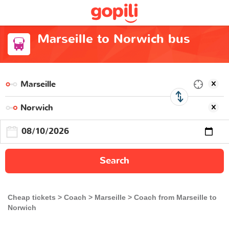
Marseille to Norwich bus
Search
Cheap tickets
Coach
Marseille
Coach from Marseille to
Norwich