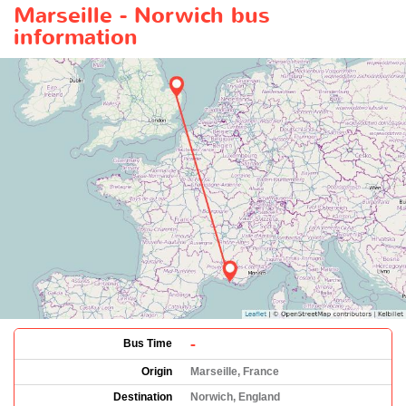
Marseille - Norwich bus
information
-
Bus Time
Origin
Marseille, France
Destination
Norwich, England