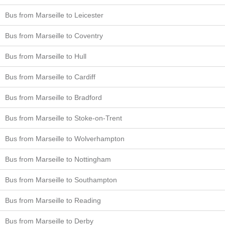
Bus from Marseille to Leicester
Bus from Marseille to Coventry
Bus from Marseille to Hull
Bus from Marseille to Cardiff
Bus from Marseille to Bradford
Bus from Marseille to Stoke-on-Trent
Bus from Marseille to Wolverhampton
Bus from Marseille to Nottingham
Bus from Marseille to Southampton
Bus from Marseille to Reading
Bus from Marseille to Derby