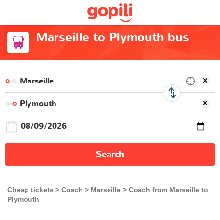
Marseille to Plymouth bus
Search
Cheap tickets
Coach
Marseille
Coach from Marseille to
Plymouth