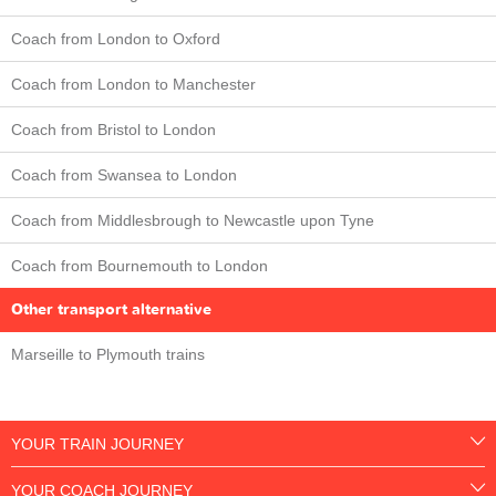
Coach from London to Oxford
Coach from London to Manchester
Coach from Bristol to London
Coach from Swansea to London
Coach from Middlesbrough to Newcastle upon Tyne
Coach from Bournemouth to London
Other transport alternative
Marseille to Plymouth trains
YOUR TRAIN JOURNEY
YOUR COACH JOURNEY