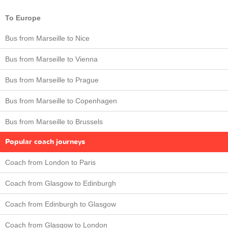
To Europe
Bus from Marseille to Nice
Bus from Marseille to Vienna
Bus from Marseille to Prague
Bus from Marseille to Copenhagen
Bus from Marseille to Brussels
Popular coach journeys
Coach from London to Paris
Coach from Glasgow to Edinburgh
Coach from Edinburgh to Glasgow
Coach from Glasgow to London