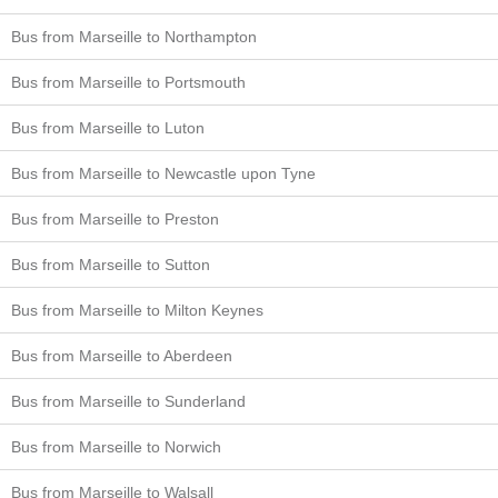
Bus from Marseille to Northampton
Bus from Marseille to Portsmouth
Bus from Marseille to Luton
Bus from Marseille to Newcastle upon Tyne
Bus from Marseille to Preston
Bus from Marseille to Sutton
Bus from Marseille to Milton Keynes
Bus from Marseille to Aberdeen
Bus from Marseille to Sunderland
Bus from Marseille to Norwich
Bus from Marseille to Walsall