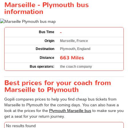
Marseille - Plymouth bus
information
-
Bus Time
Origin
Marseille, France
Destination
Plymouth, England
663 Miles
Distance
Bus operators:
the coach company
Best prices for your coach from
Marseille to Plymouth
Gopili compares prices to help you find cheap bus tickets from
Marseille to Plymouth for the coming days. You can also have a
look at the prices for the
Plymouth Marseille bus
to make sure you
get a seat for your return journey.
No results found