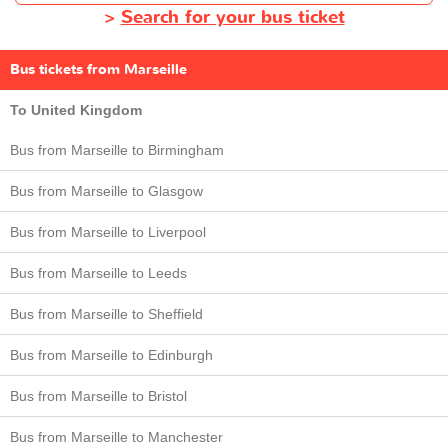
>
Search for your bus ticket
Bus tickets from Marseille
To United Kingdom
Bus from Marseille to Birmingham
Bus from Marseille to Glasgow
Bus from Marseille to Liverpool
Bus from Marseille to Leeds
Bus from Marseille to Sheffield
Bus from Marseille to Edinburgh
Bus from Marseille to Bristol
Bus from Marseille to Manchester