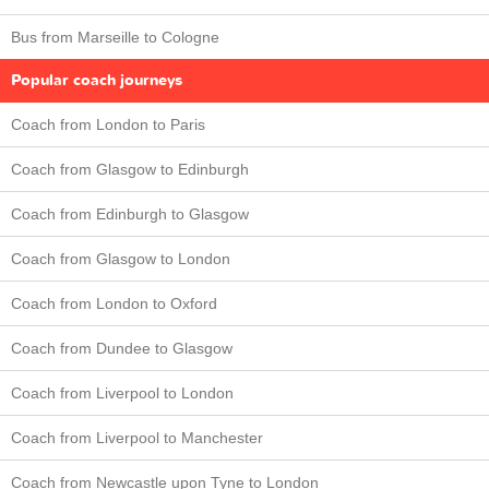
Bus from Marseille to Cologne
Popular coach journeys
Coach from London to Paris
Coach from Glasgow to Edinburgh
Coach from Edinburgh to Glasgow
Coach from Glasgow to London
Coach from London to Oxford
Coach from Dundee to Glasgow
Coach from Liverpool to London
Coach from Liverpool to Manchester
Coach from Newcastle upon Tyne to London