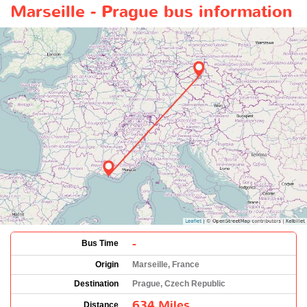
Marseille - Prague bus information
-
Bus Time
Origin
Marseille, France
Destination
Prague, Czech Republic
634 Miles
Distance