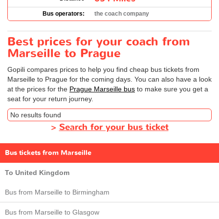
Bus operators:
the coach company
Best prices for your coach from
Marseille to Prague
Gopili compares prices to help you find cheap bus tickets from
Marseille to Prague for the coming days. You can also have a look
at the prices for the
Prague Marseille bus
to make sure you get a
seat for your return journey.
No results found
>
Search for your bus ticket
Bus tickets from Marseille
To United Kingdom
Bus from Marseille to Birmingham
Bus from Marseille to Glasgow