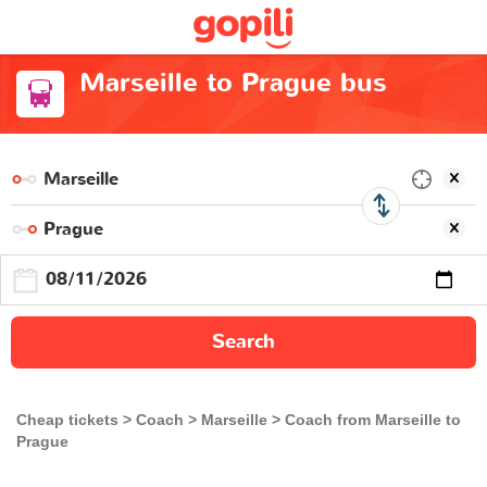
Marseille to Prague bus
Search
Cheap tickets
Coach
Marseille
Coach from Marseille to
Prague