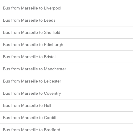
Bus from Marseille to Liverpool
Bus from Marseille to Leeds
Bus from Marseille to Sheffield
Bus from Marseille to Edinburgh
Bus from Marseille to Bristol
Bus from Marseille to Manchester
Bus from Marseille to Leicester
Bus from Marseille to Coventry
Bus from Marseille to Hull
Bus from Marseille to Cardiff
Bus from Marseille to Bradford