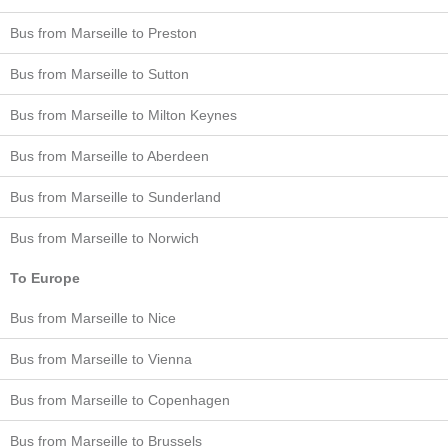
Bus from Marseille to Preston
Bus from Marseille to Sutton
Bus from Marseille to Milton Keynes
Bus from Marseille to Aberdeen
Bus from Marseille to Sunderland
Bus from Marseille to Norwich
To Europe
Bus from Marseille to Nice
Bus from Marseille to Vienna
Bus from Marseille to Copenhagen
Bus from Marseille to Brussels