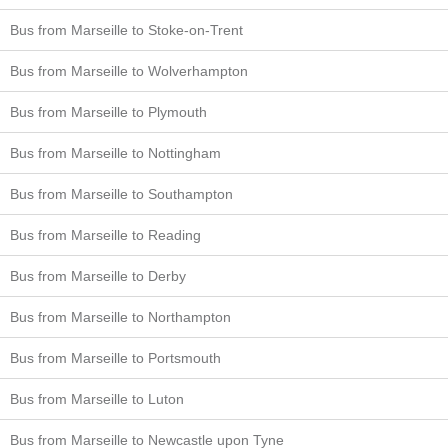
Bus from Marseille to Stoke-on-Trent
Bus from Marseille to Wolverhampton
Bus from Marseille to Plymouth
Bus from Marseille to Nottingham
Bus from Marseille to Southampton
Bus from Marseille to Reading
Bus from Marseille to Derby
Bus from Marseille to Northampton
Bus from Marseille to Portsmouth
Bus from Marseille to Luton
Bus from Marseille to Newcastle upon Tyne