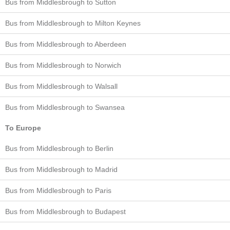
Bus from Middlesbrough to Sutton
Bus from Middlesbrough to Milton Keynes
Bus from Middlesbrough to Aberdeen
Bus from Middlesbrough to Norwich
Bus from Middlesbrough to Walsall
Bus from Middlesbrough to Swansea
To Europe
Bus from Middlesbrough to Berlin
Bus from Middlesbrough to Madrid
Bus from Middlesbrough to Paris
Bus from Middlesbrough to Budapest