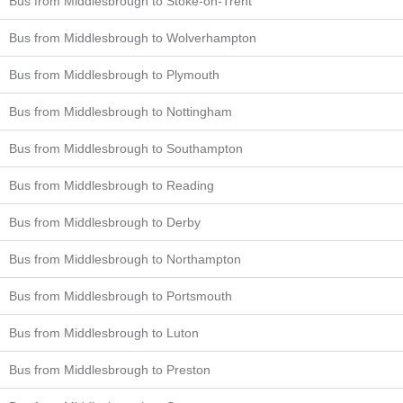
Bus from Middlesbrough to Stoke-on-Trent
Bus from Middlesbrough to Wolverhampton
Bus from Middlesbrough to Plymouth
Bus from Middlesbrough to Nottingham
Bus from Middlesbrough to Southampton
Bus from Middlesbrough to Reading
Bus from Middlesbrough to Derby
Bus from Middlesbrough to Northampton
Bus from Middlesbrough to Portsmouth
Bus from Middlesbrough to Luton
Bus from Middlesbrough to Preston