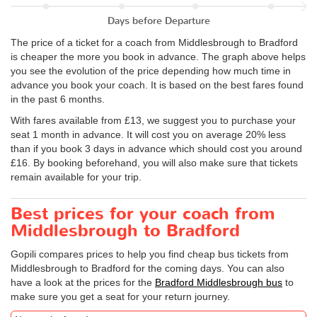
Days before Departure
The price of a ticket for a coach from Middlesbrough to Bradford
is cheaper the more you book in advance. The graph above helps
you see the evolution of the price depending how much time in
advance you book your coach. It is based on the best fares found
in the past 6 months.
With fares available from £13, we suggest you to purchase your
seat 1 month in advance. It will cost you on average 20% less
than if you book 3 days in advance which should cost you around
£16. By booking beforehand, you will also make sure that tickets
remain available for your trip.
Best prices for your coach from
Middlesbrough to Bradford
Gopili compares prices to help you find cheap bus tickets from
Middlesbrough to Bradford for the coming days. You can also
have a look at the prices for the
Bradford Middlesbrough bus
to
make sure you get a seat for your return journey.