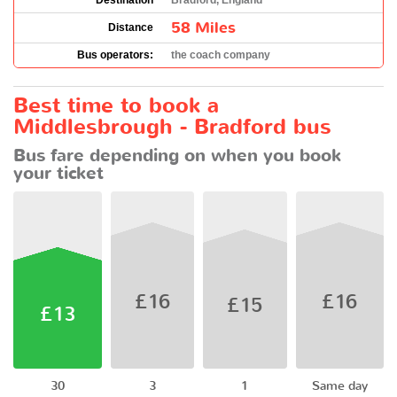
Destination
Bradford, England
58 Miles
Distance
Bus operators:
the coach company
Best time to book a
Middlesbrough - Bradford bus
Bus fare depending on when you book
your ticket
£16
£16
£15
£13
30
3
1
Same day