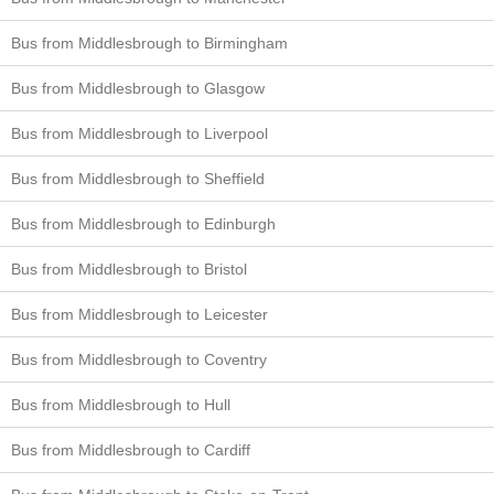
Bus from Middlesbrough to Birmingham
Bus from Middlesbrough to Glasgow
Bus from Middlesbrough to Liverpool
Bus from Middlesbrough to Sheffield
Bus from Middlesbrough to Edinburgh
Bus from Middlesbrough to Bristol
Bus from Middlesbrough to Leicester
Bus from Middlesbrough to Coventry
Bus from Middlesbrough to Hull
Bus from Middlesbrough to Cardiff