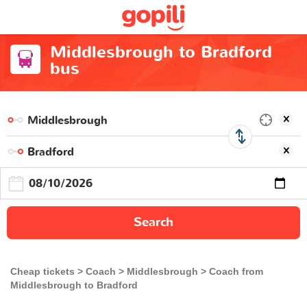
Middlesbrough to Bradford
bus
Search
Cheap tickets
Coach
Middlesbrough
Coach from
Middlesbrough to Bradford