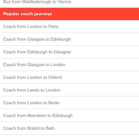
Bus from Middlesbrough to Vienna
Popular coach journeys
Coach from London to Paris
Coach from Glasgow to Edinburgh
Coach from Edinburgh to Glasgow
Coach from Glasgow to London
Coach from London to Oxford
Coach from Leeds to London
Coach from London to Berlin
Coach from Aberdeen to Edinburgh
Coach from Bristol to Bath