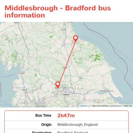
Middlesbrough - Bradford bus
information
2h47m
Bus Time
Origin
Middlesbrough, England