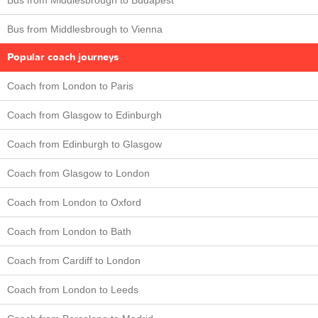
Bus from Middlesbrough to Budapest
Bus from Middlesbrough to Vienna
Popular coach journeys
Coach from London to Paris
Coach from Glasgow to Edinburgh
Coach from Edinburgh to Glasgow
Coach from Glasgow to London
Coach from London to Oxford
Coach from London to Bath
Coach from Cardiff to London
Coach from London to Leeds