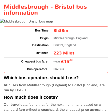
Middlesbrough - Bristol bus
information
8h38m
Bus Time
Origin
Middlesbrough, England
Destination
Bristol, England
223 Miles
Distance
£15
.93
Cheapest bus fare:
from
Bus operators:
FlixBus
Which bus operators should I use?
All buses from Middlesbrough (England) to Bristol (England) are
run by FlixBus.
How much does it costs?
Our travel data found that for the next month, and based on a
standard fare without a coachcard, the cheapest price across the