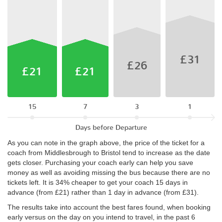
£31
£26
£21
£21
15
7
3
1
Days before Departure
As you can note in the graph above, the price of the ticket for a
coach from Middlesbrough to Bristol tend to increase as the date
gets closer. Purchasing your coach early can help you save
money as well as avoiding missing the bus because there are no
tickets left. It is 34% cheaper to get your coach 15 days in
advance (from £21) rather than 1 day in advance (from £31).
The results take into account the best fares found, when booking
early versus on the day on you intend to travel, in the past 6