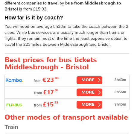
different companies to travel by
bus from Middlesbrough to
Bristol
is from
£15.93
.
How far is it by coach?
You will need on average 8h38m to take the coach between the 2
cities. While bus services are usually much longer than trains or
flights, they remain most of the time the least expensive option to
travel the 223 miles between Middlesbrough and Bristol.
Best prices for bus tickets
Middlesbrough - Bristol
.00
€23
MORE
8h43m
from
.01
£17
MORE
8h56m
from
.93
£15
MORE
9h45m
from
Other modes of transport available
Train