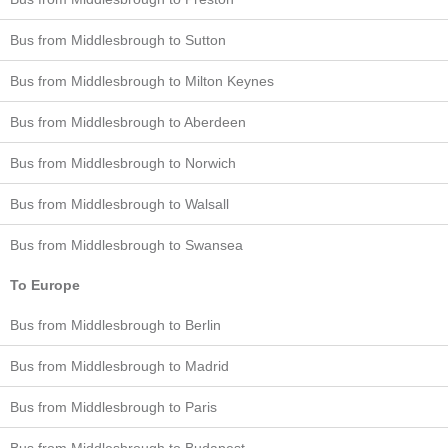
Bus from Middlesbrough to Sutton
Bus from Middlesbrough to Milton Keynes
Bus from Middlesbrough to Aberdeen
Bus from Middlesbrough to Norwich
Bus from Middlesbrough to Walsall
Bus from Middlesbrough to Swansea
To Europe
Bus from Middlesbrough to Berlin
Bus from Middlesbrough to Madrid
Bus from Middlesbrough to Paris