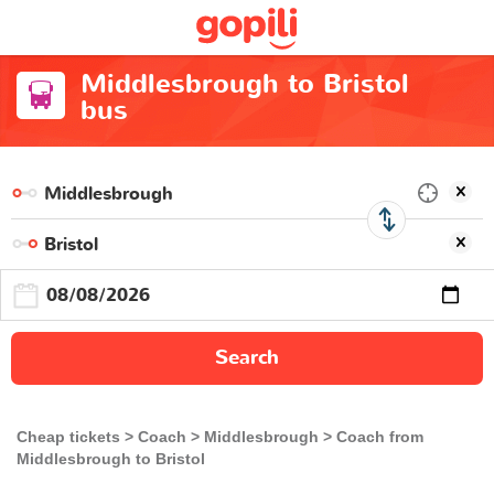
Middlesbrough to Bristol
bus
Search
Cheap tickets
Coach
Middlesbrough
Coach from
Middlesbrough to Bristol