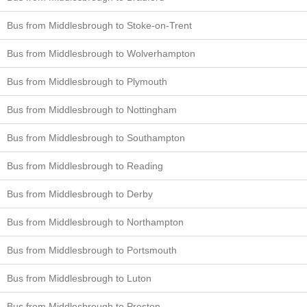
Bus from Middlesbrough to Stoke-on-Trent
Bus from Middlesbrough to Wolverhampton
Bus from Middlesbrough to Plymouth
Bus from Middlesbrough to Nottingham
Bus from Middlesbrough to Southampton
Bus from Middlesbrough to Reading
Bus from Middlesbrough to Derby
Bus from Middlesbrough to Northampton
Bus from Middlesbrough to Portsmouth
Bus from Middlesbrough to Luton
Bus from Middlesbrough to Preston