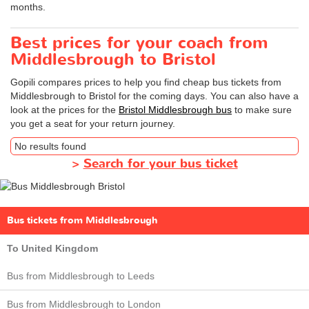
months.
Best prices for your coach from
Middlesbrough to Bristol
Gopili compares prices to help you find cheap bus tickets from
Middlesbrough to Bristol for the coming days. You can also have a
look at the prices for the
Bristol Middlesbrough bus
to make sure
you get a seat for your return journey.
No results found
>
Search for your bus ticket
Bus tickets from Middlesbrough
To United Kingdom
Bus from Middlesbrough to Leeds
Bus from Middlesbrough to London