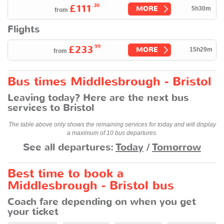
.30
£111
MORE
5h30m
from
Flights
.99
£233
MORE
15h29m
from
Bus times Middlesbrough - Bristol
Leaving today? Here are the next bus
services to Bristol
The table above only shows the remaining services for today and will display
a maximum of 10 bus departures.
See all departures:
Today
/
Tomorrow
Best time to book a
Middlesbrough - Bristol bus
Coach fare depending on when you get
your ticket