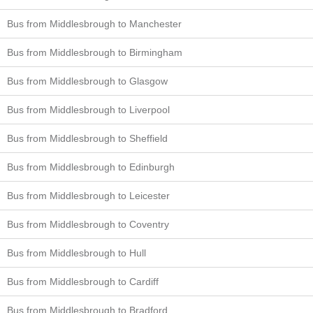
Bus from Middlesbrough to Manchester
Bus from Middlesbrough to Birmingham
Bus from Middlesbrough to Glasgow
Bus from Middlesbrough to Liverpool
Bus from Middlesbrough to Sheffield
Bus from Middlesbrough to Edinburgh
Bus from Middlesbrough to Leicester
Bus from Middlesbrough to Coventry
Bus from Middlesbrough to Hull
Bus from Middlesbrough to Cardiff
Bus from Middlesbrough to Bradford