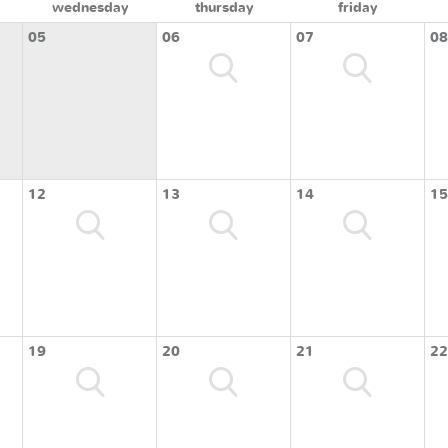
wednesday
thursday
friday
05
06
07
08
12
13
14
15
19
20
21
22