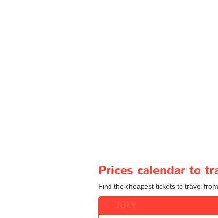
Prices calendar to t
Find the cheapest tickets to travel from
JULY