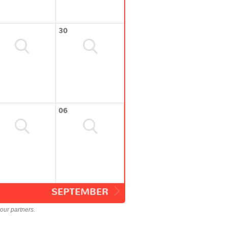
30
06
SEPTEMBER
our partners.