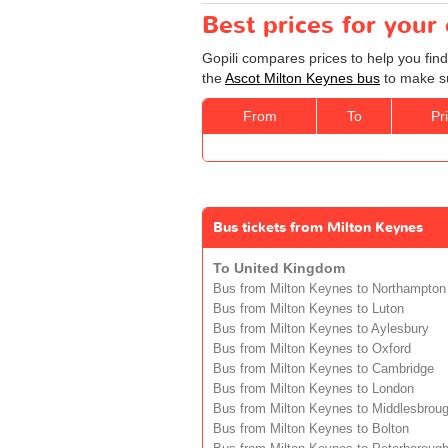
Best prices for your
Gopili compares prices to help you find
the
Ascot Milton Keynes bus
to make su
From
To
Pr
Bus tickets from Milton Keynes
To United Kingdom
Bus from Milton Keynes to Northampton
Bus from Milton Keynes to Luton
Bus from Milton Keynes to Aylesbury
Bus from Milton Keynes to Oxford
Bus from Milton Keynes to Cambridge
Bus from Milton Keynes to London
Bus from Milton Keynes to Middlesbrou
Bus from Milton Keynes to Bolton