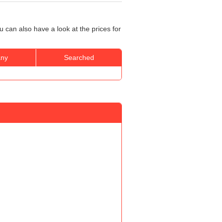
 can also have a look at the prices for
ny
Searched