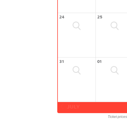
24
25
31
01
JULY
Ticket price