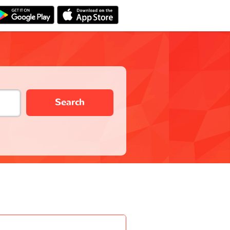
Search