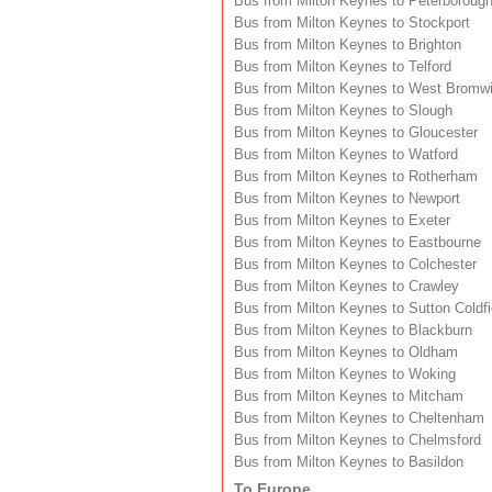
Bus from Milton Keynes to Peterboroug
Bus from Milton Keynes to Stockport
Bus from Milton Keynes to Brighton
Bus from Milton Keynes to Telford
Bus from Milton Keynes to West Bromw
Bus from Milton Keynes to Slough
Bus from Milton Keynes to Gloucester
Bus from Milton Keynes to Watford
Bus from Milton Keynes to Rotherham
Bus from Milton Keynes to Newport
Bus from Milton Keynes to Exeter
Bus from Milton Keynes to Eastbourne
Bus from Milton Keynes to Colchester
Bus from Milton Keynes to Crawley
Bus from Milton Keynes to Sutton Coldfi
Bus from Milton Keynes to Blackburn
Bus from Milton Keynes to Oldham
Bus from Milton Keynes to Woking
Bus from Milton Keynes to Mitcham
Bus from Milton Keynes to Cheltenham
Bus from Milton Keynes to Chelmsford
Bus from Milton Keynes to Basildon
To Europe