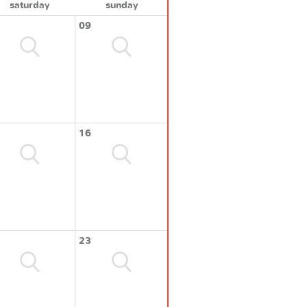
saturday
sunday
09
16
23