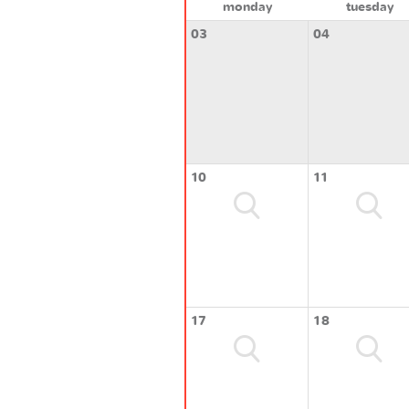
monday
tuesday
03
04
10
11
17
18