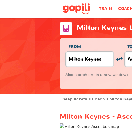
TRAIN
COAC
Milton Keynes 
FROM
T
Also search on
(in a new window) :
Cheap tickets
Coach
Milton Key
Milton Keynes - Asc