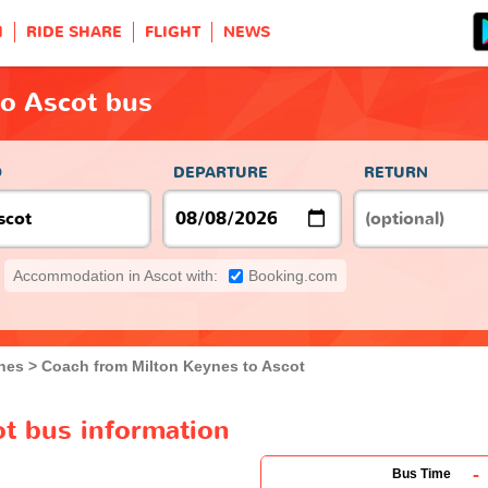
H
RIDE SHARE
FLIGHT
NEWS
to Ascot bus
O
DEPARTURE
RETURN
Accommodation in Ascot with:
Booking.com
nes
Coach from Milton Keynes to Ascot
ot bus information
-
Bus Time