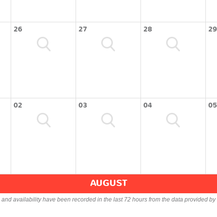
26
27
28
29
02
03
04
05
AUGUST
s and availability have been recorded in the last 72 hours from the data provided by 