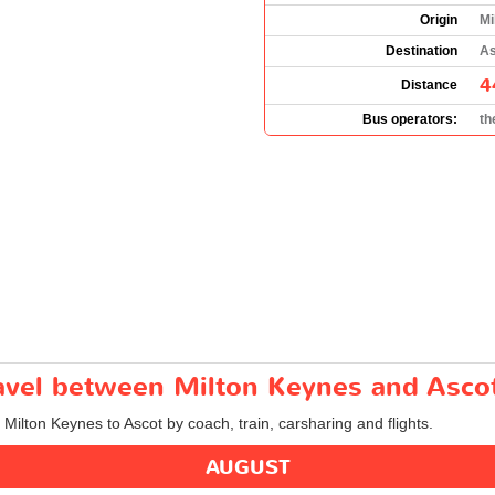
Origin
Mi
Destination
As
4
Distance
Bus operators:
th
ravel between Milton Keynes and Asco
 Milton Keynes to Ascot by coach, train, carsharing and flights.
AUGUST