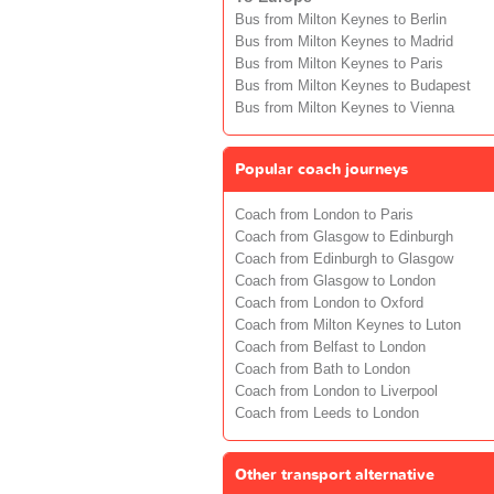
Bus from Milton Keynes to Berlin
Bus from Milton Keynes to Madrid
Bus from Milton Keynes to Paris
Bus from Milton Keynes to Budapest
Bus from Milton Keynes to Vienna
Popular coach journeys
Coach from London to Paris
Coach from Glasgow to Edinburgh
Coach from Edinburgh to Glasgow
Coach from Glasgow to London
Coach from London to Oxford
Coach from Milton Keynes to Luton
Coach from Belfast to London
Coach from Bath to London
Coach from London to Liverpool
Coach from Leeds to London
Other transport alternative