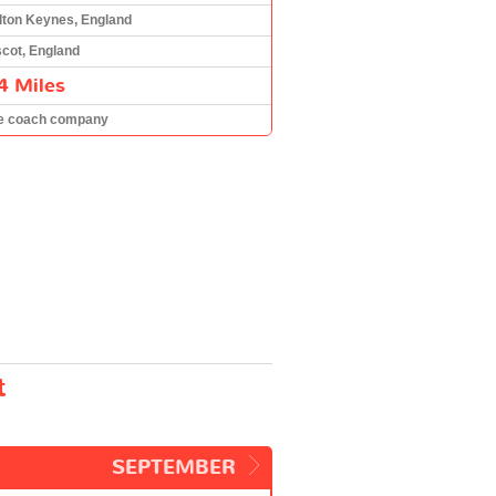
lton Keynes, England
cot, England
4 Miles
e coach company
t
SEPTEMBER