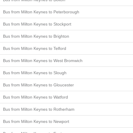
Bus from Milton Keynes to Peterborough
Bus from Milton Keynes to Stockport
Bus from Milton Keynes to Brighton
Bus from Milton Keynes to Telford
Bus from Milton Keynes to West Bromwich
Bus from Milton Keynes to Slough
Bus from Milton Keynes to Gloucester
Bus from Milton Keynes to Watford
Bus from Milton Keynes to Rotherham
Bus from Milton Keynes to Newport