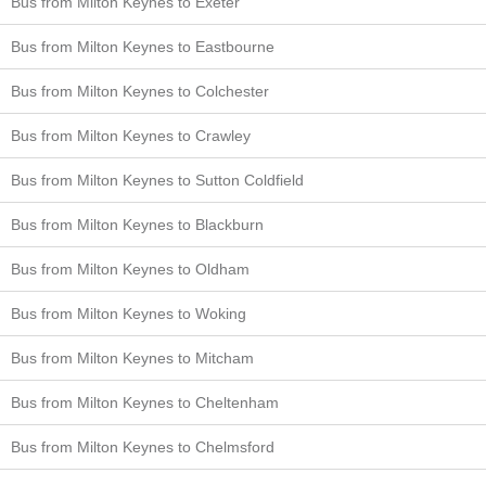
Bus from Milton Keynes to Exeter
Bus from Milton Keynes to Eastbourne
Bus from Milton Keynes to Colchester
Bus from Milton Keynes to Crawley
Bus from Milton Keynes to Sutton Coldfield
Bus from Milton Keynes to Blackburn
Bus from Milton Keynes to Oldham
Bus from Milton Keynes to Woking
Bus from Milton Keynes to Mitcham
Bus from Milton Keynes to Cheltenham
Bus from Milton Keynes to Chelmsford