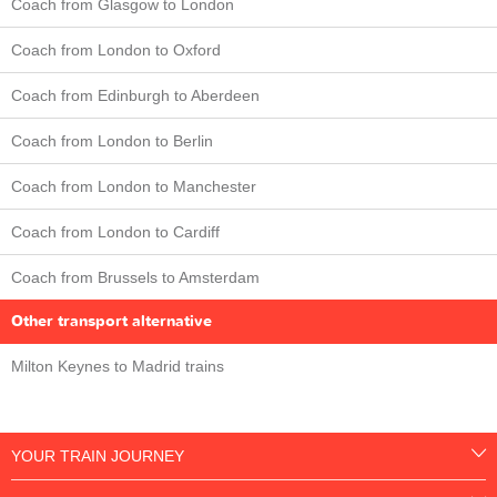
Coach from Glasgow to London
Coach from London to Oxford
Coach from Edinburgh to Aberdeen
Coach from London to Berlin
Coach from London to Manchester
Coach from London to Cardiff
Coach from Brussels to Amsterdam
Other transport alternative
Milton Keynes to Madrid trains
YOUR TRAIN JOURNEY