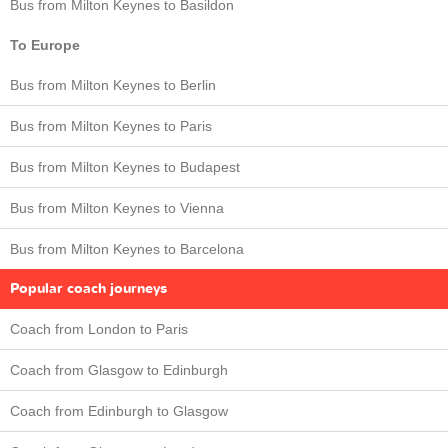
Bus from Milton Keynes to Basildon
To Europe
Bus from Milton Keynes to Berlin
Bus from Milton Keynes to Paris
Bus from Milton Keynes to Budapest
Bus from Milton Keynes to Vienna
Bus from Milton Keynes to Barcelona
Popular coach journeys
Coach from London to Paris
Coach from Glasgow to Edinburgh
Coach from Edinburgh to Glasgow