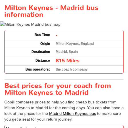
Milton Keynes - Madrid bus
information
-
Bus Time
Origin
Milton Keynes, England
Destination
Madrid, Spain
815 Miles
Distance
Bus operators:
the coach company
Best prices for your coach from
Milton Keynes to Madrid
Gopili compares prices to help you find cheap bus tickets from
Milton Keynes to Madrid for the coming days. You can also have a
look at the prices for the
Madrid Milton Keynes bus
to make sure
you get a seat for your return journey.