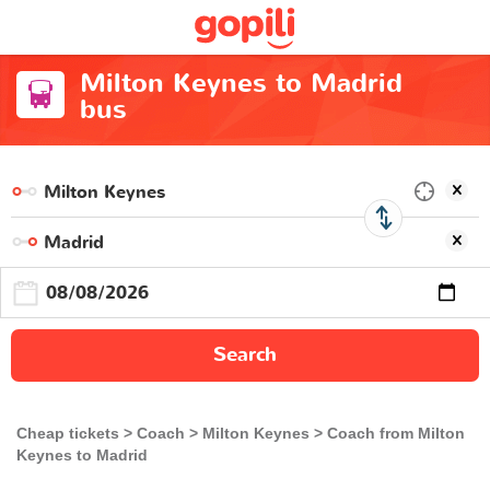
Milton Keynes to Madrid
bus
Search
Cheap tickets
Coach
Milton Keynes
Coach from Milton
Keynes to Madrid