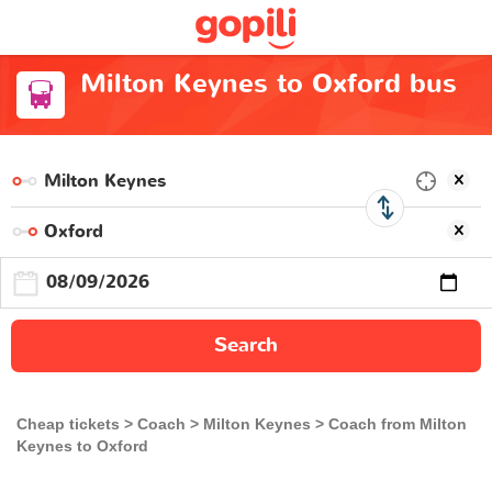
Milton Keynes to Oxford bus
Search
Cheap tickets
Coach
Milton Keynes
Coach from Milton
Keynes to Oxford