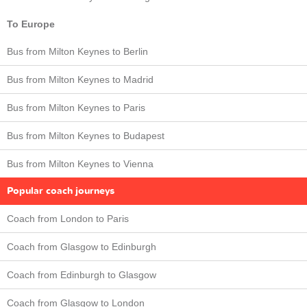
To Europe
Bus from Milton Keynes to Berlin
Bus from Milton Keynes to Madrid
Bus from Milton Keynes to Paris
Bus from Milton Keynes to Budapest
Bus from Milton Keynes to Vienna
Popular coach journeys
Coach from London to Paris
Coach from Glasgow to Edinburgh
Coach from Edinburgh to Glasgow
Coach from Glasgow to London