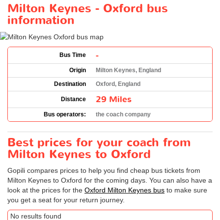
Milton Keynes - Oxford bus
information
-
Bus Time
Origin
Milton Keynes, England
Destination
Oxford, England
29 Miles
Distance
Bus operators:
the coach company
Best prices for your coach from
Milton Keynes to Oxford
Gopili compares prices to help you find cheap bus tickets from
Milton Keynes to Oxford for the coming days. You can also have a
look at the prices for the
Oxford Milton Keynes bus
to make sure
you get a seat for your return journey.
No results found