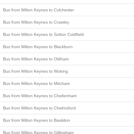
Bus from Milton Keynes to Colchester
Bus from Milton Keynes to Crawley
Bus from Milton Keynes to Sutton Coldfield
Bus from Milton Keynes to Blackburn
Bus from Milton Keynes to Oldham
Bus from Milton Keynes to Woking
Bus from Milton Keynes to Mitcham
Bus from Milton Keynes to Cheltenham
Bus from Milton Keynes to Chelmsford
Bus from Milton Keynes to Basildon
Bus from Milton Keynes to Gillingham