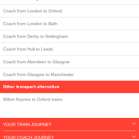
Coach from London to Oxford
Coach from London to Bath
Coach from Derby to Nottingham
Coach from Hull to Leeds
Coach from Aberdeen to Glasgow
Coach from Glasgow to Manchester
Other transport alternative
Milton Keynes to Oxford trains
YOUR TRAIN JOURNEY
YOUR COACH JOURNEY