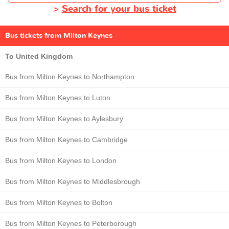
>
Search for your bus ticket
Bus tickets from Milton Keynes
To United Kingdom
Bus from Milton Keynes to Northampton
Bus from Milton Keynes to Luton
Bus from Milton Keynes to Aylesbury
Bus from Milton Keynes to Cambridge
Bus from Milton Keynes to London
Bus from Milton Keynes to Middlesbrough
Bus from Milton Keynes to Bolton
Bus from Milton Keynes to Peterborough