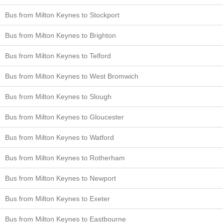
Bus from Milton Keynes to Stockport
Bus from Milton Keynes to Brighton
Bus from Milton Keynes to Telford
Bus from Milton Keynes to West Bromwich
Bus from Milton Keynes to Slough
Bus from Milton Keynes to Gloucester
Bus from Milton Keynes to Watford
Bus from Milton Keynes to Rotherham
Bus from Milton Keynes to Newport
Bus from Milton Keynes to Exeter
Bus from Milton Keynes to Eastbourne