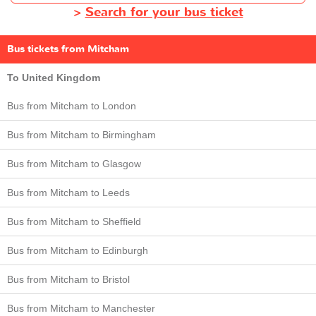
>
Search for your bus ticket
Bus tickets from Mitcham
To United Kingdom
Bus from Mitcham to London
Bus from Mitcham to Birmingham
Bus from Mitcham to Glasgow
Bus from Mitcham to Leeds
Bus from Mitcham to Sheffield
Bus from Mitcham to Edinburgh
Bus from Mitcham to Bristol
Bus from Mitcham to Manchester