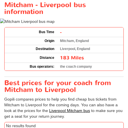
Mitcham - Liverpool bus
information
-
Bus Time
Origin
Mitcham, England
Destination
Liverpool, England
183 Miles
Distance
Bus operators:
the coach company
Best prices for your coach from
Mitcham to Liverpool
Gopili compares prices to help you find cheap bus tickets from
Mitcham to Liverpool for the coming days. You can also have a
look at the prices for the
Liverpool Mitcham bus
to make sure you
get a seat for your return journey.
No results found