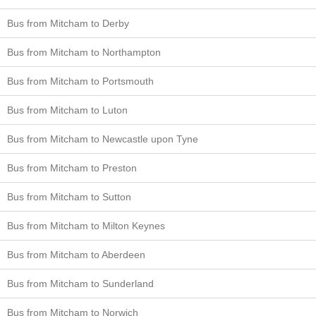
Bus from Mitcham to Derby
Bus from Mitcham to Northampton
Bus from Mitcham to Portsmouth
Bus from Mitcham to Luton
Bus from Mitcham to Newcastle upon Tyne
Bus from Mitcham to Preston
Bus from Mitcham to Sutton
Bus from Mitcham to Milton Keynes
Bus from Mitcham to Aberdeen
Bus from Mitcham to Sunderland
Bus from Mitcham to Norwich