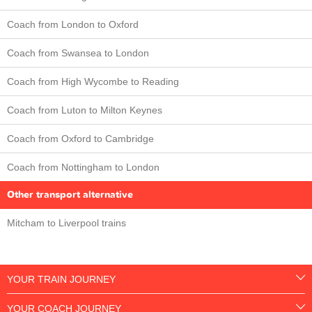
Coach from London to Oxford
Coach from Swansea to London
Coach from High Wycombe to Reading
Coach from Luton to Milton Keynes
Coach from Oxford to Cambridge
Coach from Nottingham to London
Other transport alternative
Mitcham to Liverpool trains
YOUR TRAIN JOURNEY
YOUR COACH JOURNEY