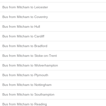
Bus from Mitcham to Leicester
Bus from Mitcham to Coventry
Bus from Mitcham to Hull
Bus from Mitcham to Cardiff
Bus from Mitcham to Bradford
Bus from Mitcham to Stoke-on-Trent
Bus from Mitcham to Wolverhampton
Bus from Mitcham to Plymouth
Bus from Mitcham to Nottingham
Bus from Mitcham to Southampton
Bus from Mitcham to Reading