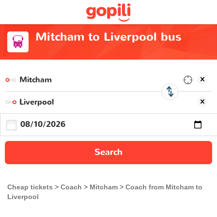
Mitcham to Liverpool bus
Search
Cheap tickets
Coach
Mitcham
Coach from Mitcham to
Liverpool