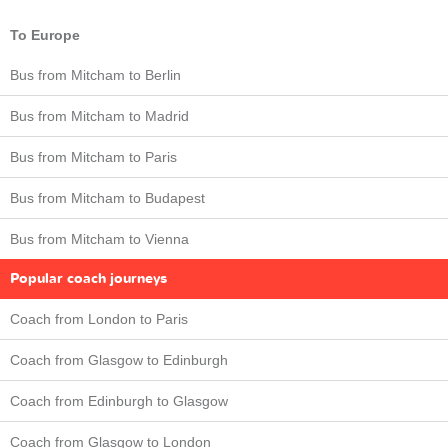
To Europe
Bus from Mitcham to Berlin
Bus from Mitcham to Madrid
Bus from Mitcham to Paris
Bus from Mitcham to Budapest
Bus from Mitcham to Vienna
Popular coach journeys
Coach from London to Paris
Coach from Glasgow to Edinburgh
Coach from Edinburgh to Glasgow
Coach from Glasgow to London