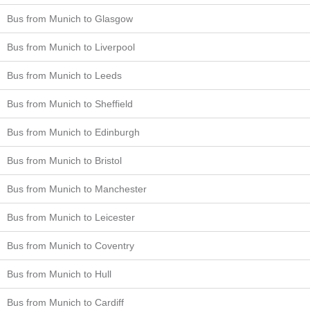
Bus from Munich to Glasgow
Bus from Munich to Liverpool
Bus from Munich to Leeds
Bus from Munich to Sheffield
Bus from Munich to Edinburgh
Bus from Munich to Bristol
Bus from Munich to Manchester
Bus from Munich to Leicester
Bus from Munich to Coventry
Bus from Munich to Hull
Bus from Munich to Cardiff