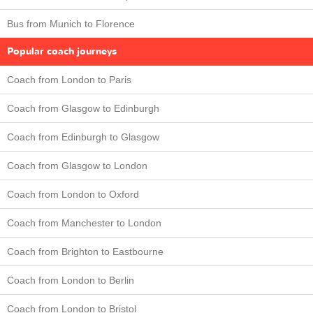
Bus from Munich to Florence
Popular coach journeys
Coach from London to Paris
Coach from Glasgow to Edinburgh
Coach from Edinburgh to Glasgow
Coach from Glasgow to London
Coach from London to Oxford
Coach from Manchester to London
Coach from Brighton to Eastbourne
Coach from London to Berlin
Coach from London to Bristol