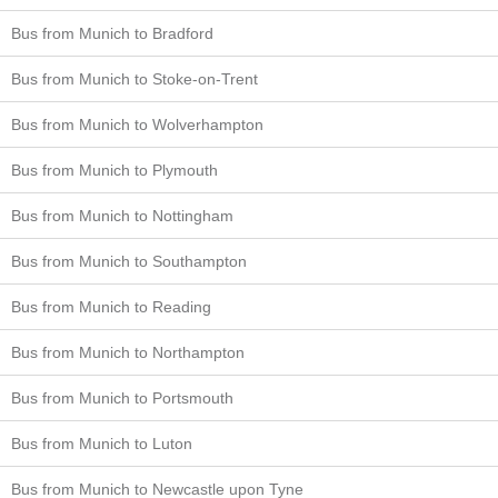
Bus from Munich to Bradford
Bus from Munich to Stoke-on-Trent
Bus from Munich to Wolverhampton
Bus from Munich to Plymouth
Bus from Munich to Nottingham
Bus from Munich to Southampton
Bus from Munich to Reading
Bus from Munich to Northampton
Bus from Munich to Portsmouth
Bus from Munich to Luton
Bus from Munich to Newcastle upon Tyne