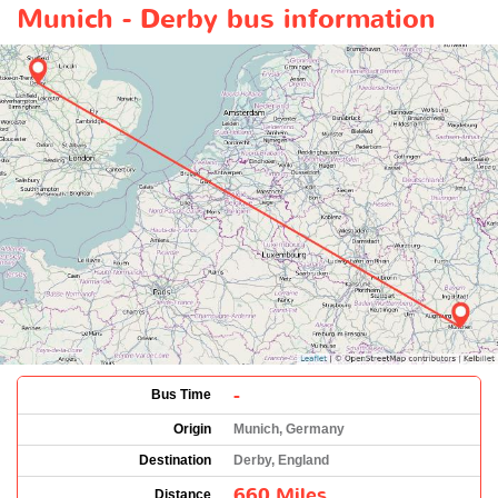
Munich - Derby bus information
-
Bus Time
Origin
Munich, Germany
Destination
Derby, England
660 Miles
Distance