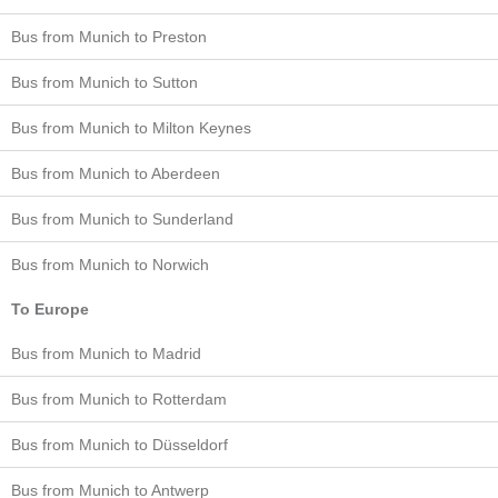
Bus from Munich to Preston
Bus from Munich to Sutton
Bus from Munich to Milton Keynes
Bus from Munich to Aberdeen
Bus from Munich to Sunderland
Bus from Munich to Norwich
To Europe
Bus from Munich to Madrid
Bus from Munich to Rotterdam
Bus from Munich to Düsseldorf
Bus from Munich to Antwerp