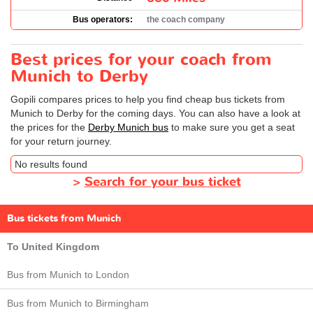
Bus operators:
the coach company
Best prices for your coach from
Munich to Derby
Gopili compares prices to help you find cheap bus tickets from
Munich to Derby for the coming days. You can also have a look at
the prices for the
Derby Munich bus
to make sure you get a seat
for your return journey.
No results found
>
Search for your bus ticket
Bus tickets from Munich
To United Kingdom
Bus from Munich to London
Bus from Munich to Birmingham