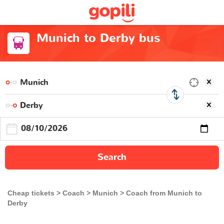
Munich to Derby bus
Search
Cheap tickets
Coach
Munich
Coach from Munich to
Derby