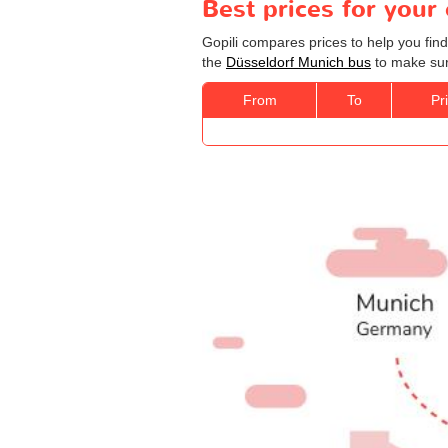
Best prices for your
Gopili compares prices to help you fin
the
Düsseldorf Munich bus
to make sure
From
To
Pr