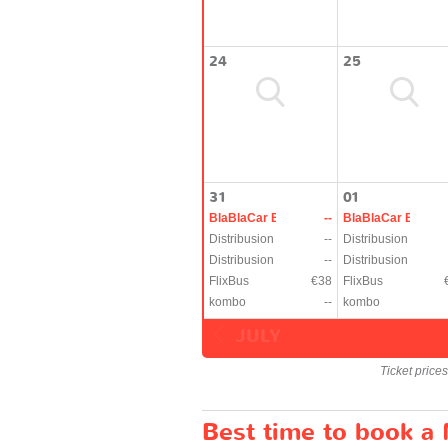
24
25
31
01
BlaBlaCar Bus
--
BlaBlaCar Bus
Distribusion
--
Distribusion
Distribusion
--
Distribusion
FlixBus
€38
FlixBus
kombo
--
kombo
JULY
Ticket price
Best time to book a