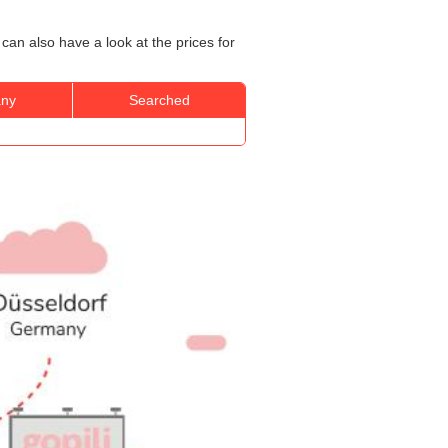
can also have a look at the prices for
ny
Searched