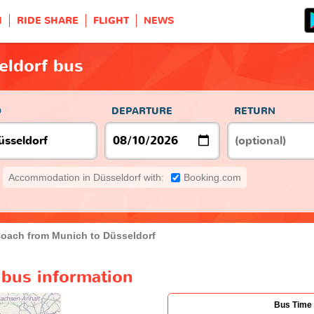
H
RIDE SHARE
FLIGHT
NEWS
eldorf bus
O
DEPARTURE
RETURN
Accommodation in Düsseldorf with:
Booking.com
oach from Munich to Düsseldorf
 bus information
Bus Time