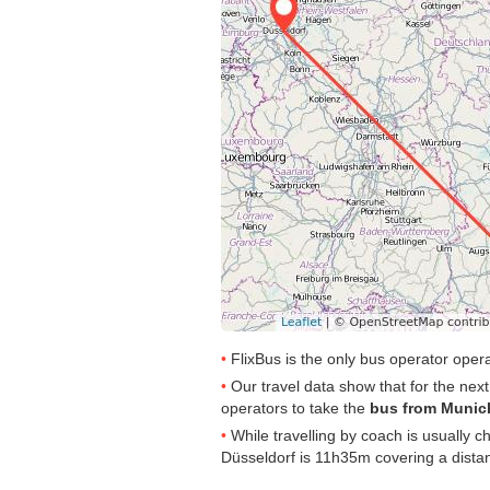
FlixBus is the only bus operator ope
Our travel data show that for the nex
operators to take the
bus from Munic
While travelling by coach is usually 
Düsseldorf is 11h35m covering a dista