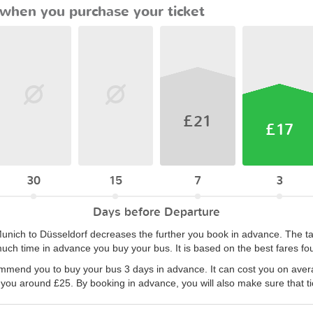
when you purchase your ticket
£21
£17
30
15
7
3
Days before Departure
 Munich to Düsseldorf decreases the further you book in advance. The 
uch time in advance you buy your bus. It is based on the best fares fo
ommend you to buy your bus 3 days in advance. It can cost you on aver
 you around £25. By booking in advance, you will also make sure that tic