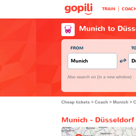
TRAIN
COAC
Munich to Düss
FROM
T
Also search on
(in a new window) :
Cheap tickets
Coach
Munich
C
Munich - Düsseldorf