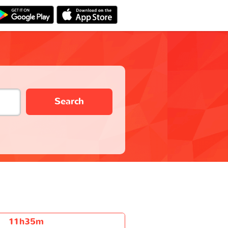
Search
11h35m