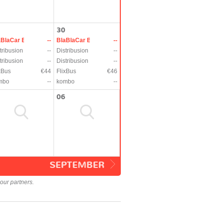
30
aBlaCar Bus
--
BlaBlaCar Bus
--
tribusion
--
Distribusion
--
tribusion
--
Distribusion
--
xBus
€44
FlixBus
€46
mbo
--
kombo
--
06
SEPTEMBER
our partners.