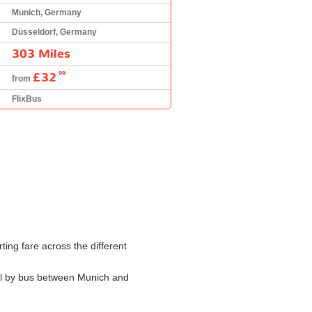
Munich, Germany
Düsseldorf, Germany
303 Miles
£32
.99
from
FlixBus
ting fare across the different
avel by bus between Munich and