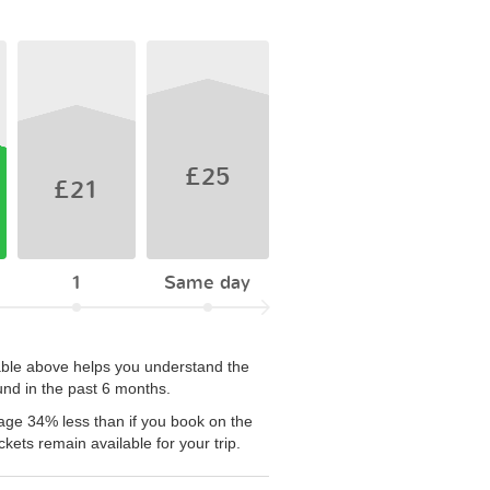
£25
£21
1
Same day
table above helps you understand the
und in the past 6 months.
age 34% less than if you book on the
kets remain available for your trip.