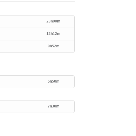
23h00m
12h12m
9h52m
5h50m
7h30m