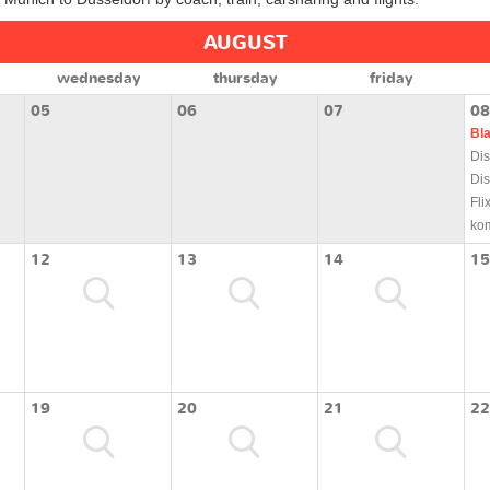
AUGUST
wednesday
thursday
friday
05
06
07
08
Bl
Dis
Dis
Fli
ko
12
13
14
15
19
20
21
22