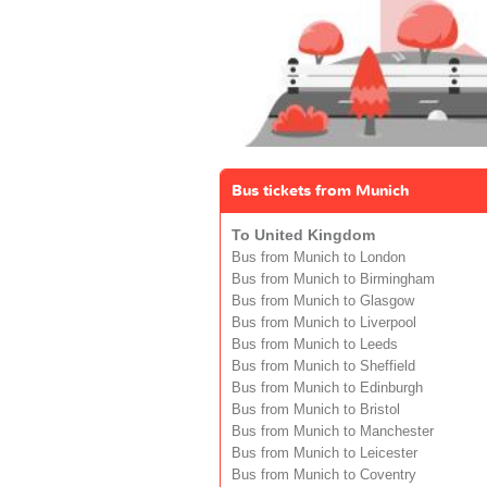
Bus tickets from Munich
To United Kingdom
Bus from Munich to London
Bus from Munich to Birmingham
Bus from Munich to Glasgow
Bus from Munich to Liverpool
Bus from Munich to Leeds
Bus from Munich to Sheffield
Bus from Munich to Edinburgh
Bus from Munich to Bristol
Bus from Munich to Manchester
Bus from Munich to Leicester
Bus from Munich to Coventry