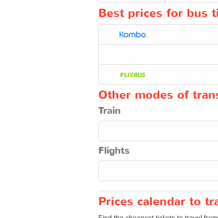
Best prices for bus 
Other modes of trans
Train
Flights
Prices calendar to 
Find the cheapest tickets to travel fro