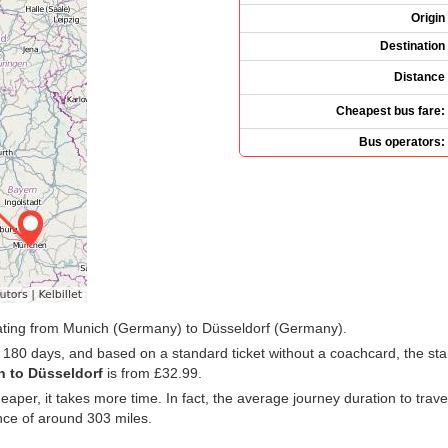
Origin
Destination
Distance
Cheapest bus fare:
Bus operators:
rating from Munich (Germany) to Düsseldorf (Germany).
t 180 days, and based on a standard ticket without a coachcard, the star
h to Düsseldorf
is from
£32.99
.
cheaper, it takes more time. In fact, the average journey duration to tr
nce of around 303 miles.