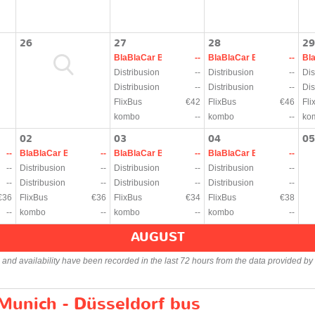
26
27
28
29
BlaBlaCar Bus
--
BlaBlaCar Bus
--
Bl
Distribusion
--
Distribusion
--
Dis
Distribusion
--
Distribusion
--
Dis
FlixBus
€42
FlixBus
€46
Fli
kombo
--
kombo
--
ko
02
03
04
05
--
BlaBlaCar Bus
--
BlaBlaCar Bus
--
BlaBlaCar Bus
--
--
Distribusion
--
Distribusion
--
Distribusion
--
--
Distribusion
--
Distribusion
--
Distribusion
--
€36
FlixBus
€36
FlixBus
€34
FlixBus
€38
--
kombo
--
kombo
--
kombo
--
AUGUST
s and availability have been recorded in the last 72 hours from the data provided by 
 Munich - Düsseldorf bus