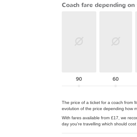
Coach fare depending on 
90
60
The price of a ticket for a coach from
evolution of the price depending how m
With fares available from £17, we rec
day you're travelling which should cost