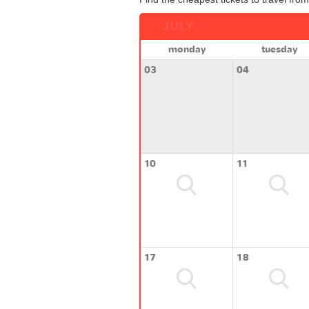
JULY
monday
tuesday
03
04
10
11
17
18