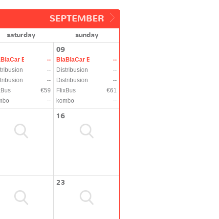
SEPTEMBER
saturday
sunday
09
aBlaCar Bus
--
BlaBlaCar Bus
--
tribusion
--
Distribusion
--
tribusion
--
Distribusion
--
xBus
€59
FlixBus
€61
mbo
--
kombo
--
16
23