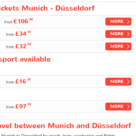
tickets Munich - Düsseldorf
.98
€106
MORE
from
.10
£34
MORE
from
.99
£32
MORE
from
port available
.36
£16
MORE
from
.99
£97
MORE
from
travel between Munich and Düsseldorf
m Munich to Düsseldorf by coach, train, carsharing and flights.