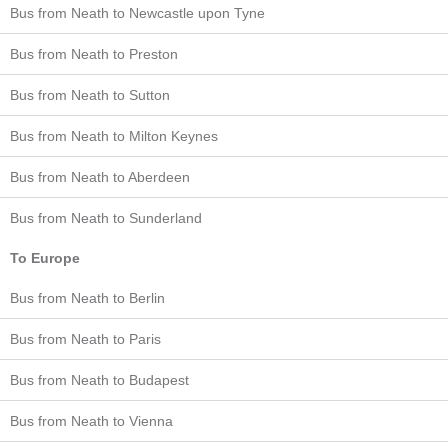
Bus from Neath to Newcastle upon Tyne
Bus from Neath to Preston
Bus from Neath to Sutton
Bus from Neath to Milton Keynes
Bus from Neath to Aberdeen
Bus from Neath to Sunderland
To Europe
Bus from Neath to Berlin
Bus from Neath to Paris
Bus from Neath to Budapest
Bus from Neath to Vienna