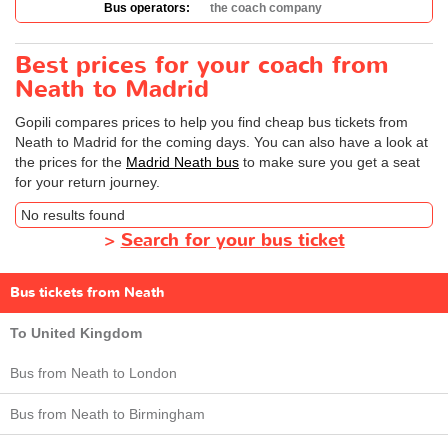
Bus operators:
the coach company
Best prices for your coach from
Neath to Madrid
Gopili compares prices to help you find cheap bus tickets from
Neath to Madrid for the coming days. You can also have a look at
the prices for the
Madrid Neath bus
to make sure you get a seat
for your return journey.
No results found
>
Search for your bus ticket
Bus tickets from Neath
To United Kingdom
Bus from Neath to London
Bus from Neath to Birmingham