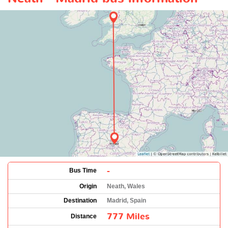
-
Bus Time
Origin
Neath, Wales
Destination
Madrid, Spain
777 Miles
Distance