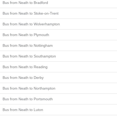
Bus from Neath to Bradford
Bus from Neath to Stoke-on-Trent
Bus from Neath to Wolverhampton
Bus from Neath to Plymouth
Bus from Neath to Nottingham
Bus from Neath to Southampton
Bus from Neath to Reading
Bus from Neath to Derby
Bus from Neath to Northampton
Bus from Neath to Portsmouth
Bus from Neath to Luton