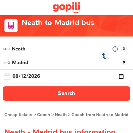
Neath to Madrid bus
Search
Cheap tickets
Coach
Neath
Coach from Neath to Madrid
Neath - Madrid bus information