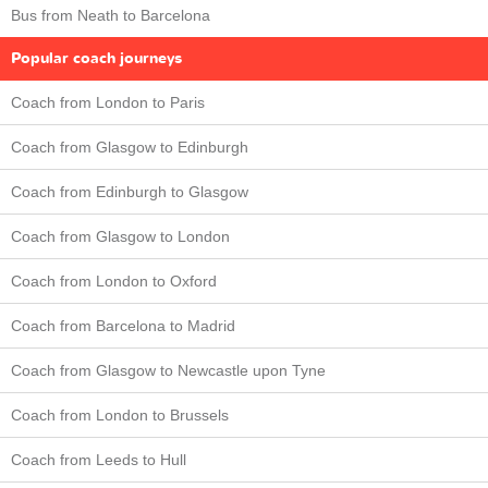
Bus from Neath to Barcelona
Popular coach journeys
Coach from London to Paris
Coach from Glasgow to Edinburgh
Coach from Edinburgh to Glasgow
Coach from Glasgow to London
Coach from London to Oxford
Coach from Barcelona to Madrid
Coach from Glasgow to Newcastle upon Tyne
Coach from London to Brussels
Coach from Leeds to Hull