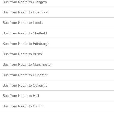
Bus from Neath to Glasgow
Bus from Neath to Liverpool
Bus from Neath to Leeds
Bus from Neath to Sheffield
Bus from Neath to Edinburgh
Bus from Neath to Bristol
Bus from Neath to Manchester
Bus from Neath to Leicester
Bus from Neath to Coventry
Bus from Neath to Hull
Bus from Neath to Cardiff