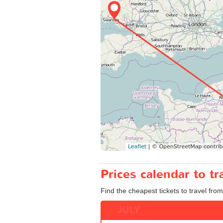
Prices calendar to t
Find the cheapest tickets to travel from
JULY