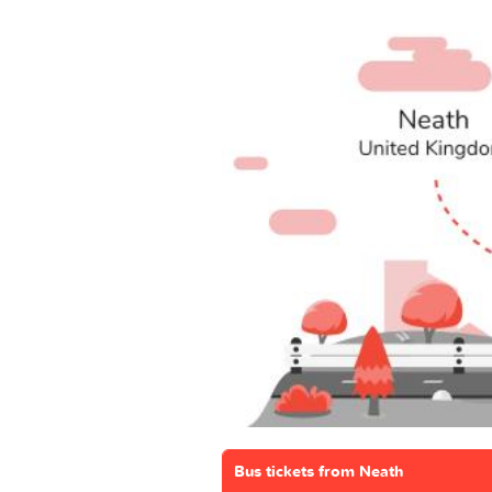
Bus tickets from Neath