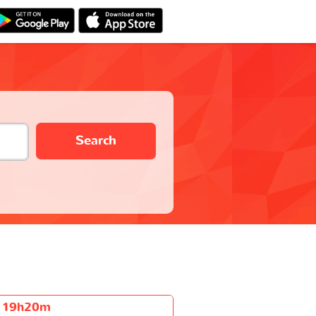
Search
19h20m