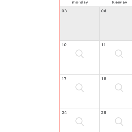
monday
tuesday
03
04
10
11
17
18
24
25