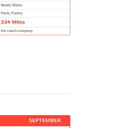
Neath, Wales
Paris, France
334 Miles
the coach company
SEPTEMBER