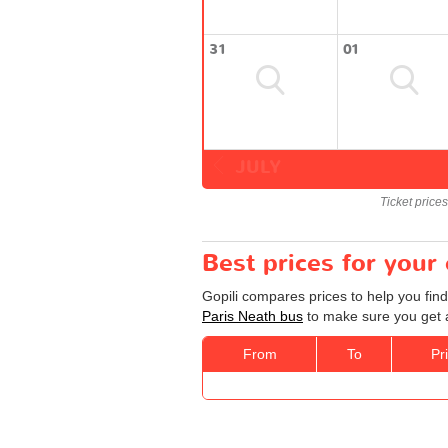
31
01
JULY
Ticket price
Best prices for your
Gopili compares prices to help you find
Paris Neath bus
to make sure you get a
From
To
Pr