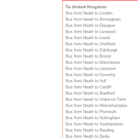
To United Kingdom
Bus from Neath to London
Bus from Neath to Birmingham
Bus from Neath to Glasgow
Bus from Neath to Liverpool
Bus from Neath to Leeds
Bus from Neath to Sheffield
Bus from Neath to Edinburgh
Bus from Neath to Bristol
Bus from Neath to Manchester
Bus from Neath to Leicester
Bus from Neath to Coventry
Bus from Neath to Hull
Bus from Neath to Cardiff
Bus from Neath to Bradford
Bus from Neath to Stoke-on-Trent
Bus from Neath to Wolverhampton
Bus from Neath to Plymouth
Bus from Neath to Nottingham
Bus from Neath to Southampton
Bus from Neath to Reading
Bus from Neath to Derby