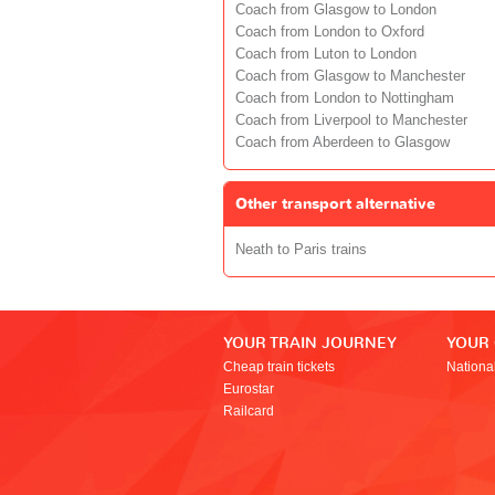
Coach from Glasgow to London
Coach from London to Oxford
Coach from Luton to London
Coach from Glasgow to Manchester
Coach from London to Nottingham
Coach from Liverpool to Manchester
Coach from Aberdeen to Glasgow
Other transport alternative
Neath to Paris trains
YOUR TRAIN JOURNEY
YOUR
Cheap train tickets
Nationa
Eurostar
Railcard