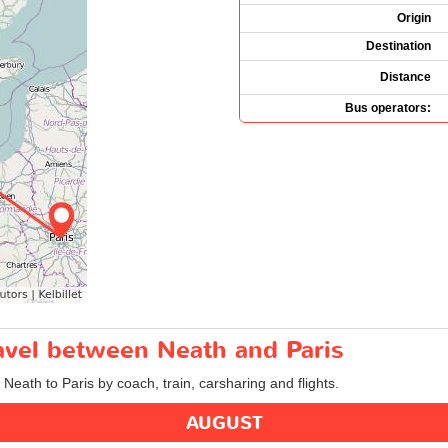
Origin
Destination
Distance
Bus operators:
ravel between Neath and Paris
 Neath to Paris by coach, train, carsharing and flights.
AUGUST