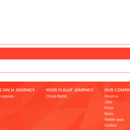
 COACH JOURNEY
YOUR FLIGHT JOURNEY
OUR COMP
l express
Cheap flights
About us
Jobs
Press
News
Mobile apps
Contact