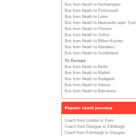
Bus from Neath to Northampton
Bus from Neath to Portsmouth
Bus from Neath to Luton
Bus from Neath to Newcastle upon Tyne
Bus from Neath to Preston
Bus from Neath to Sutton
Bus from Neath to Milton Keynes
Bus from Neath to Aberdeen
Bus from Neath to Sunderland
To Europe
Bus from Neath to Berlin
Bus from Neath to Madrid
Bus from Neath to Budapest
Bus from Neath to Vienna
Bus from Neath to Barcelona
Popular coach journeys
Coach from London to Paris
Coach from Glasgow to Edinburgh
Coach from Edinburgh to Glasgow