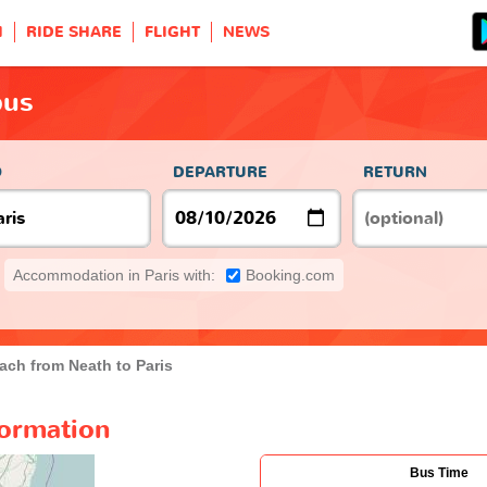
H
RIDE SHARE
FLIGHT
NEWS
bus
O
DEPARTURE
RETURN
Accommodation in Paris with:
Booking.com
ach from Neath to Paris
formation
Bus Time