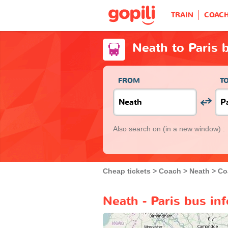
TRAIN
COAC
Neath to Paris 
FROM
T
Also search on
(in a new window) :
Cheap tickets
Coach
Neath
Co
Neath - Paris bus in