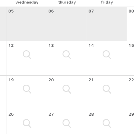
wednesday
thursday
friday
05
06
07
08
12
13
14
15
19
20
21
22
26
27
28
29