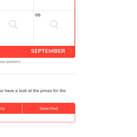
06
SEPTEMBER
our partners.
o have a look at the prices for the
ny
Searched