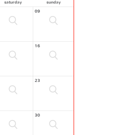
saturday
sunday
09
16
23
30