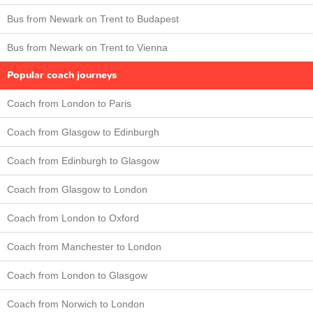
Bus from Newark on Trent to Budapest
Bus from Newark on Trent to Vienna
Popular coach journeys
Coach from London to Paris
Coach from Glasgow to Edinburgh
Coach from Edinburgh to Glasgow
Coach from Glasgow to London
Coach from London to Oxford
Coach from Manchester to London
Coach from London to Glasgow
Coach from Norwich to London