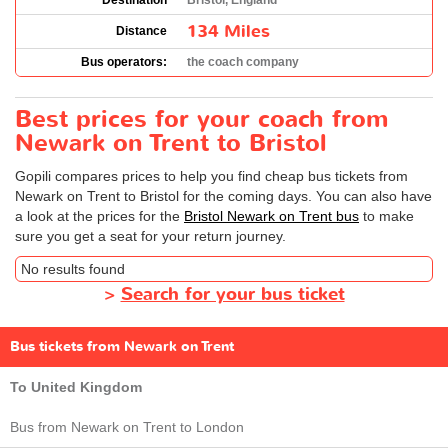
Destination
Bristol, England
134 Miles
Distance
Bus operators:
the coach company
Best prices for your coach from
Newark on Trent to Bristol
Gopili compares prices to help you find cheap bus tickets from
Newark on Trent to Bristol for the coming days. You can also have
a look at the prices for the
Bristol Newark on Trent bus
to make
sure you get a seat for your return journey.
No results found
>
Search for your bus ticket
Bus tickets from Newark on Trent
To United Kingdom
Bus from Newark on Trent to London