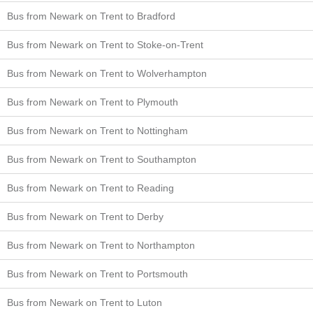
Bus from Newark on Trent to Bradford
Bus from Newark on Trent to Stoke-on-Trent
Bus from Newark on Trent to Wolverhampton
Bus from Newark on Trent to Plymouth
Bus from Newark on Trent to Nottingham
Bus from Newark on Trent to Southampton
Bus from Newark on Trent to Reading
Bus from Newark on Trent to Derby
Bus from Newark on Trent to Northampton
Bus from Newark on Trent to Portsmouth
Bus from Newark on Trent to Luton