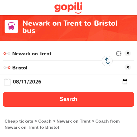
Newark on Trent to Bristol
bus
Search
Cheap tickets
Coach
Newark on Trent
Coach from
Newark on Trent to Bristol