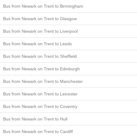
Bus from Newark on Trent to Birmingham
Bus from Newark on Trent to Glasgow
Bus from Newark on Trent to Liverpool
Bus from Newark on Trent to Leeds
Bus from Newark on Trent to Sheffield
Bus from Newark on Trent to Edinburgh
Bus from Newark on Trent to Manchester
Bus from Newark on Trent to Leicester
Bus from Newark on Trent to Coventry
Bus from Newark on Trent to Hull
Bus from Newark on Trent to Cardiff