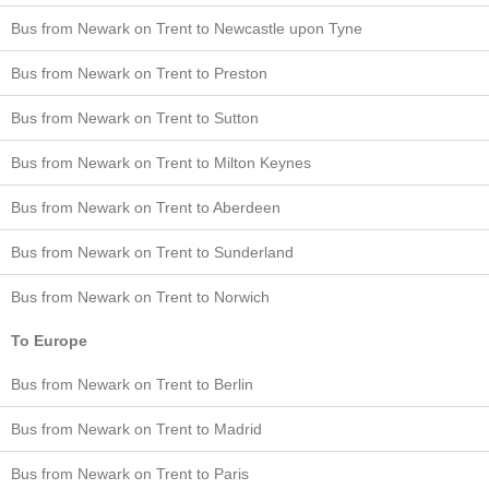
Bus from Newark on Trent to Newcastle upon Tyne
Bus from Newark on Trent to Preston
Bus from Newark on Trent to Sutton
Bus from Newark on Trent to Milton Keynes
Bus from Newark on Trent to Aberdeen
Bus from Newark on Trent to Sunderland
Bus from Newark on Trent to Norwich
To Europe
Bus from Newark on Trent to Berlin
Bus from Newark on Trent to Madrid
Bus from Newark on Trent to Paris