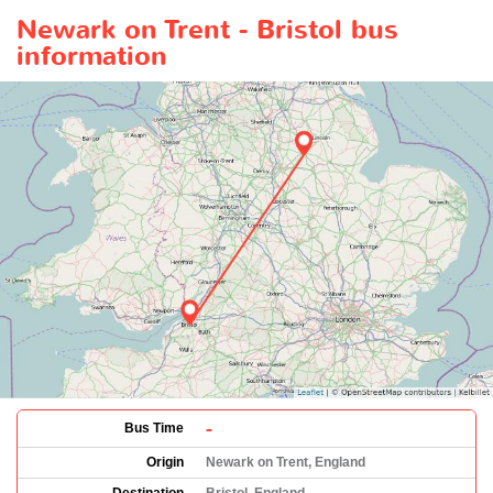
Newark on Trent - Bristol bus
information
-
Bus Time
Origin
Newark on Trent, England