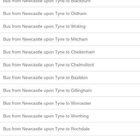
Bus from Newcastle upon Tyne to Blackburn
Bus from Newcastle upon Tyne to Oldham
Bus from Newcastle upon Tyne to Woking
Bus from Newcastle upon Tyne to Mitcham
Bus from Newcastle upon Tyne to Cheltenham
Bus from Newcastle upon Tyne to Chelmsford
Bus from Newcastle upon Tyne to Basildon
Bus from Newcastle upon Tyne to Gillingham
Bus from Newcastle upon Tyne to Worcester
Bus from Newcastle upon Tyne to Worthing
Bus from Newcastle upon Tyne to Rochdale