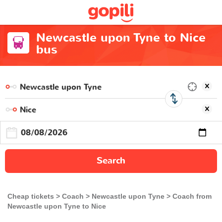
Newcastle upon Tyne to Nice
bus
Search
Cheap tickets
Coach
Newcastle upon Tyne
Coach from
Newcastle upon Tyne to Nice