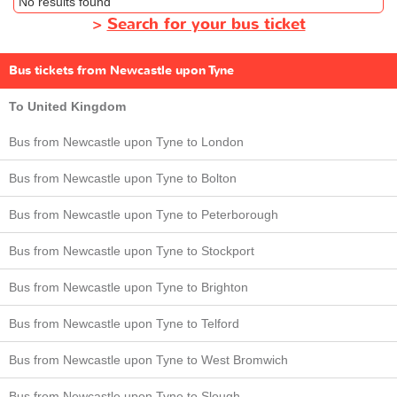
No results found
>
Search for your bus ticket
Bus tickets from Newcastle upon Tyne
To United Kingdom
Bus from Newcastle upon Tyne to London
Bus from Newcastle upon Tyne to Bolton
Bus from Newcastle upon Tyne to Peterborough
Bus from Newcastle upon Tyne to Stockport
Bus from Newcastle upon Tyne to Brighton
Bus from Newcastle upon Tyne to Telford
Bus from Newcastle upon Tyne to West Bromwich
Bus from Newcastle upon Tyne to Slough