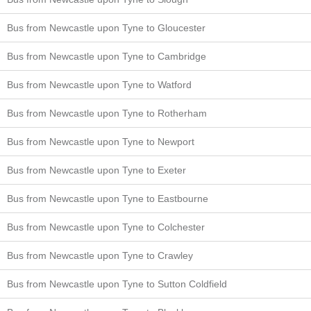
Bus from Newcastle upon Tyne to Gloucester
Bus from Newcastle upon Tyne to Cambridge
Bus from Newcastle upon Tyne to Watford
Bus from Newcastle upon Tyne to Rotherham
Bus from Newcastle upon Tyne to Newport
Bus from Newcastle upon Tyne to Exeter
Bus from Newcastle upon Tyne to Eastbourne
Bus from Newcastle upon Tyne to Colchester
Bus from Newcastle upon Tyne to Crawley
Bus from Newcastle upon Tyne to Sutton Coldfield