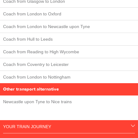
Coach from Glasgow to London
Coach from London to Oxford
Coach from London to Newcastle upon Tyne
Coach from Hull to Leeds
Coach from Reading to High Wycombe
Coach from Coventry to Leicester
Coach from London to Nottingham
Other transport alternative
Newcastle upon Tyne to Nice trains
YOUR TRAIN JOURNEY