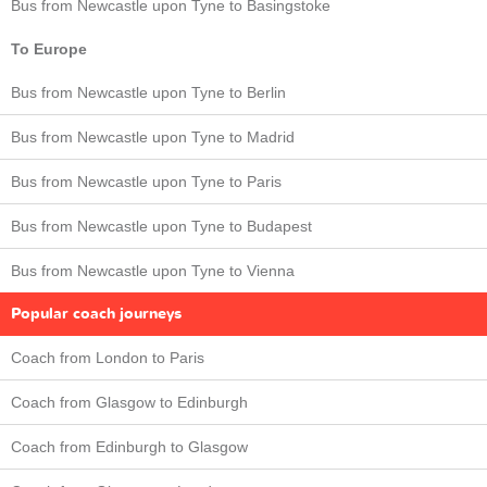
Bus from Newcastle upon Tyne to Basingstoke
To Europe
Bus from Newcastle upon Tyne to Berlin
Bus from Newcastle upon Tyne to Madrid
Bus from Newcastle upon Tyne to Paris
Bus from Newcastle upon Tyne to Budapest
Bus from Newcastle upon Tyne to Vienna
Popular coach journeys
Coach from London to Paris
Coach from Glasgow to Edinburgh
Coach from Edinburgh to Glasgow