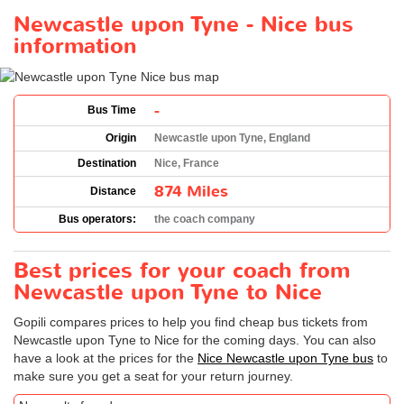
Newcastle upon Tyne - Nice bus
information
-
Bus Time
Origin
Newcastle upon Tyne, England
Destination
Nice, France
874 Miles
Distance
Bus operators:
the coach company
Best prices for your coach from
Newcastle upon Tyne to Nice
Gopili compares prices to help you find cheap bus tickets from
Newcastle upon Tyne to Nice for the coming days. You can also
have a look at the prices for the
Nice Newcastle upon Tyne bus
to
make sure you get a seat for your return journey.