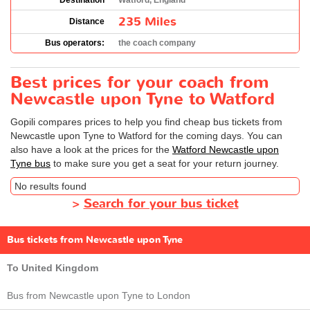
Destination
Watford, England
235 Miles
Distance
Bus operators:
the coach company
Best prices for your coach from
Newcastle upon Tyne to Watford
Gopili compares prices to help you find cheap bus tickets from
Newcastle upon Tyne to Watford for the coming days. You can
also have a look at the prices for the
Watford Newcastle upon
Tyne bus
to make sure you get a seat for your return journey.
No results found
>
Search for your bus ticket
Bus tickets from Newcastle upon Tyne
To United Kingdom
Bus from Newcastle upon Tyne to London