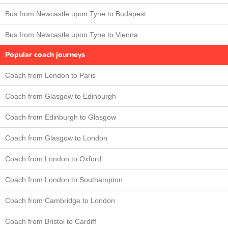
Bus from Newcastle upon Tyne to Budapest
Bus from Newcastle upon Tyne to Vienna
Popular coach journeys
Coach from London to Paris
Coach from Glasgow to Edinburgh
Coach from Edinburgh to Glasgow
Coach from Glasgow to London
Coach from London to Oxford
Coach from London to Southampton
Coach from Cambridge to London
Coach from Bristol to Cardiff