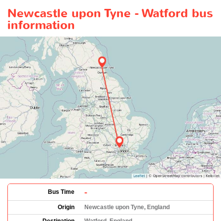
Newcastle upon Tyne - Watford bus
information
-
Bus Time
Origin
Newcastle upon Tyne, England