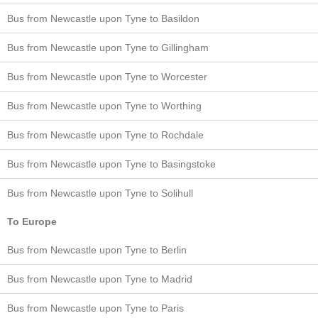
Bus from Newcastle upon Tyne to Basildon
Bus from Newcastle upon Tyne to Gillingham
Bus from Newcastle upon Tyne to Worcester
Bus from Newcastle upon Tyne to Worthing
Bus from Newcastle upon Tyne to Rochdale
Bus from Newcastle upon Tyne to Basingstoke
Bus from Newcastle upon Tyne to Solihull
To Europe
Bus from Newcastle upon Tyne to Berlin
Bus from Newcastle upon Tyne to Madrid
Bus from Newcastle upon Tyne to Paris