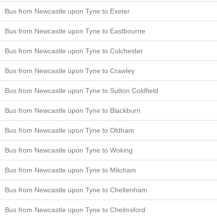
Bus from Newcastle upon Tyne to Exeter
Bus from Newcastle upon Tyne to Eastbourne
Bus from Newcastle upon Tyne to Colchester
Bus from Newcastle upon Tyne to Crawley
Bus from Newcastle upon Tyne to Sutton Coldfield
Bus from Newcastle upon Tyne to Blackburn
Bus from Newcastle upon Tyne to Oldham
Bus from Newcastle upon Tyne to Woking
Bus from Newcastle upon Tyne to Mitcham
Bus from Newcastle upon Tyne to Cheltenham
Bus from Newcastle upon Tyne to Chelmsford