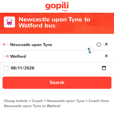
Newcastle upon Tyne to
Watford bus
Search
Cheap tickets
Coach
Newcastle upon Tyne
Coach from
Newcastle upon Tyne to Watford