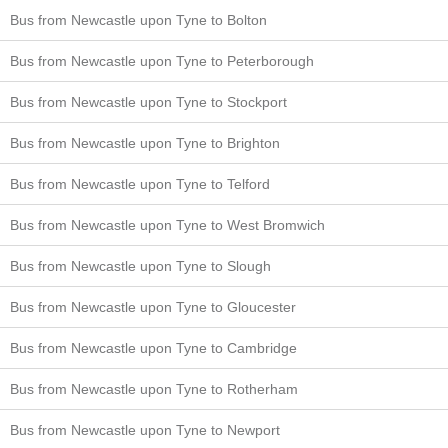
Bus from Newcastle upon Tyne to Bolton
Bus from Newcastle upon Tyne to Peterborough
Bus from Newcastle upon Tyne to Stockport
Bus from Newcastle upon Tyne to Brighton
Bus from Newcastle upon Tyne to Telford
Bus from Newcastle upon Tyne to West Bromwich
Bus from Newcastle upon Tyne to Slough
Bus from Newcastle upon Tyne to Gloucester
Bus from Newcastle upon Tyne to Cambridge
Bus from Newcastle upon Tyne to Rotherham
Bus from Newcastle upon Tyne to Newport