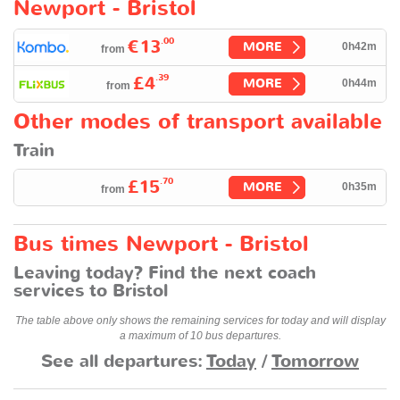
Newport - Bristol
.00
€13
MORE
0h42m
from
.39
£4
MORE
0h44m
from
Other modes of transport available
Train
.70
£15
MORE
0h35m
from
Bus times Newport - Bristol
Leaving today? Find the next coach
services to Bristol
The table above only shows the remaining services for today and will display
a maximum of 10 bus departures.
See all departures:
Today
/
Tomorrow