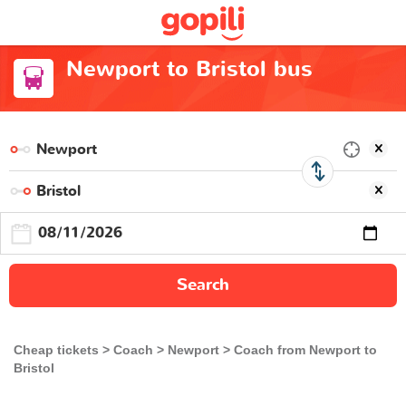
Newport to Bristol bus
Search
Cheap tickets
Coach
Newport
Coach from Newport to
Bristol