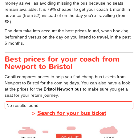
money as well as avoiding missing the bus because no seats
remain available. It is 79% cheaper to get your coach 1 month in
advance (from £2) instead of on the day you're travelling (from
£8).
The data take into account the best prices found, when booking
beforehand versus on the day on you intend to travel, in the past
6 months.
Best prices for your coach from
Newport to Bristol
Gopili compares prices to help you find cheap bus tickets from
Newport to Bristol for the coming days. You can also have a look
at the prices for the
Bristol Newport bus
to make sure you get a
seat for your return journey.
No results found
>
Search for your bus ticket