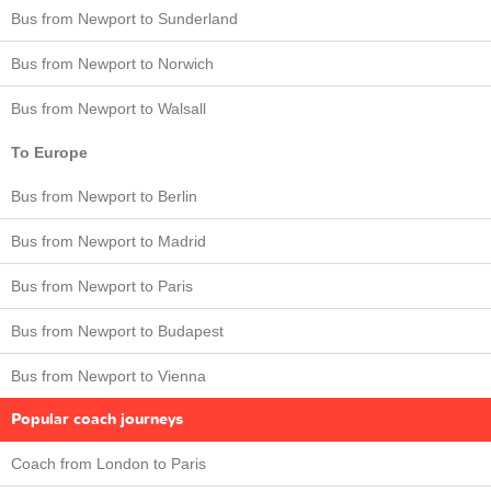
Bus from Newport to Sunderland
Bus from Newport to Norwich
Bus from Newport to Walsall
To Europe
Bus from Newport to Berlin
Bus from Newport to Madrid
Bus from Newport to Paris
Bus from Newport to Budapest
Bus from Newport to Vienna
Popular coach journeys
Coach from London to Paris