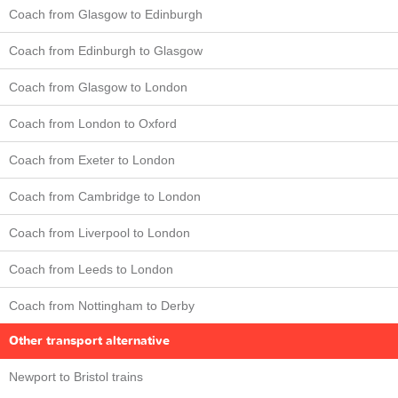
Coach from Glasgow to Edinburgh
Coach from Edinburgh to Glasgow
Coach from Glasgow to London
Coach from London to Oxford
Coach from Exeter to London
Coach from Cambridge to London
Coach from Liverpool to London
Coach from Leeds to London
Coach from Nottingham to Derby
Other transport alternative
Newport to Bristol trains