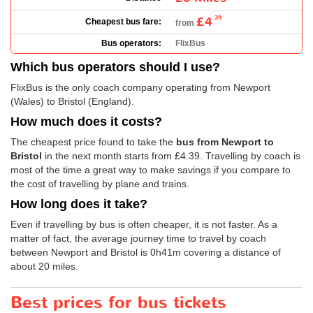
£4
.39
Cheapest bus fare:
from
Bus operators:
FlixBus
Which bus operators should I use?
FlixBus is the only coach company operating from Newport
(Wales) to Bristol (England).
How much does it costs?
The cheapest price found to take the
bus from Newport to
Bristol
in the next month starts from
£4.39
. Travelling by coach is
most of the time a great way to make savings if you compare to
the cost of travelling by plane and trains.
How long does it take?
Even if travelling by bus is often cheaper, it is not faster. As a
matter of fact, the average journey time to travel by coach
between Newport and Bristol is 0h41m covering a distance of
about 20 miles.
Best prices for bus tickets