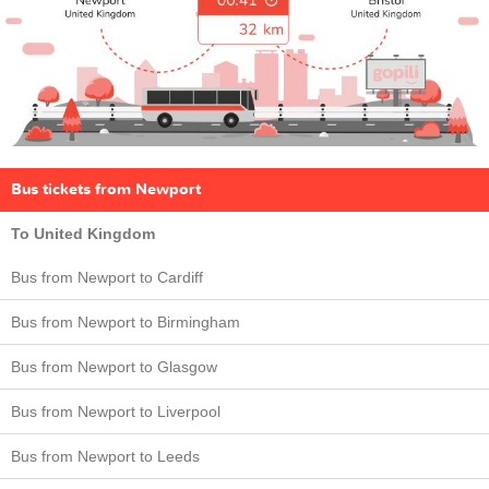
Bus tickets from Newport
To United Kingdom
Bus from Newport to Cardiff
Bus from Newport to Birmingham
Bus from Newport to Glasgow
Bus from Newport to Liverpool
Bus from Newport to Leeds