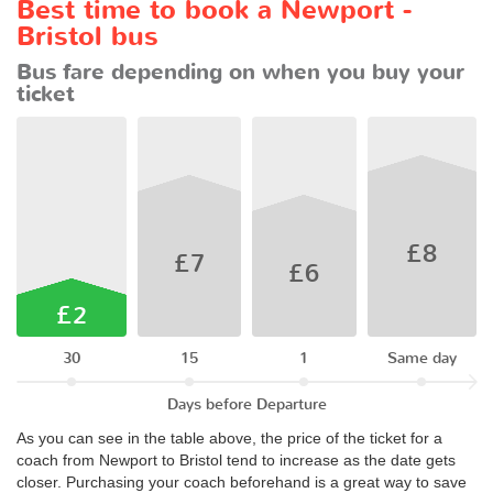
Best time to book a Newport -
Bristol bus
Bus fare depending on when you buy your
ticket
£8
£7
£6
£2
30
15
1
Same day
Days before Departure
As you can see in the table above, the price of the ticket for a
coach from Newport to Bristol tend to increase as the date gets
closer. Purchasing your coach beforehand is a great way to save