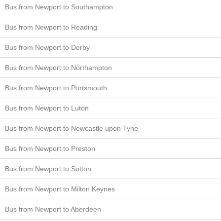
Bus from Newport to Southampton
Bus from Newport to Reading
Bus from Newport to Derby
Bus from Newport to Northampton
Bus from Newport to Portsmouth
Bus from Newport to Luton
Bus from Newport to Newcastle upon Tyne
Bus from Newport to Preston
Bus from Newport to Sutton
Bus from Newport to Milton Keynes
Bus from Newport to Aberdeen