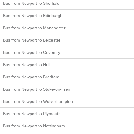
Bus from Newport to Sheffield
Bus from Newport to Edinburgh
Bus from Newport to Manchester
Bus from Newport to Leicester
Bus from Newport to Coventry
Bus from Newport to Hull
Bus from Newport to Bradford
Bus from Newport to Stoke-on-Trent
Bus from Newport to Wolverhampton
Bus from Newport to Plymouth
Bus from Newport to Nottingham