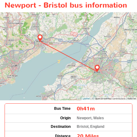
Newport - Bristol bus information
0h41m
Bus Time
Origin
Newport, Wales
Destination
Bristol, England
20 Miles
Distance