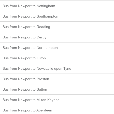
Bus from Newport to Nottingham
Bus from Newport to Southampton
Bus from Newport to Reading
Bus from Newport to Derby
Bus from Newport to Northampton
Bus from Newport to Luton
Bus from Newport to Newcastle upon Tyne
Bus from Newport to Preston
Bus from Newport to Sutton
Bus from Newport to Milton Keynes
Bus from Newport to Aberdeen