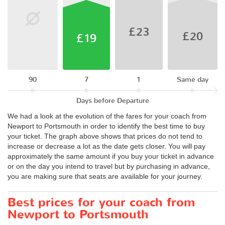
£23
£20
£19
90
7
1
Same day
Days before Departure
We had a look at the evolution of the fares for your coach from
Newport to Portsmouth in order to identify the best time to buy
your ticket. The graph above shows that prices do not tend to
increase or decrease a lot as the date gets closer. You will pay
approximately the same amount if you buy your ticket in advance
or on the day you intend to travel but by purchasing in advance,
you are making sure that seats are available for your journey.
Best prices for your coach from
Newport to Portsmouth