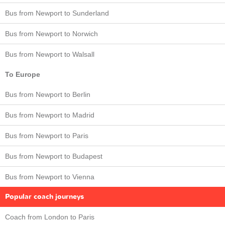
Bus from Newport to Sunderland
Bus from Newport to Norwich
Bus from Newport to Walsall
To Europe
Bus from Newport to Berlin
Bus from Newport to Madrid
Bus from Newport to Paris
Bus from Newport to Budapest
Bus from Newport to Vienna
Popular coach journeys
Coach from London to Paris