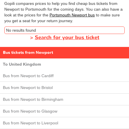
Gopili compares prices to help you find cheap bus tickets from
Newport to Portsmouth for the coming days. You can also have a
look at the prices for the
Portsmouth Newport bus
to make sure
you get a seat for your return journey.
No results found
>
Search for your bus ticket
Bus tickets from Newport
To United Kingdom
Bus from Newport to Cardiff
Bus from Newport to Bristol
Bus from Newport to Birmingham
Bus from Newport to Glasgow
Bus from Newport to Liverpool