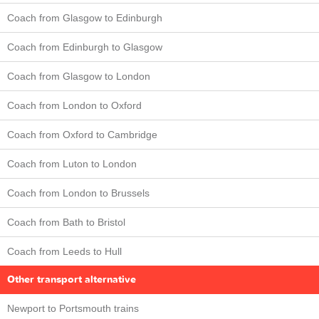
Coach from Glasgow to Edinburgh
Coach from Edinburgh to Glasgow
Coach from Glasgow to London
Coach from London to Oxford
Coach from Oxford to Cambridge
Coach from Luton to London
Coach from London to Brussels
Coach from Bath to Bristol
Coach from Leeds to Hull
Other transport alternative
Newport to Portsmouth trains