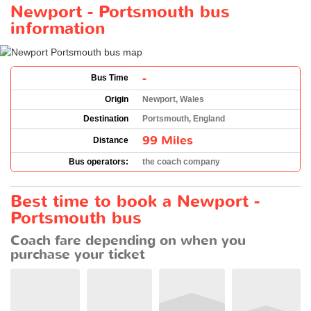
Newport - Portsmouth bus
information
-
Bus Time
Origin
Newport, Wales
Destination
Portsmouth, England
99 Miles
Distance
Bus operators:
the coach company
Best time to book a Newport -
Portsmouth bus
Coach fare depending on when you
purchase your ticket