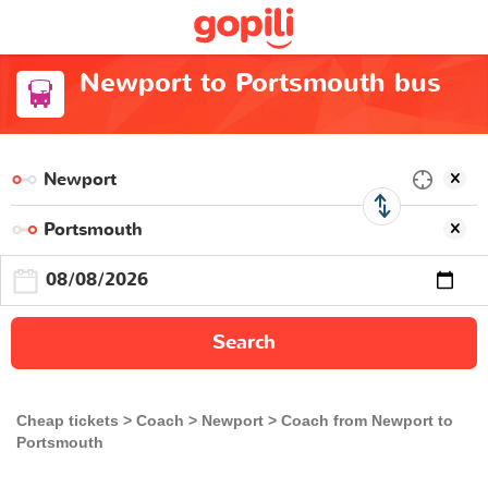
Newport to Portsmouth bus
Search
Cheap tickets
Coach
Newport
Coach from Newport to
Portsmouth