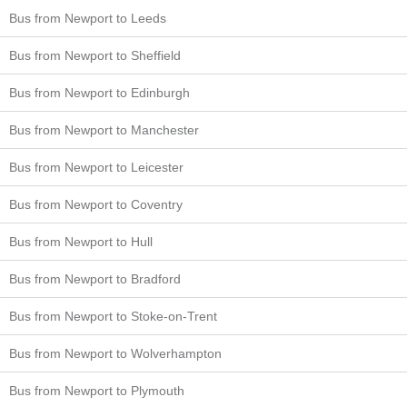
Bus from Newport to Leeds
Bus from Newport to Sheffield
Bus from Newport to Edinburgh
Bus from Newport to Manchester
Bus from Newport to Leicester
Bus from Newport to Coventry
Bus from Newport to Hull
Bus from Newport to Bradford
Bus from Newport to Stoke-on-Trent
Bus from Newport to Wolverhampton
Bus from Newport to Plymouth