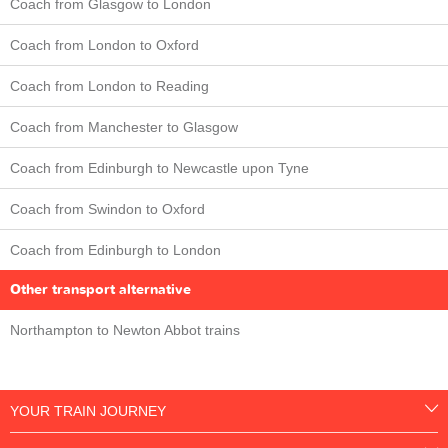
Coach from Glasgow to London
Coach from London to Oxford
Coach from London to Reading
Coach from Manchester to Glasgow
Coach from Edinburgh to Newcastle upon Tyne
Coach from Swindon to Oxford
Coach from Edinburgh to London
Other transport alternative
Northampton to Newton Abbot trains
YOUR TRAIN JOURNEY