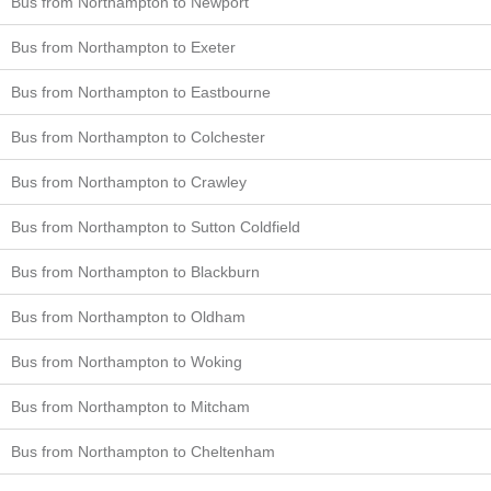
Bus from Northampton to Newport
Bus from Northampton to Exeter
Bus from Northampton to Eastbourne
Bus from Northampton to Colchester
Bus from Northampton to Crawley
Bus from Northampton to Sutton Coldfield
Bus from Northampton to Blackburn
Bus from Northampton to Oldham
Bus from Northampton to Woking
Bus from Northampton to Mitcham
Bus from Northampton to Cheltenham