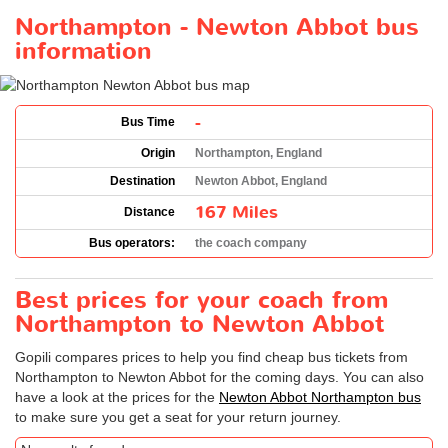
Northampton - Newton Abbot bus
information
-
Bus Time
Origin
Northampton, England
Destination
Newton Abbot, England
167 Miles
Distance
Bus operators:
the coach company
Best prices for your coach from
Northampton to Newton Abbot
Gopili compares prices to help you find cheap bus tickets from
Northampton to Newton Abbot for the coming days. You can also
have a look at the prices for the
Newton Abbot Northampton bus
to make sure you get a seat for your return journey.