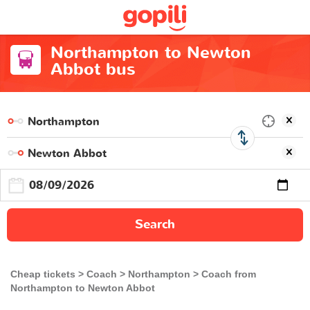
Northampton to Newton
Abbot bus
Search
Cheap tickets
Coach
Northampton
Coach from
Northampton to Newton Abbot