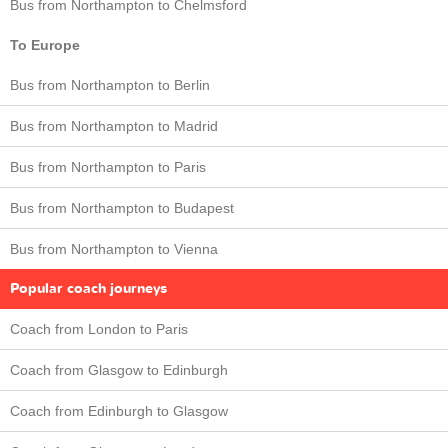
Bus from Northampton to Chelmsford
To Europe
Bus from Northampton to Berlin
Bus from Northampton to Madrid
Bus from Northampton to Paris
Bus from Northampton to Budapest
Bus from Northampton to Vienna
Popular coach journeys
Coach from London to Paris
Coach from Glasgow to Edinburgh
Coach from Edinburgh to Glasgow