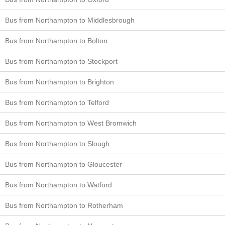
Bus from Northampton to Middlesbrough
Bus from Northampton to Bolton
Bus from Northampton to Stockport
Bus from Northampton to Brighton
Bus from Northampton to Telford
Bus from Northampton to West Bromwich
Bus from Northampton to Slough
Bus from Northampton to Gloucester
Bus from Northampton to Watford
Bus from Northampton to Rotherham