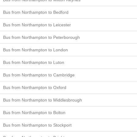
Bus from Northampton to Bedford
Bus from Northampton to Leicester
Bus from Northampton to Peterborough
Bus from Northampton to London
Bus from Northampton to Luton
Bus from Northampton to Cambridge
Bus from Northampton to Oxford
Bus from Northampton to Middlesbrough
Bus from Northampton to Bolton
Bus from Northampton to Stockport