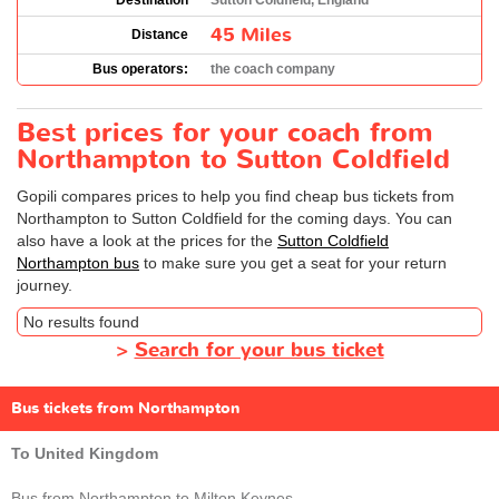
Destination
Sutton Coldfield, England
45 Miles
Distance
Bus operators:
the coach company
Best prices for your coach from
Northampton to Sutton Coldfield
Gopili compares prices to help you find cheap bus tickets from
Northampton to Sutton Coldfield for the coming days. You can
also have a look at the prices for the
Sutton Coldfield
Northampton bus
to make sure you get a seat for your return
journey.
No results found
>
Search for your bus ticket
Bus tickets from Northampton
To United Kingdom
Bus from Northampton to Milton Keynes