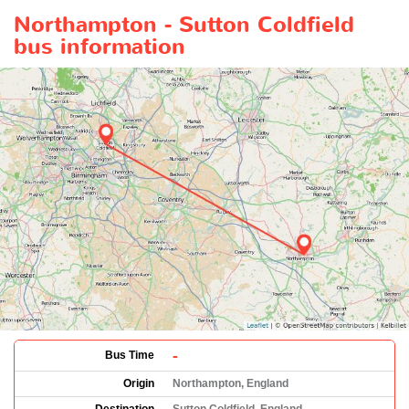
Northampton - Sutton Coldfield
bus information
-
Bus Time
Origin
Northampton, England