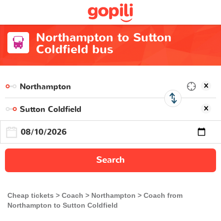
Northampton to Sutton
Coldfield bus
Search
Cheap tickets
Coach
Northampton
Coach from
Northampton to Sutton Coldfield