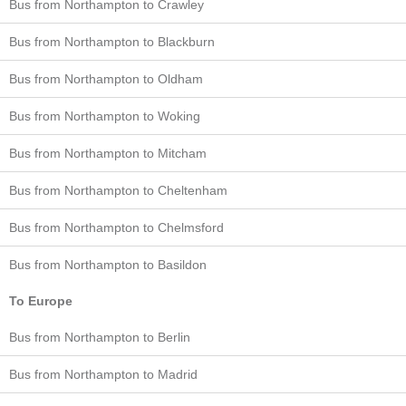
Bus from Northampton to Crawley
Bus from Northampton to Blackburn
Bus from Northampton to Oldham
Bus from Northampton to Woking
Bus from Northampton to Mitcham
Bus from Northampton to Cheltenham
Bus from Northampton to Chelmsford
Bus from Northampton to Basildon
To Europe
Bus from Northampton to Berlin
Bus from Northampton to Madrid