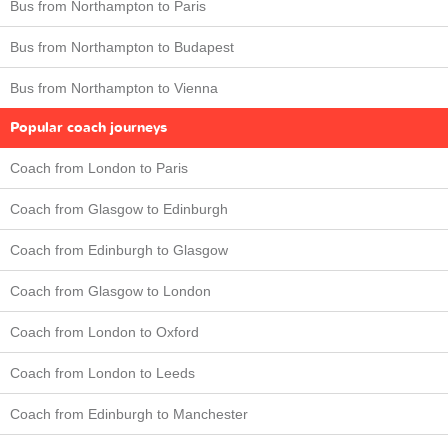
Bus from Northampton to Paris
Bus from Northampton to Budapest
Bus from Northampton to Vienna
Popular coach journeys
Coach from London to Paris
Coach from Glasgow to Edinburgh
Coach from Edinburgh to Glasgow
Coach from Glasgow to London
Coach from London to Oxford
Coach from London to Leeds
Coach from Edinburgh to Manchester