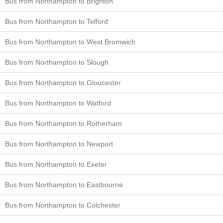
Bus from Northampton to Brighton
Bus from Northampton to Telford
Bus from Northampton to West Bromwich
Bus from Northampton to Slough
Bus from Northampton to Gloucester
Bus from Northampton to Watford
Bus from Northampton to Rotherham
Bus from Northampton to Newport
Bus from Northampton to Exeter
Bus from Northampton to Eastbourne
Bus from Northampton to Colchester