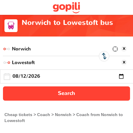
Norwich to Lowestoft bus
Search
Cheap tickets
Coach
Norwich
Coach from Norwich to
Lowestoft