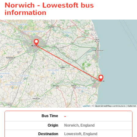
Norwich - Lowestoft bus
information
-
Bus Time
Origin
Norwich, England
Destination
Lowestoft, England