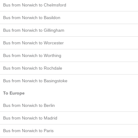
Bus from Norwich to Chelmsford
Bus from Norwich to Basildon
Bus from Norwich to Gillingham
Bus from Norwich to Worcester
Bus from Norwich to Worthing
Bus from Norwich to Rochdale
Bus from Norwich to Basingstoke
To Europe
Bus from Norwich to Berlin
Bus from Norwich to Madrid
Bus from Norwich to Paris