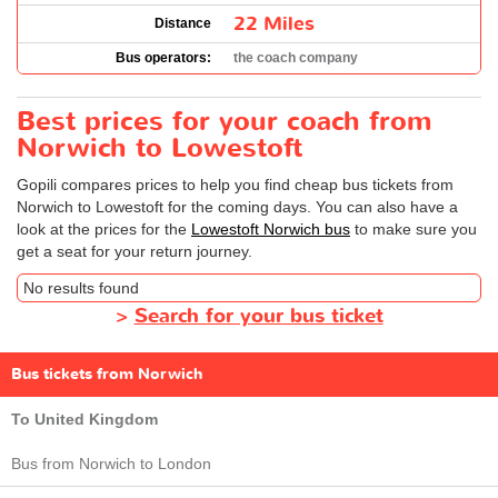
22 Miles
Distance
Bus operators:
the coach company
Best prices for your coach from
Norwich to Lowestoft
Gopili compares prices to help you find cheap bus tickets from
Norwich to Lowestoft for the coming days. You can also have a
look at the prices for the
Lowestoft Norwich bus
to make sure you
get a seat for your return journey.
No results found
>
Search for your bus ticket
Bus tickets from Norwich
To United Kingdom
Bus from Norwich to London