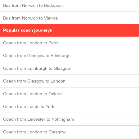
Bus from Norwich to Budapest
Bus from Norwich to Vienna
Popular coach journeys
Coach from London to Paris
Coach from Glasgow to Edinburgh
Coach from Edinburgh to Glasgow
Coach from Glasgow to London
Coach from London to Oxford
Coach from Leeds to York
Coach from Leicester to Nottingham
Coach from London to Glasgow