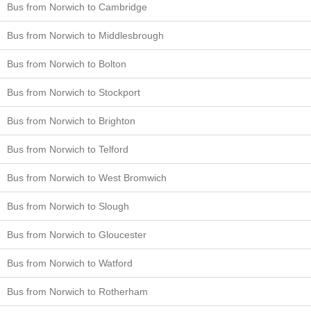
Bus from Norwich to Cambridge
Bus from Norwich to Middlesbrough
Bus from Norwich to Bolton
Bus from Norwich to Stockport
Bus from Norwich to Brighton
Bus from Norwich to Telford
Bus from Norwich to West Bromwich
Bus from Norwich to Slough
Bus from Norwich to Gloucester
Bus from Norwich to Watford
Bus from Norwich to Rotherham