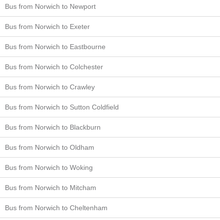
Bus from Norwich to Newport
Bus from Norwich to Exeter
Bus from Norwich to Eastbourne
Bus from Norwich to Colchester
Bus from Norwich to Crawley
Bus from Norwich to Sutton Coldfield
Bus from Norwich to Blackburn
Bus from Norwich to Oldham
Bus from Norwich to Woking
Bus from Norwich to Mitcham
Bus from Norwich to Cheltenham