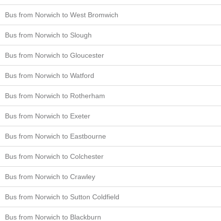
Bus from Norwich to West Bromwich
Bus from Norwich to Slough
Bus from Norwich to Gloucester
Bus from Norwich to Watford
Bus from Norwich to Rotherham
Bus from Norwich to Exeter
Bus from Norwich to Eastbourne
Bus from Norwich to Colchester
Bus from Norwich to Crawley
Bus from Norwich to Sutton Coldfield
Bus from Norwich to Blackburn