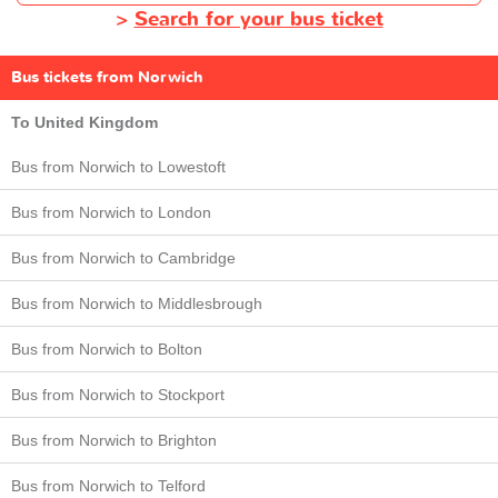
>
Search for your bus ticket
Bus tickets from Norwich
To United Kingdom
Bus from Norwich to Lowestoft
Bus from Norwich to London
Bus from Norwich to Cambridge
Bus from Norwich to Middlesbrough
Bus from Norwich to Bolton
Bus from Norwich to Stockport
Bus from Norwich to Brighton
Bus from Norwich to Telford