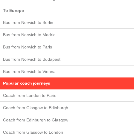
To Europe
Bus from Norwich to Berlin
Bus from Norwich to Madrid
Bus from Norwich to Paris
Bus from Norwich to Budapest
Bus from Norwich to Vienna
Popular coach journeys
Coach from London to Paris
Coach from Glasgow to Edinburgh
Coach from Edinburgh to Glasgow
Coach from Glasgow to London