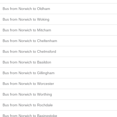
Bus from Norwich to Oldham
Bus from Norwich to Woking
Bus from Norwich to Mitcham
Bus from Norwich to Cheltenham
Bus from Norwich to Chelmsford
Bus from Norwich to Basildon
Bus from Norwich to Gillingham
Bus from Norwich to Worcester
Bus from Norwich to Worthing
Bus from Norwich to Rochdale
Bus from Norwich to Basingstoke