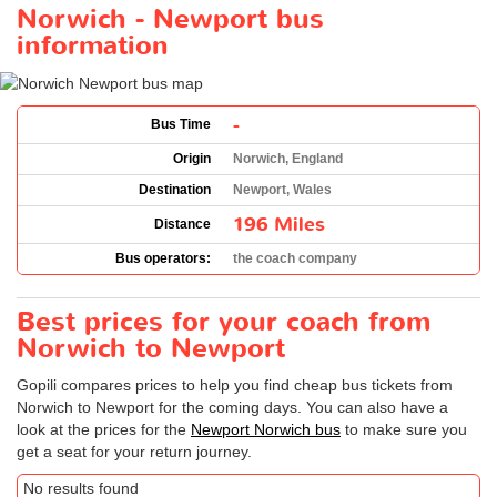
Norwich - Newport bus
information
-
Bus Time
Origin
Norwich, England
Destination
Newport, Wales
196 Miles
Distance
Bus operators:
the coach company
Best prices for your coach from
Norwich to Newport
Gopili compares prices to help you find cheap bus tickets from
Norwich to Newport for the coming days. You can also have a
look at the prices for the
Newport Norwich bus
to make sure you
get a seat for your return journey.
No results found