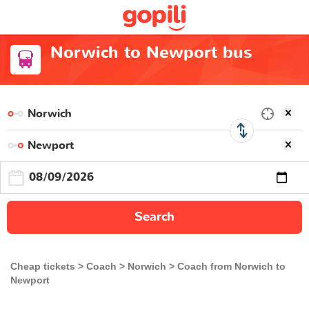
Norwich to Newport bus
Search
Cheap tickets
Coach
Norwich
Coach from Norwich to
Newport