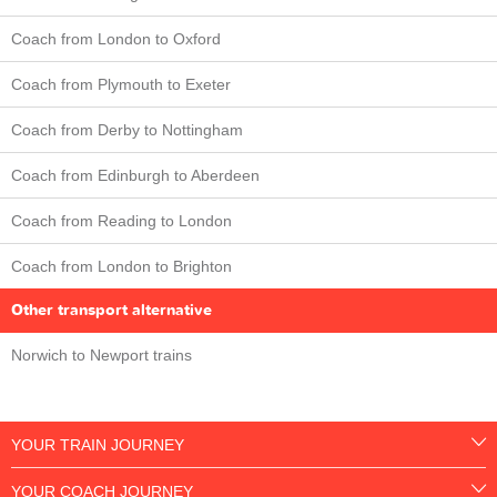
Coach from London to Oxford
Coach from Plymouth to Exeter
Coach from Derby to Nottingham
Coach from Edinburgh to Aberdeen
Coach from Reading to London
Coach from London to Brighton
Other transport alternative
Norwich to Newport trains
YOUR TRAIN JOURNEY
YOUR COACH JOURNEY