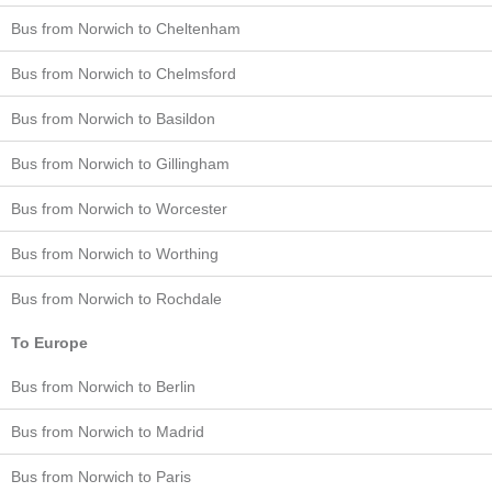
Bus from Norwich to Cheltenham
Bus from Norwich to Chelmsford
Bus from Norwich to Basildon
Bus from Norwich to Gillingham
Bus from Norwich to Worcester
Bus from Norwich to Worthing
Bus from Norwich to Rochdale
To Europe
Bus from Norwich to Berlin
Bus from Norwich to Madrid
Bus from Norwich to Paris