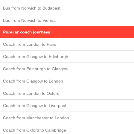
Bus from Norwich to Budapest
Bus from Norwich to Vienna
Popular coach journeys
Coach from London to Paris
Coach from Glasgow to Edinburgh
Coach from Edinburgh to Glasgow
Coach from Glasgow to London
Coach from London to Oxford
Coach from Glasgow to Liverpool
Coach from Manchester to London
Coach from Oxford to Cambridge