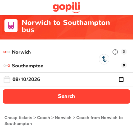
Norwich to Southampton
bus
Search
Cheap tickets
Coach
Norwich
Coach from Norwich to
Southampton