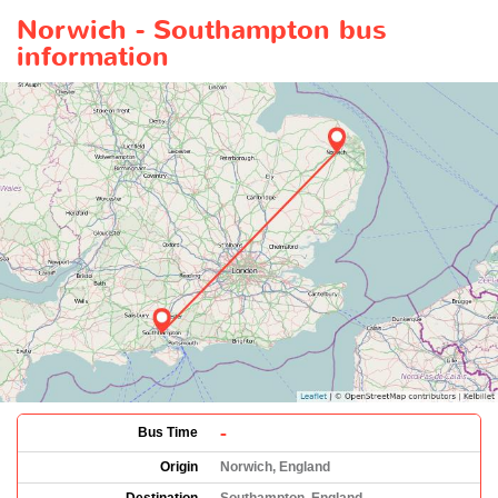
Norwich - Southampton bus
information
-
Bus Time
Origin
Norwich, England