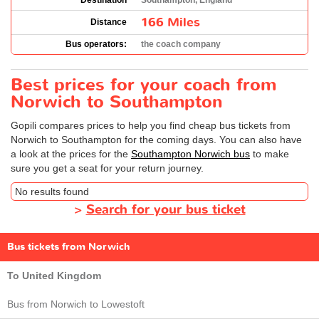
Destination
Southampton, England
166 Miles
Distance
Bus operators:
the coach company
Best prices for your coach from
Norwich to Southampton
Gopili compares prices to help you find cheap bus tickets from
Norwich to Southampton for the coming days. You can also have
a look at the prices for the
Southampton Norwich bus
to make
sure you get a seat for your return journey.
No results found
>
Search for your bus ticket
Bus tickets from Norwich
To United Kingdom
Bus from Norwich to Lowestoft