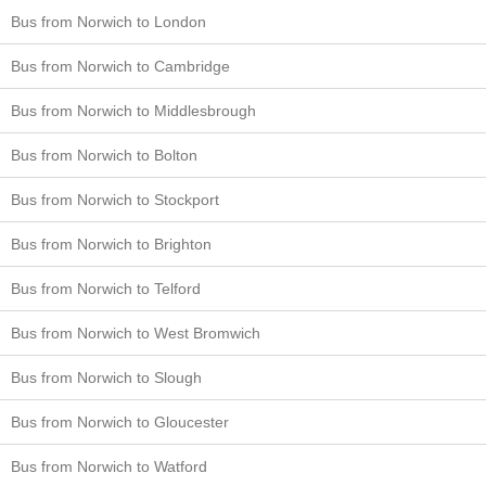
Bus from Norwich to London
Bus from Norwich to Cambridge
Bus from Norwich to Middlesbrough
Bus from Norwich to Bolton
Bus from Norwich to Stockport
Bus from Norwich to Brighton
Bus from Norwich to Telford
Bus from Norwich to West Bromwich
Bus from Norwich to Slough
Bus from Norwich to Gloucester
Bus from Norwich to Watford