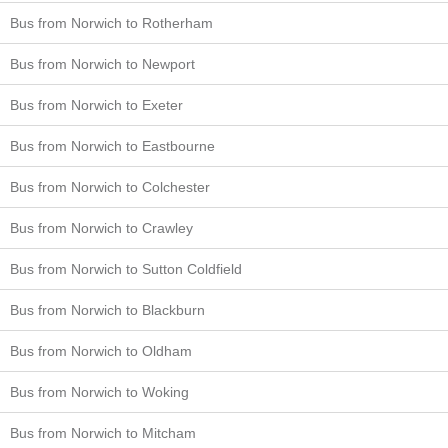
Bus from Norwich to Rotherham
Bus from Norwich to Newport
Bus from Norwich to Exeter
Bus from Norwich to Eastbourne
Bus from Norwich to Colchester
Bus from Norwich to Crawley
Bus from Norwich to Sutton Coldfield
Bus from Norwich to Blackburn
Bus from Norwich to Oldham
Bus from Norwich to Woking
Bus from Norwich to Mitcham