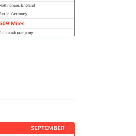
Nottingham, England
Berlin, Germany
609 Miles
the coach company
SEPTEMBER