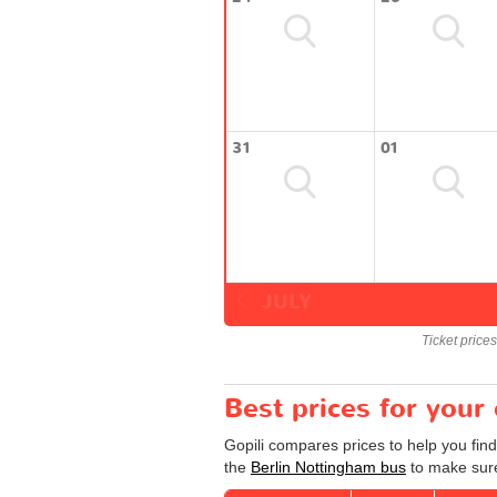
31
01
JULY
Ticket price
Best prices for your
Gopili compares prices to help you find
the
Berlin Nottingham bus
to make sure