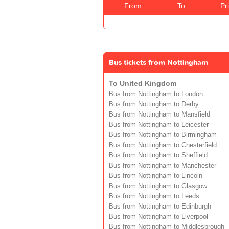
From
To
Pr
Bus tickets from Nottingham
To United Kingdom
Bus from Nottingham to London
Bus from Nottingham to Derby
Bus from Nottingham to Mansfield
Bus from Nottingham to Leicester
Bus from Nottingham to Birmingham
Bus from Nottingham to Chesterfield
Bus from Nottingham to Sheffield
Bus from Nottingham to Manchester
Bus from Nottingham to Lincoln
Bus from Nottingham to Glasgow
Bus from Nottingham to Leeds
Bus from Nottingham to Edinburgh
Bus from Nottingham to Liverpool
Bus from Nottingham to Middlesbrough