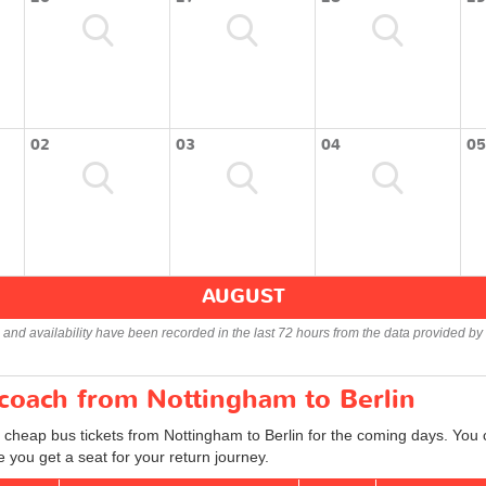
02
03
04
05
AUGUST
s and availability have been recorded in the last 72 hours from the data provided by 
 coach from Nottingham to Berlin
 cheap bus tickets from Nottingham to Berlin for the coming days. You c
 you get a seat for your return journey.