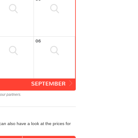
06
SEPTEMBER
our partners.
an also have a look at the prices for