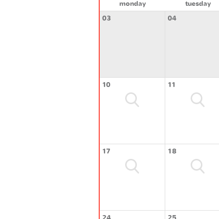
monday
tuesday
03
04
10
11
17
18
24
25