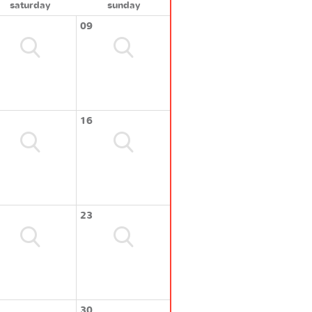
saturday
sunday
09
16
23
30