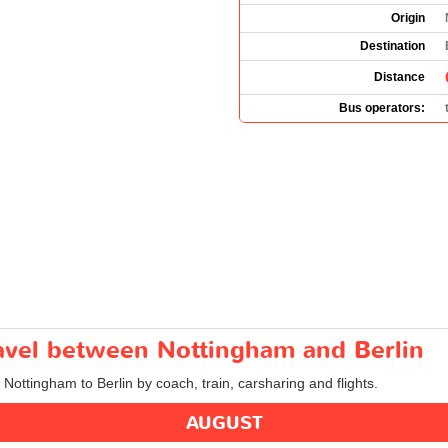
Origin
Destination
Distance
Bus operators:
ravel between Nottingham and Berlin
 Nottingham to Berlin by coach, train, carsharing and flights.
AUGUST