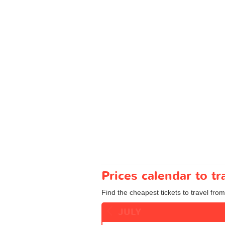
Prices calendar to t
Find the cheapest tickets to travel from
JULY