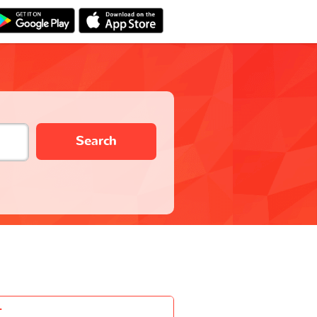
Search
-