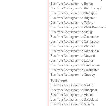
Bus from Nottingham to Bolton
Bus from Nottingham to Peterborough
Bus from Nottingham to Stockport
Bus from Nottingham to Brighton
Bus from Nottingham to Telford
Bus from Nottingham to West Bromwich
Bus from Nottingham to Slough
Bus from Nottingham to Gloucester
Bus from Nottingham to Cambridge
Bus from Nottingham to Watford
Bus from Nottingham to Rotherham
Bus from Nottingham to Newport
Bus from Nottingham to Exeter
Bus from Nottingham to Eastbourne
Bus from Nottingham to Colchester
Bus from Nottingham to Crawley
To Europe
Bus from Nottingham to Madrid
Bus from Nottingham to Budapest
Bus from Nottingham to Vienna
Bus from Nottingham to Barcelona
Bus from Nottingham to Munich