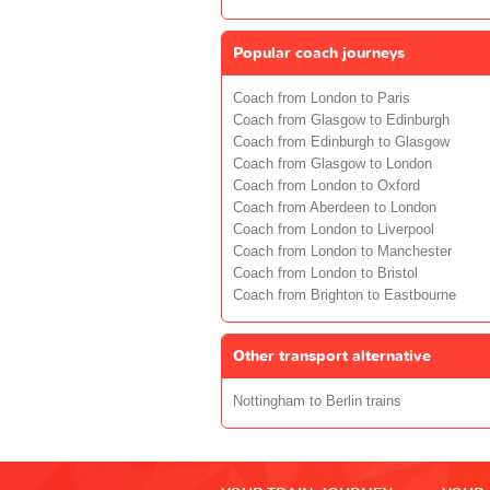
Popular coach journeys
Coach from London to Paris
Coach from Glasgow to Edinburgh
Coach from Edinburgh to Glasgow
Coach from Glasgow to London
Coach from London to Oxford
Coach from Aberdeen to London
Coach from London to Liverpool
Coach from London to Manchester
Coach from London to Bristol
Coach from Brighton to Eastbourne
Other transport alternative
Nottingham to Berlin trains