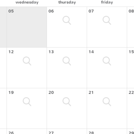
wednesday
thursday
friday
05
06
07
08
12
13
14
15
19
20
21
22
26
27
28
29