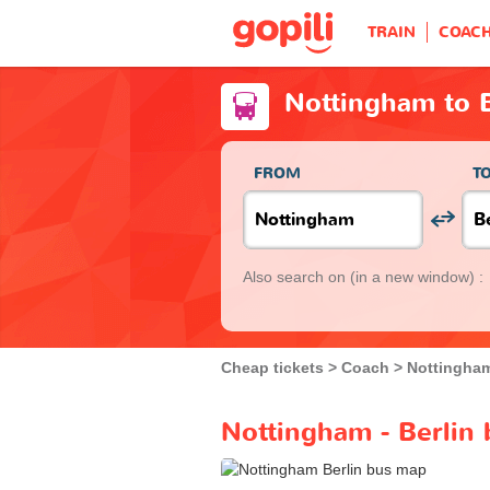
TRAIN
COAC
Nottingham to B
FROM
T
Also search on
(in a new window) :
Cheap tickets
Coach
Nottingha
Nottingham - Berlin 