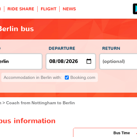
H
RIDE SHARE
FLIGHT
NEWS
erlin bus
O
DEPARTURE
RETURN
Accommodation in Berlin with:
Booking.com
m
Coach from Nottingham to Berlin
bus information
Bus Time