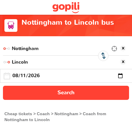
Nottingham to Lincoln bus
Search
Cheap tickets
Coach
Nottingham
Coach from
Nottingham to Lincoln