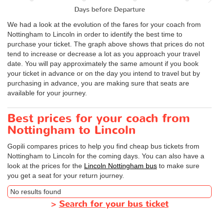
Days before Departure
We had a look at the evolution of the fares for your coach from
Nottingham to Lincoln in order to identify the best time to
purchase your ticket. The graph above shows that prices do not
tend to increase or decrease a lot as you approach your travel
date. You will pay approximately the same amount if you book
your ticket in advance or on the day you intend to travel but by
purchasing in advance, you are making sure that seats are
available for your journey.
Best prices for your coach from
Nottingham to Lincoln
Gopili compares prices to help you find cheap bus tickets from
Nottingham to Lincoln for the coming days. You can also have a
look at the prices for the
Lincoln Nottingham bus
to make sure
you get a seat for your return journey.
No results found
>
Search for your bus ticket