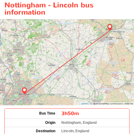
Nottingham - Lincoln bus
information
3h50m
Bus Time
Origin
Nottingham, England
Destination
Lincoln, England