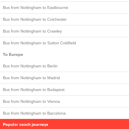
Bus from Nottingham to Eastbourne
Bus from Nottingham to Colchester
Bus from Nottingham to Crawley
Bus from Nottingham to Sutton Coldfield
To Europe
Bus from Nottingham to Berlin
Bus from Nottingham to Madrid
Bus from Nottingham to Budapest
Bus from Nottingham to Vienna
Bus from Nottingham to Barcelona
Popular coach journeys