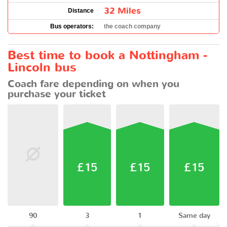
32 Miles
Distance
Bus operators:
the coach company
Best time to book a Nottingham -
Lincoln bus
Coach fare depending on when you
purchase your ticket
£15
£15
£15
90
3
1
Same day