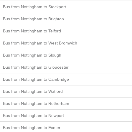
Bus from Nottingham to Stockport
Bus from Nottingham to Brighton
Bus from Nottingham to Telford
Bus from Nottingham to West Bromwich
Bus from Nottingham to Slough
Bus from Nottingham to Gloucester
Bus from Nottingham to Cambridge
Bus from Nottingham to Watford
Bus from Nottingham to Rotherham
Bus from Nottingham to Newport
Bus from Nottingham to Exeter