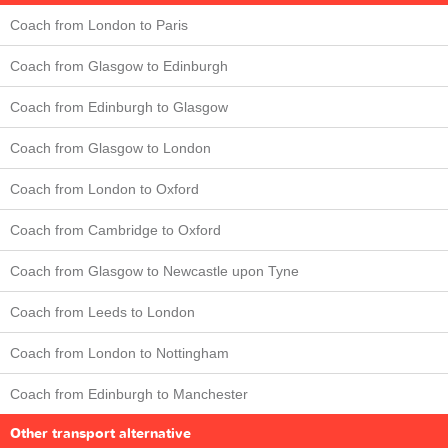
Coach from London to Paris
Coach from Glasgow to Edinburgh
Coach from Edinburgh to Glasgow
Coach from Glasgow to London
Coach from London to Oxford
Coach from Cambridge to Oxford
Coach from Glasgow to Newcastle upon Tyne
Coach from Leeds to London
Coach from London to Nottingham
Coach from Edinburgh to Manchester
Other transport alternative