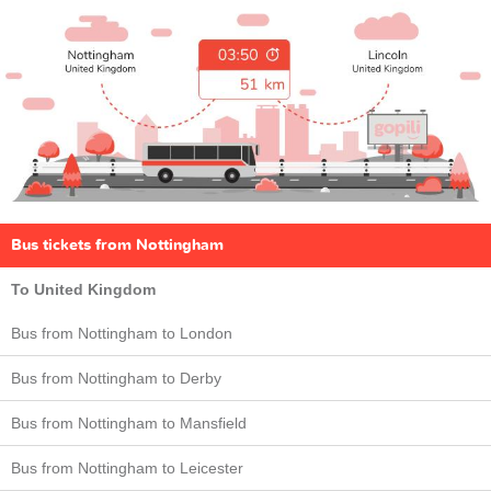
Bus tickets from Nottingham
To United Kingdom
Bus from Nottingham to London
Bus from Nottingham to Derby
Bus from Nottingham to Mansfield
Bus from Nottingham to Leicester