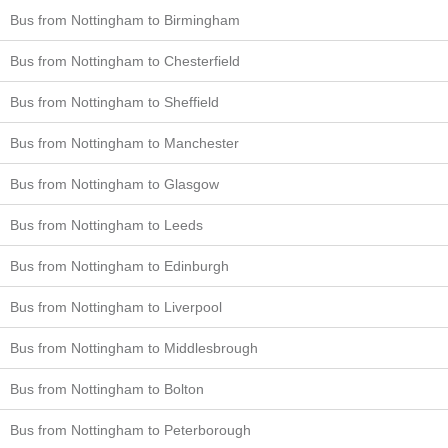
Bus from Nottingham to Birmingham
Bus from Nottingham to Chesterfield
Bus from Nottingham to Sheffield
Bus from Nottingham to Manchester
Bus from Nottingham to Glasgow
Bus from Nottingham to Leeds
Bus from Nottingham to Edinburgh
Bus from Nottingham to Liverpool
Bus from Nottingham to Middlesbrough
Bus from Nottingham to Bolton
Bus from Nottingham to Peterborough