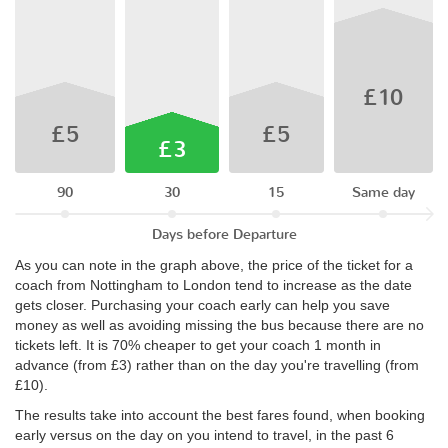
£10
£5
£5
£3
90
30
15
Same day
Days before Departure
As you can note in the graph above, the price of the ticket for a
coach from Nottingham to London tend to increase as the date
gets closer. Purchasing your coach early can help you save
money as well as avoiding missing the bus because there are no
tickets left. It is 70% cheaper to get your coach 1 month in
advance (from £3) rather than on the day you're travelling (from
£10).
The results take into account the best fares found, when booking
early versus on the day on you intend to travel, in the past 6