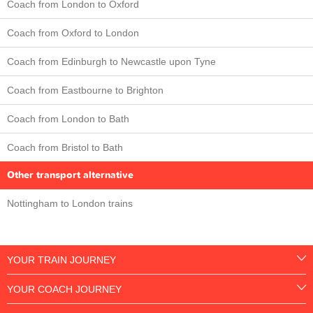
Coach from London to Oxford
Coach from Oxford to London
Coach from Edinburgh to Newcastle upon Tyne
Coach from Eastbourne to Brighton
Coach from London to Bath
Coach from Bristol to Bath
Other transport alternative
Nottingham to London trains
YOUR TRAIN JOURNEY
YOUR COACH JOURNEY