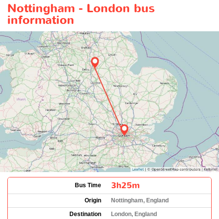
Nottingham - London bus
information
3h25m
Bus Time
Origin
Nottingham, England
Destination
London, England