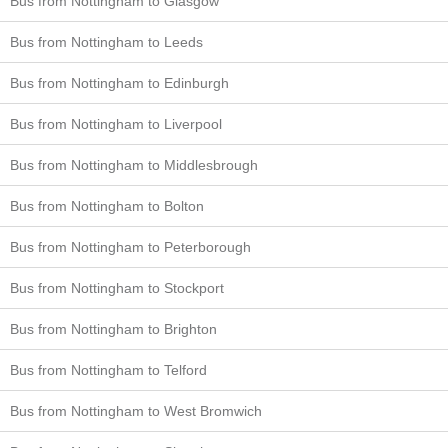
Bus from Nottingham to Glasgow
Bus from Nottingham to Leeds
Bus from Nottingham to Edinburgh
Bus from Nottingham to Liverpool
Bus from Nottingham to Middlesbrough
Bus from Nottingham to Bolton
Bus from Nottingham to Peterborough
Bus from Nottingham to Stockport
Bus from Nottingham to Brighton
Bus from Nottingham to Telford
Bus from Nottingham to West Bromwich