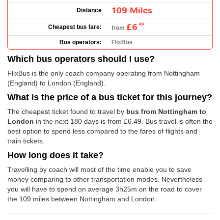
109 Miles
Distance
£6
.49
Cheapest bus fare:
from
Bus operators:
FlixBus
Which bus operators should I use?
FlixBus is the only coach company operating from Nottingham
(England) to London (England).
What is the price of a bus ticket for this journey?
The cheapest ticket found to travel by
bus from Nottingham to
London
in the next 180 days is from
£6.49
. Bus travel is often the
best option to spend less compared to the fares of flights and
train tickets.
How long does it take?
Travelling by coach will most of the time enable you to save
money comparing to other transportation modes. Nevertheless
you will have to spend on average 3h25m on the road to cover
the 109 miles between Nottingham and London.