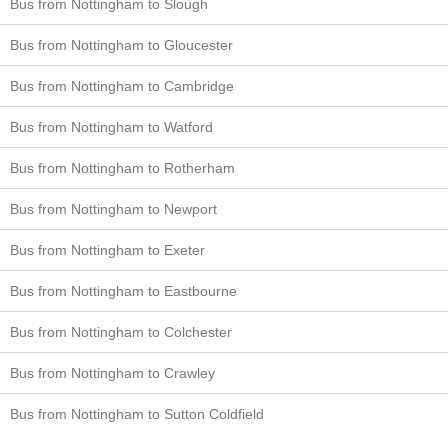
Bus from Nottingham to Slough
Bus from Nottingham to Gloucester
Bus from Nottingham to Cambridge
Bus from Nottingham to Watford
Bus from Nottingham to Rotherham
Bus from Nottingham to Newport
Bus from Nottingham to Exeter
Bus from Nottingham to Eastbourne
Bus from Nottingham to Colchester
Bus from Nottingham to Crawley
Bus from Nottingham to Sutton Coldfield