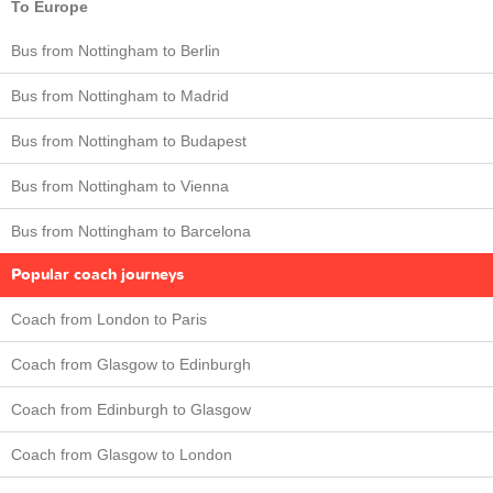
To Europe
Bus from Nottingham to Berlin
Bus from Nottingham to Madrid
Bus from Nottingham to Budapest
Bus from Nottingham to Vienna
Bus from Nottingham to Barcelona
Popular coach journeys
Coach from London to Paris
Coach from Glasgow to Edinburgh
Coach from Edinburgh to Glasgow
Coach from Glasgow to London