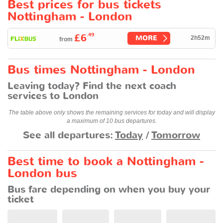
Best prices for bus tickets
Nottingham - London
.49
£6
MORE
2h52m
from
Bus times Nottingham - London
Leaving today? Find the next coach
services to London
The table above only shows the remaining services for today and will display
a maximum of 10 bus departures.
See all departures:
Today
/
Tomorrow
Best time to book a Nottingham -
London bus
Bus fare depending on when you buy your
ticket