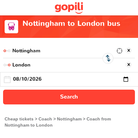
Nottingham to London bus
Search
Cheap tickets
Coach
Nottingham
Coach from
Nottingham to London