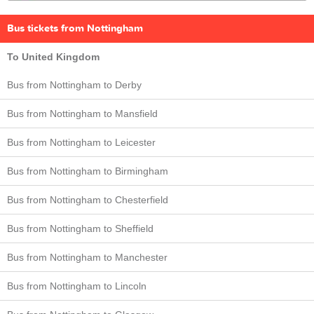
Bus tickets from Nottingham
To United Kingdom
Bus from Nottingham to Derby
Bus from Nottingham to Mansfield
Bus from Nottingham to Leicester
Bus from Nottingham to Birmingham
Bus from Nottingham to Chesterfield
Bus from Nottingham to Sheffield
Bus from Nottingham to Manchester
Bus from Nottingham to Lincoln