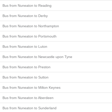
Bus from Nuneaton to Reading
Bus from Nuneaton to Derby
Bus from Nuneaton to Northampton
Bus from Nuneaton to Portsmouth
Bus from Nuneaton to Luton
Bus from Nuneaton to Newcastle upon Tyne
Bus from Nuneaton to Preston
Bus from Nuneaton to Sutton
Bus from Nuneaton to Milton Keynes
Bus from Nuneaton to Aberdeen
Bus from Nuneaton to Sunderland