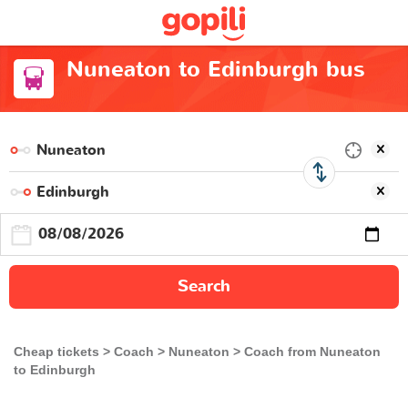
Nuneaton to Edinburgh bus
Search
Cheap tickets
Coach
Nuneaton
Coach from Nuneaton
to Edinburgh