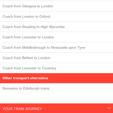
Coach from Glasgow to London
Coach from London to Oxford
Coach from Reading to High Wycombe
Coach from Leicester to London
Coach from Middlesbrough to Newcastle upon Tyne
Coach from Belfast to London
Coach from Leicester to Coventry
Other transport alternative
Nuneaton to Edinburgh trains
YOUR TRAIN JOURNEY