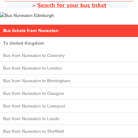
>
Search for your bus ticket
Bus tickets from Nuneaton
To United Kingdom
Bus from Nuneaton to Coventry
Bus from Nuneaton to London
Bus from Nuneaton to Birmingham
Bus from Nuneaton to Glasgow
Bus from Nuneaton to Liverpool
Bus from Nuneaton to Leeds
Bus from Nuneaton to Sheffield