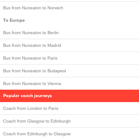
Bus from Nuneaton to Norwich
To Europe
Bus from Nuneaton to Berlin
Bus from Nuneaton to Madrid
Bus from Nuneaton to Paris
Bus from Nuneaton to Budapest
Bus from Nuneaton to Vienna
Popular coach journeys
Coach from London to Paris
Coach from Glasgow to Edinburgh
Coach from Edinburgh to Glasgow