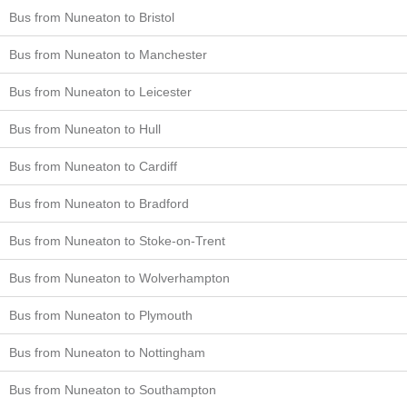
Bus from Nuneaton to Bristol
Bus from Nuneaton to Manchester
Bus from Nuneaton to Leicester
Bus from Nuneaton to Hull
Bus from Nuneaton to Cardiff
Bus from Nuneaton to Bradford
Bus from Nuneaton to Stoke-on-Trent
Bus from Nuneaton to Wolverhampton
Bus from Nuneaton to Plymouth
Bus from Nuneaton to Nottingham
Bus from Nuneaton to Southampton