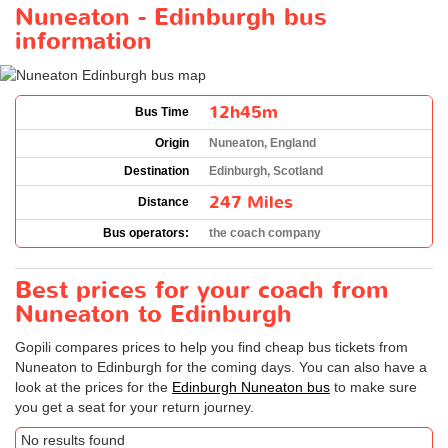
Nuneaton - Edinburgh bus
information
12h45m
Bus Time
Origin
Nuneaton, England
Destination
Edinburgh, Scotland
247 Miles
Distance
Bus operators:
the coach company
Best prices for your coach from
Nuneaton to Edinburgh
Gopili compares prices to help you find cheap bus tickets from
Nuneaton to Edinburgh for the coming days. You can also have a
look at the prices for the
Edinburgh Nuneaton bus
to make sure
you get a seat for your return journey.
No results found