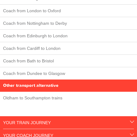
Coach from London to Oxford
Coach from Nottingham to Derby
Coach from Edinburgh to London
Coach from Cardiff to London
Coach from Bath to Bristol
Coach from Dundee to Glasgow
Other transport alternative
Oldham to Southampton trains
YOUR TRAIN JOURNEY
YOUR COACH JOURNEY