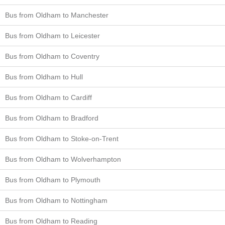
Bus from Oldham to Manchester
Bus from Oldham to Leicester
Bus from Oldham to Coventry
Bus from Oldham to Hull
Bus from Oldham to Cardiff
Bus from Oldham to Bradford
Bus from Oldham to Stoke-on-Trent
Bus from Oldham to Wolverhampton
Bus from Oldham to Plymouth
Bus from Oldham to Nottingham
Bus from Oldham to Reading