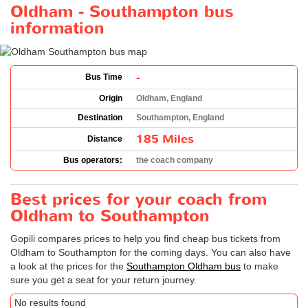
Oldham - Southampton bus
information
-
Bus Time
Origin
Oldham, England
Destination
Southampton, England
185 Miles
Distance
Bus operators:
the coach company
Best prices for your coach from
Oldham to Southampton
Gopili compares prices to help you find cheap bus tickets from
Oldham to Southampton for the coming days. You can also have
a look at the prices for the
Southampton Oldham bus
to make
sure you get a seat for your return journey.
No results found