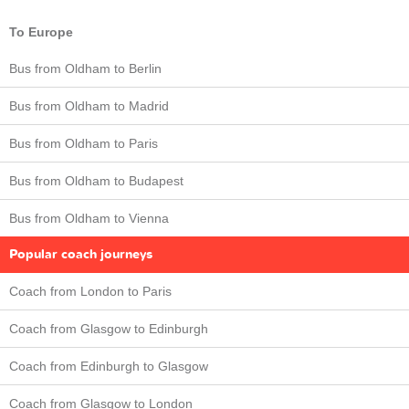
To Europe
Bus from Oldham to Berlin
Bus from Oldham to Madrid
Bus from Oldham to Paris
Bus from Oldham to Budapest
Bus from Oldham to Vienna
Popular coach journeys
Coach from London to Paris
Coach from Glasgow to Edinburgh
Coach from Edinburgh to Glasgow
Coach from Glasgow to London