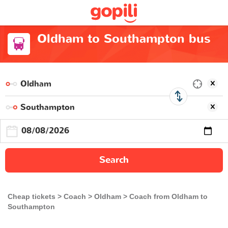
Oldham to Southampton bus
Search
Cheap tickets
Coach
Oldham
Coach from Oldham to
Southampton