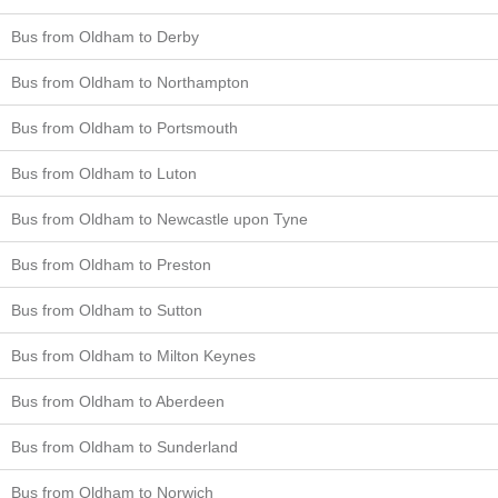
Bus from Oldham to Derby
Bus from Oldham to Northampton
Bus from Oldham to Portsmouth
Bus from Oldham to Luton
Bus from Oldham to Newcastle upon Tyne
Bus from Oldham to Preston
Bus from Oldham to Sutton
Bus from Oldham to Milton Keynes
Bus from Oldham to Aberdeen
Bus from Oldham to Sunderland
Bus from Oldham to Norwich