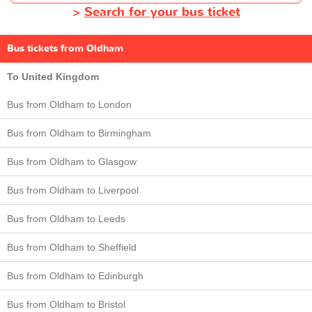
>
Search for your bus ticket
Bus tickets from Oldham
To United Kingdom
Bus from Oldham to London
Bus from Oldham to Birmingham
Bus from Oldham to Glasgow
Bus from Oldham to Liverpool
Bus from Oldham to Leeds
Bus from Oldham to Sheffield
Bus from Oldham to Edinburgh
Bus from Oldham to Bristol