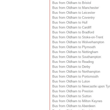
Bus from Oldham to Bristol
Bus from Oldham to Manchester
Bus from Oldham to Leicester
Bus from Oldham to Coventry
Bus from Oldham to Hull
Bus from Oldham to Cardiff
Bus from Oldham to Bradford
Bus from Oldham to Stoke-on-Trent
Bus from Oldham to Wolverhampton
Bus from Oldham to Plymouth
Bus from Oldham to Nottingham
Bus from Oldham to Southampton
Bus from Oldham to Reading
Bus from Oldham to Derby
Bus from Oldham to Northampton
Bus from Oldham to Portsmouth
Bus from Oldham to Luton
Bus from Oldham to Newcastle upon Ty
Bus from Oldham to Preston
Bus from Oldham to Sutton
Bus from Oldham to Milton Keynes
Bus from Oldham to Aberdeen