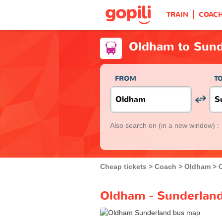
TRAIN
COAC
Oldham to Sund
FROM
T
Also search on
(in a new window) :
Cheap tickets
Coach
Oldham
Oldham - Sunderland