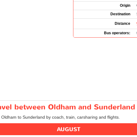
Origin
Destination
Distance
Bus operators:
travel between Oldham and Sunderland
m Oldham to Sunderland by coach, train, carsharing and flights.
AUGUST