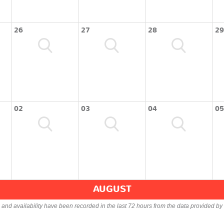
26
27
28
29
02
03
04
05
AUGUST
s and availability have been recorded in the last 72 hours from the data provided by 