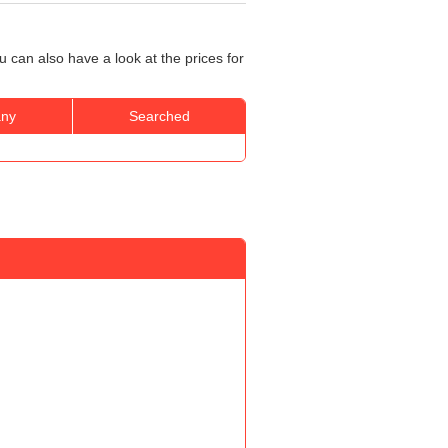
 can also have a look at the prices for
ny
Searched