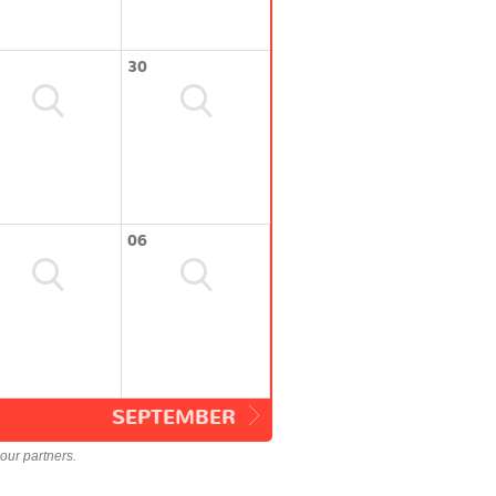
30
06
SEPTEMBER
our partners.