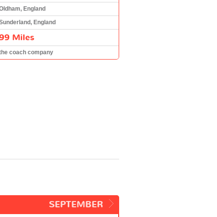
Oldham, England
Sunderland, England
99 Miles
the coach company
SEPTEMBER