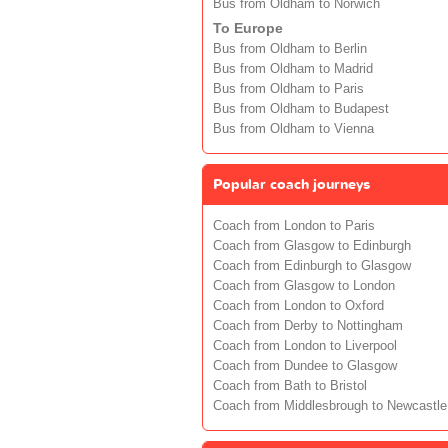
Bus from Oldham to Norwich
To Europe
Bus from Oldham to Berlin
Bus from Oldham to Madrid
Bus from Oldham to Paris
Bus from Oldham to Budapest
Bus from Oldham to Vienna
Popular coach journeys
Coach from London to Paris
Coach from Glasgow to Edinburgh
Coach from Edinburgh to Glasgow
Coach from Glasgow to London
Coach from London to Oxford
Coach from Derby to Nottingham
Coach from London to Liverpool
Coach from Dundee to Glasgow
Coach from Bath to Bristol
Coach from Middlesbrough to Newcastle