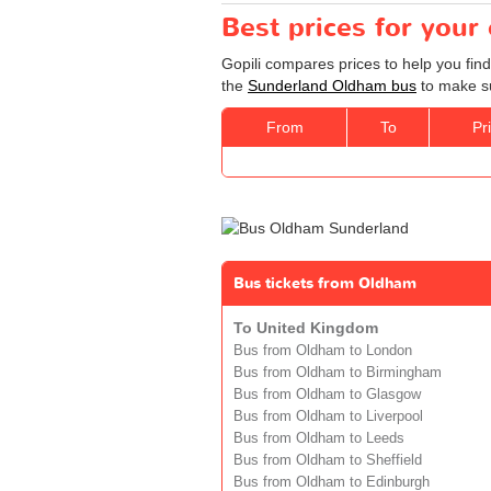
Best prices for you
Gopili compares prices to help you fin
the
Sunderland Oldham bus
to make su
From
To
Pr
Bus tickets from Oldham
To United Kingdom
Bus from Oldham to London
Bus from Oldham to Birmingham
Bus from Oldham to Glasgow
Bus from Oldham to Liverpool
Bus from Oldham to Leeds
Bus from Oldham to Sheffield
Bus from Oldham to Edinburgh