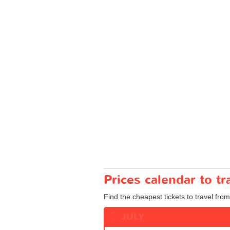
Prices calendar to 
Find the cheapest tickets to travel fro
JULY