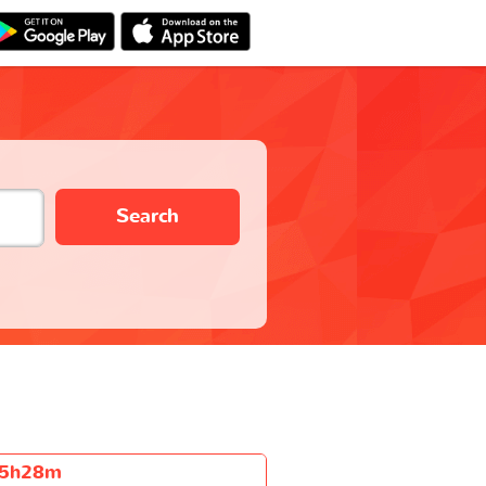
Search
5h28m