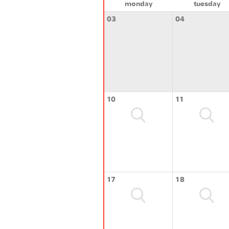
monday
tuesday
03
04
10
11
17
18