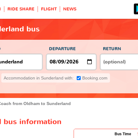
H
RIDE SHARE
FLIGHT
NEWS
erland bus
O
DEPARTURE
RETURN
Accommodation in Sunderland with:
Booking.com
Coach from Oldham to Sunderland
 bus information
Bus Time