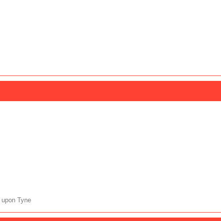
 upon Tyne