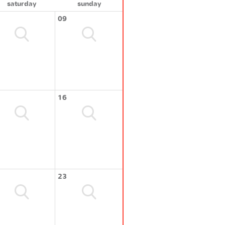
saturday
sunday
09
16
23