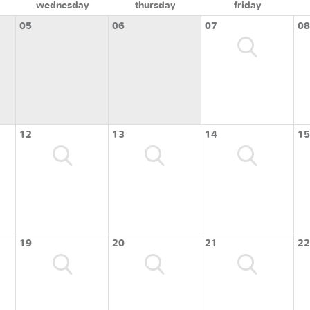
wednesday
thursday
friday
05
06
07
08
12
13
14
15
19
20
21
22