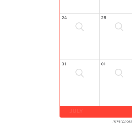
24
25
31
01
JULY
Ticket price