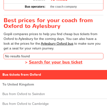
Bus operators:
the coach company
Best prices for your coach from
Oxford to Aylesbury
Gopili compares prices to help you find cheap bus tickets from
Oxford to Aylesbury for the coming days. You can also have a
look at the prices for the
Aylesbury Oxford bus
to make sure you
get a seat for your return journey.
No results found
>
Search for your bus ticket
Bus tickets from Oxford
To United Kingdom
Bus from Oxford to Swindon
Bus from Oxford to Cambridge