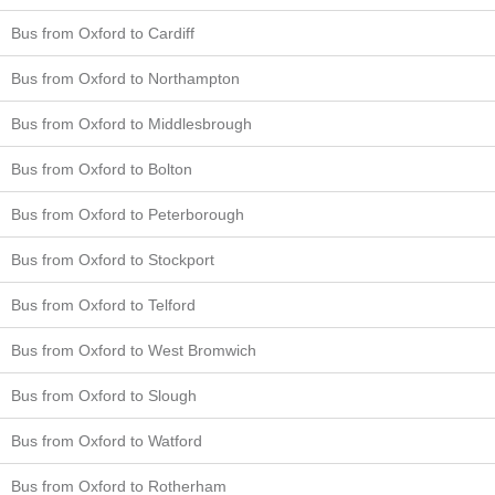
Bus from Oxford to Cardiff
Bus from Oxford to Northampton
Bus from Oxford to Middlesbrough
Bus from Oxford to Bolton
Bus from Oxford to Peterborough
Bus from Oxford to Stockport
Bus from Oxford to Telford
Bus from Oxford to West Bromwich
Bus from Oxford to Slough
Bus from Oxford to Watford
Bus from Oxford to Rotherham