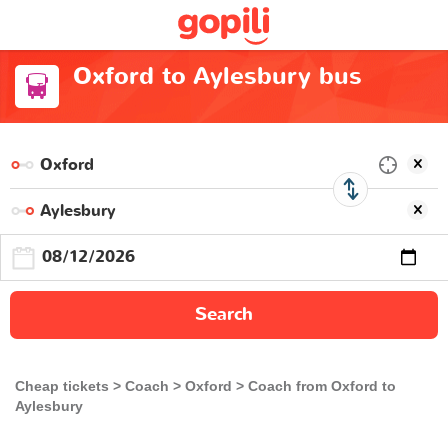
Oxford to Aylesbury bus
Search
Cheap tickets
Coach
Oxford
Coach from Oxford to
Aylesbury