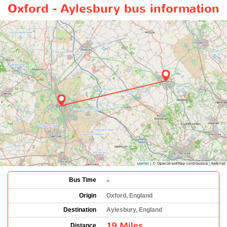
Oxford - Aylesbury bus information
-
Bus Time
Origin
Oxford, England
Destination
Aylesbury, England
19 Miles
Distance