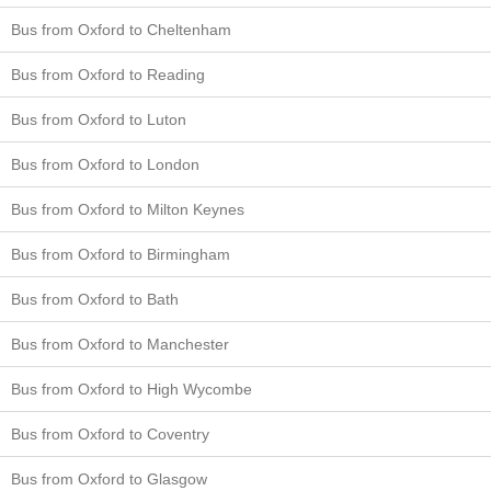
Bus from Oxford to Cheltenham
Bus from Oxford to Reading
Bus from Oxford to Luton
Bus from Oxford to London
Bus from Oxford to Milton Keynes
Bus from Oxford to Birmingham
Bus from Oxford to Bath
Bus from Oxford to Manchester
Bus from Oxford to High Wycombe
Bus from Oxford to Coventry
Bus from Oxford to Glasgow