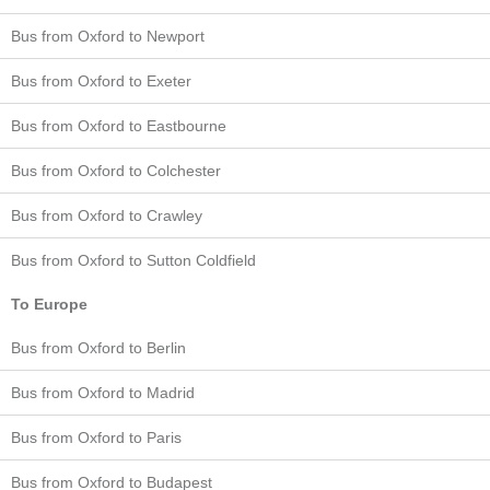
Bus from Oxford to Newport
Bus from Oxford to Exeter
Bus from Oxford to Eastbourne
Bus from Oxford to Colchester
Bus from Oxford to Crawley
Bus from Oxford to Sutton Coldfield
To Europe
Bus from Oxford to Berlin
Bus from Oxford to Madrid
Bus from Oxford to Paris
Bus from Oxford to Budapest