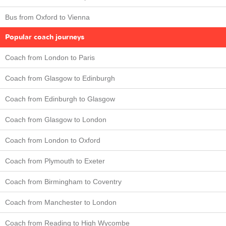
Bus from Oxford to Vienna
Popular coach journeys
Coach from London to Paris
Coach from Glasgow to Edinburgh
Coach from Edinburgh to Glasgow
Coach from Glasgow to London
Coach from London to Oxford
Coach from Plymouth to Exeter
Coach from Birmingham to Coventry
Coach from Manchester to London
Coach from Reading to High Wycombe