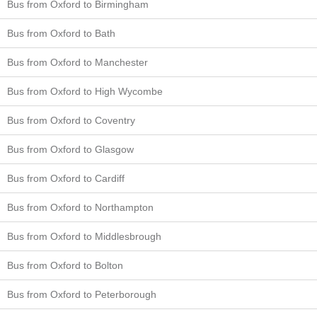
Bus from Oxford to Birmingham
Bus from Oxford to Bath
Bus from Oxford to Manchester
Bus from Oxford to High Wycombe
Bus from Oxford to Coventry
Bus from Oxford to Glasgow
Bus from Oxford to Cardiff
Bus from Oxford to Northampton
Bus from Oxford to Middlesbrough
Bus from Oxford to Bolton
Bus from Oxford to Peterborough