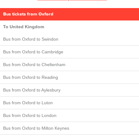
Bus tickets from Oxford
To United Kingdom
Bus from Oxford to Swindon
Bus from Oxford to Cambridge
Bus from Oxford to Cheltenham
Bus from Oxford to Reading
Bus from Oxford to Aylesbury
Bus from Oxford to Luton
Bus from Oxford to London
Bus from Oxford to Milton Keynes