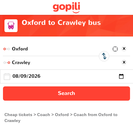
Oxford to Crawley bus
Search
Cheap tickets
Coach
Oxford
Coach from Oxford to
Crawley