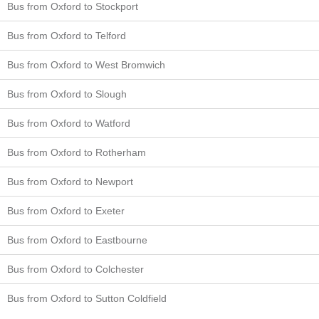
Bus from Oxford to Stockport
Bus from Oxford to Telford
Bus from Oxford to West Bromwich
Bus from Oxford to Slough
Bus from Oxford to Watford
Bus from Oxford to Rotherham
Bus from Oxford to Newport
Bus from Oxford to Exeter
Bus from Oxford to Eastbourne
Bus from Oxford to Colchester
Bus from Oxford to Sutton Coldfield