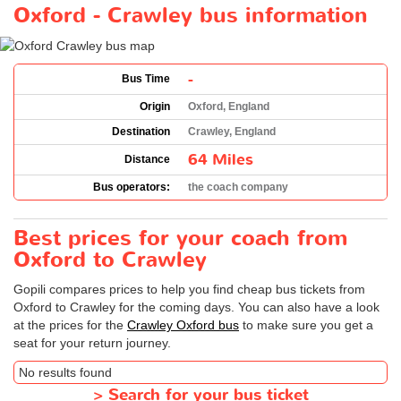
Oxford - Crawley bus information
-
Bus Time
Origin
Oxford, England
Destination
Crawley, England
64 Miles
Distance
Bus operators:
the coach company
Best prices for your coach from
Oxford to Crawley
Gopili compares prices to help you find cheap bus tickets from
Oxford to Crawley for the coming days. You can also have a look
at the prices for the
Crawley Oxford bus
to make sure you get a
seat for your return journey.
No results found
>
Search for your bus ticket