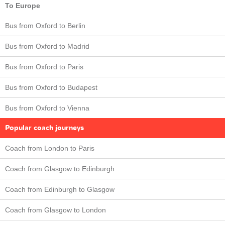
To Europe
Bus from Oxford to Berlin
Bus from Oxford to Madrid
Bus from Oxford to Paris
Bus from Oxford to Budapest
Bus from Oxford to Vienna
Popular coach journeys
Coach from London to Paris
Coach from Glasgow to Edinburgh
Coach from Edinburgh to Glasgow
Coach from Glasgow to London