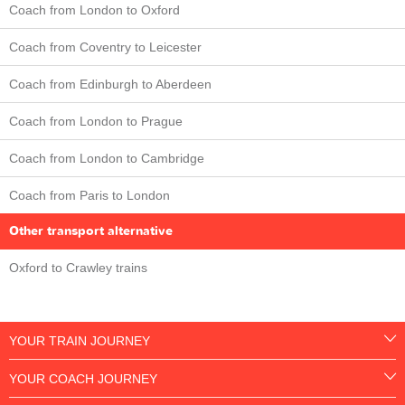
Coach from London to Oxford
Coach from Coventry to Leicester
Coach from Edinburgh to Aberdeen
Coach from London to Prague
Coach from London to Cambridge
Coach from Paris to London
Other transport alternative
Oxford to Crawley trains
YOUR TRAIN JOURNEY
YOUR COACH JOURNEY