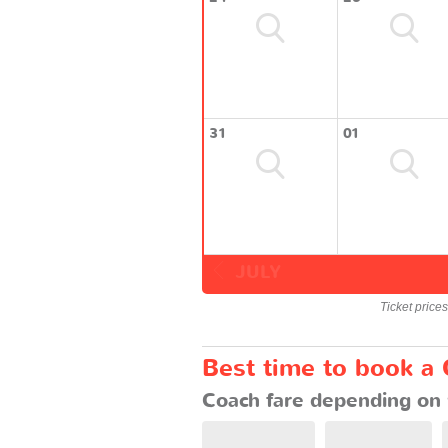
31
01
JULY
Ticket price
Best time to book a 
Coach fare depending on 