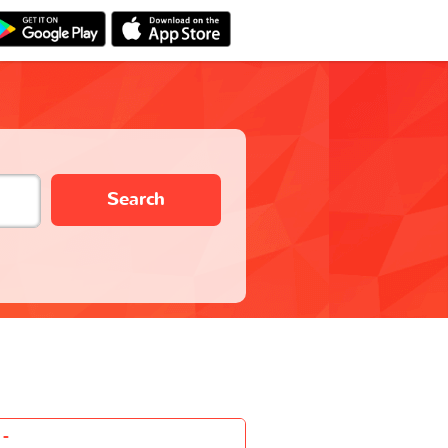
Search
-