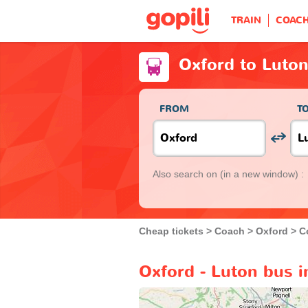
TRAIN
COAC
Oxford to Luto
FROM
T
Also search on
(in a new window) :
Cheap tickets
Coach
Oxford
C
Oxford - Luton bus i