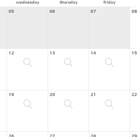
wednesday
thursday
friday
05
06
07
08
12
13
14
15
19
20
21
22
26
27
28
29