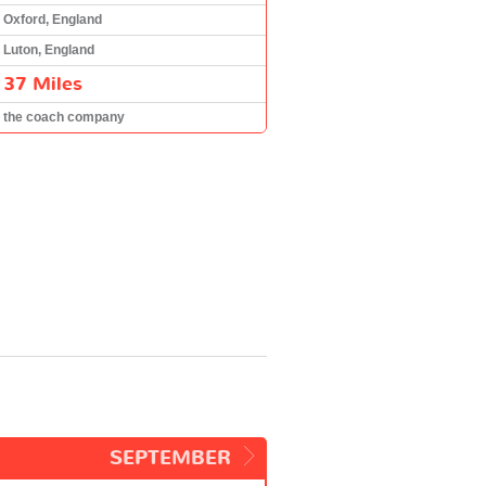
Oxford, England
Luton, England
37 Miles
the coach company
SEPTEMBER