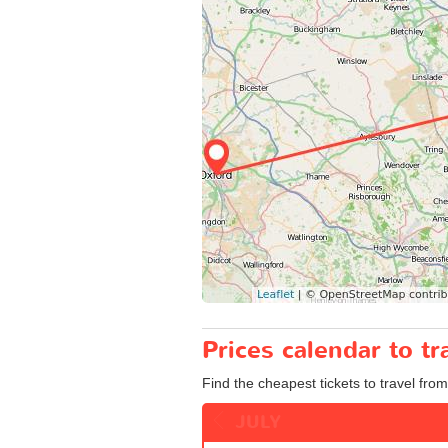
Prices calendar to t
Find the cheapest tickets to travel from
JULY