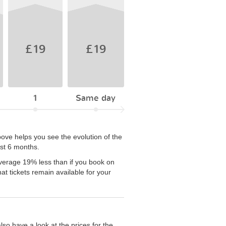
£19
£19
1
Same day
ove helps you see the evolution of the
ast 6 months.
average 19% less than if you book on
t tickets remain available for your
so have a look at the prices for the