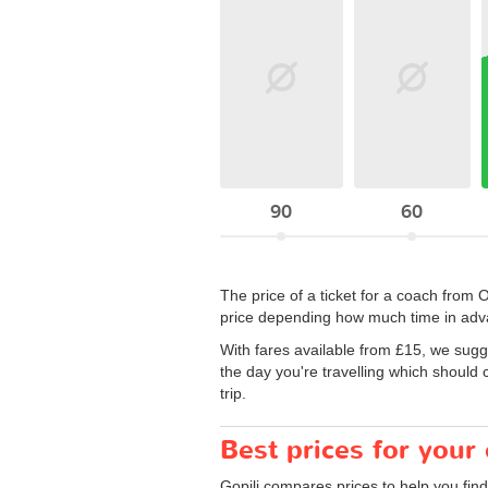
90
60
The price of a ticket for a coach from
price depending how much time in adva
With fares available from £15, we sugg
the day you're travelling which should 
trip.
Best prices for your
Gopili compares prices to help you find