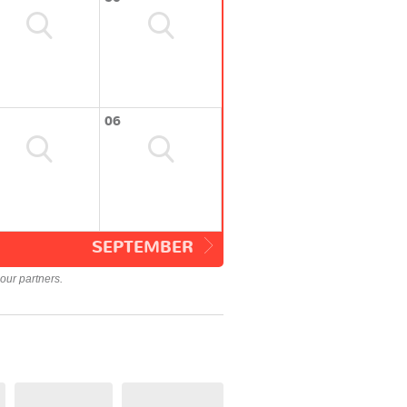
06
SEPTEMBER
our partners.