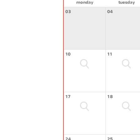
monday
tuesday
03
04
10
11
17
18
24
25