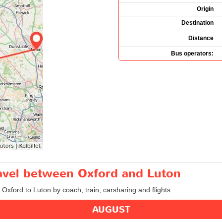
Origin
Destination
Distance
Bus operators:
ravel between Oxford and Luton
 Oxford to Luton by coach, train, carsharing and flights.
AUGUST