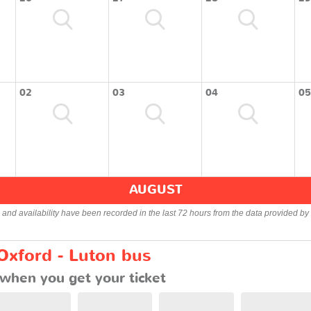
02
03
04
05
AUGUST
s and availability have been recorded in the last 72 hours from the data provided by 
Oxford - Luton bus
when you get your ticket