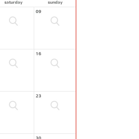
saturday
sunday
09
16
23
30