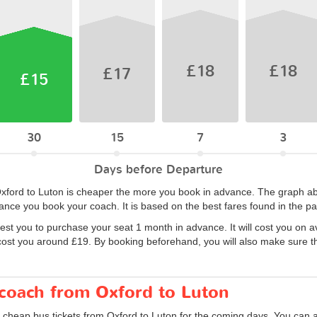
£18
£18
£17
£15
30
15
7
3
Days before Departure
 Oxford to Luton is cheaper the more you book in advance. The graph ab
nce you book your coach. It is based on the best fares found in the p
est you to purchase your seat 1 month in advance. It will cost you on 
cost you around £19. By booking beforehand, you will also make sure tha
 coach from Oxford to Luton
 cheap bus tickets from Oxford to Luton for the coming days. You can al