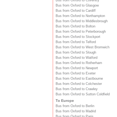
Bus from Oxford to Coventry
Bus from Oxford to Glasgow
Bus from Oxford to Cardiff
Bus from Oxford to Northampton
Bus from Oxford to Middlesbrough
Bus from Oxford to Bolton
Bus from Oxford to Peterborough
Bus from Oxford to Stockport
Bus from Oxford to Telford
Bus from Oxford to West Bromwich
Bus from Oxford to Slough
Bus from Oxford to Watford
Bus from Oxford to Rotherham
Bus from Oxford to Newport
Bus from Oxford to Exeter
Bus from Oxford to Eastbourne
Bus from Oxford to Colchester
Bus from Oxford to Crawley
Bus from Oxford to Sutton Coldfield
To Europe
Bus from Oxford to Berlin
Bus from Oxford to Madrid
Bus from Oxford to Paris