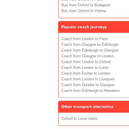
Bus from Oxford to Budapest
Bus from Oxford to Vienna
Popular coach journeys
Coach from London to Paris
Coach from Glasgow to Edinburgh
Coach from Edinburgh to Glasgow
Coach from Glasgow to London
Coach from London to Oxford
Coach from London to Luton
Coach from Exeter to London
Coach from London to Liverpool
Coach from Dundee to Glasgow
Coach from Edinburgh to Aberdeen
Other transport alternative
Oxford to Luton trains