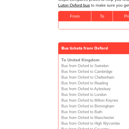
Luton Oxford bus
to make sure you get 
From
To
Pr
Bus tickets from Oxford
To United Kingdom
Bus from Oxford to Swindon
Bus from Oxford to Cambridge
Bus from Oxford to Cheltenham
Bus from Oxford to Reading
Bus from Oxford to Aylesbury
Bus from Oxford to London
Bus from Oxford to Milton Keynes
Bus from Oxford to Birmingham
Bus from Oxford to Bath
Bus from Oxford to Manchester
Bus from Oxford to High Wycombe