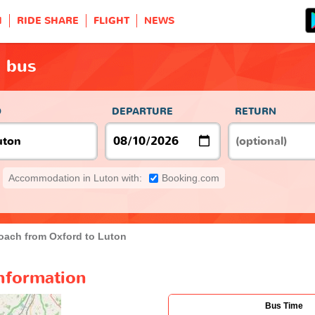
H
RIDE SHARE
FLIGHT
NEWS
n bus
O
DEPARTURE
RETURN
Accommodation in Luton with:
Booking.com
oach from Oxford to Luton
nformation
Bus Time