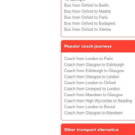
Bus from Oxford to Berlin
Bus from Oxford to Madrid
Bus from Oxford to Paris
Bus from Oxford to Budapest
Bus from Oxford to Vienna
Popular coach journeys
Coach from London to Paris
Coach from Glasgow to Edinburgh
Coach from Edinburgh to Glasgow
Coach from Glasgow to London
Coach from London to Oxford
Coach from Liverpool to London
Coach from Aberdeen to Glasgow
Coach from High Wycombe to Reading
Coach from London to Bristol
Coach from Glasgow to Aberdeen
Other transport alternative