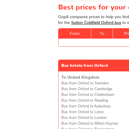
Best prices for your
Gopili compares prices to help you find
for the
Sutton Coldfield Oxford bus
to m
From
To
Pr
Bus tickets from Oxford
To United Kingdom
Bus from Oxford to Swindon
Bus from Oxford to Cambridge
Bus from Oxford to Cheltenham
Bus from Oxford to Reading
Bus from Oxford to Aylesbury
Bus from Oxford to Luton
Bus from Oxford to London
Bus from Oxford to Milton Keynes