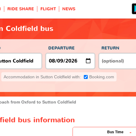
H
RIDE SHARE
FLIGHT
NEWS
n Coldfield bus
O
DEPARTURE
RETURN
Accommodation in Sutton Coldfield with:
Booking.com
oach from Oxford to Sutton Coldfield
field bus information
-
Bus Time