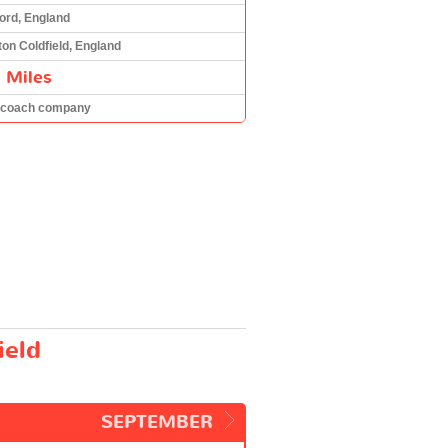
ord, England
ton Coldfield, England
 Miles
 coach company
ield
SEPTEMBER