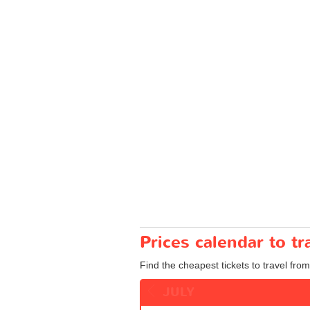
Prices calendar to t
Find the cheapest tickets to travel from
JULY