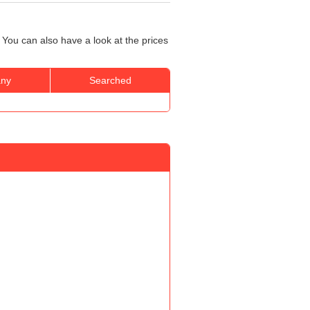
 You can also have a look at the prices
ny
Searched