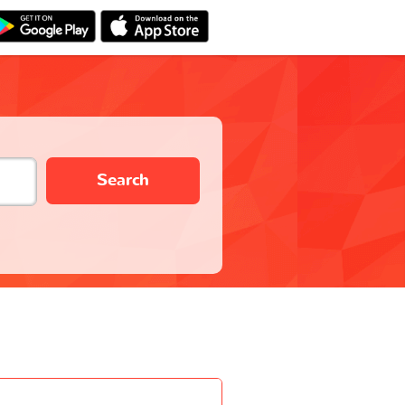
Search