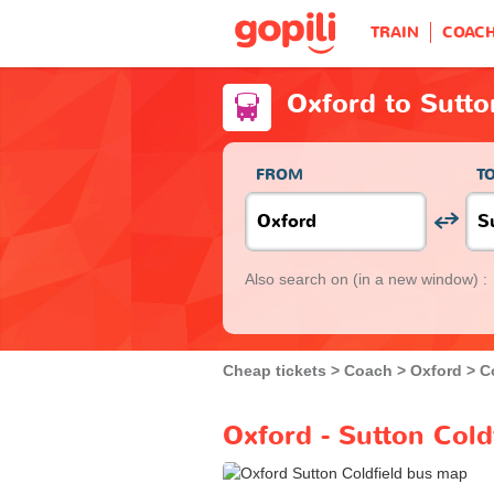
TRAIN
COAC
Oxford to Sutto
FROM
T
Also search on
(in a new window) :
Cheap tickets
Coach
Oxford
C
Oxford - Sutton Cold