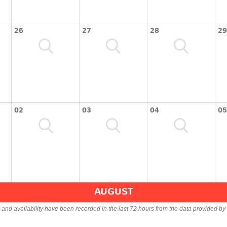
26
27
28
29
02
03
04
05
AUGUST
s and availability have been recorded in the last 72 hours from the data provided by 