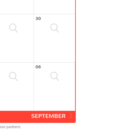
30
06
SEPTEMBER
our partners.