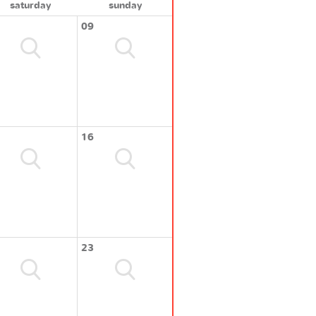
saturday
sunday
09
16
23