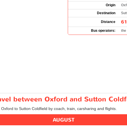
Origin
Oxf
Destination
Sut
61
Distance
Bus operators:
the
ravel between Oxford and Sutton Coldf
 Oxford to Sutton Coldfield by coach, train, carsharing and flights.
AUGUST