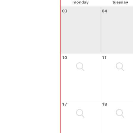
monday
tuesday
03
04
10
11
17
18