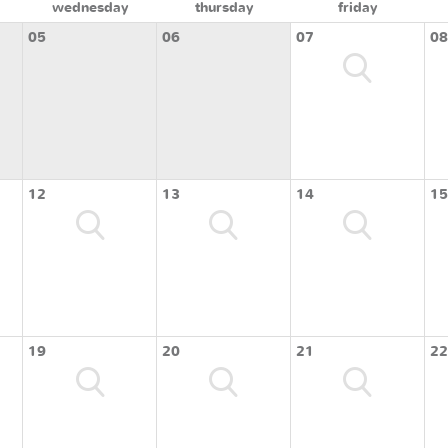
wednesday
thursday
friday
05
06
07
08
12
13
14
15
19
20
21
22