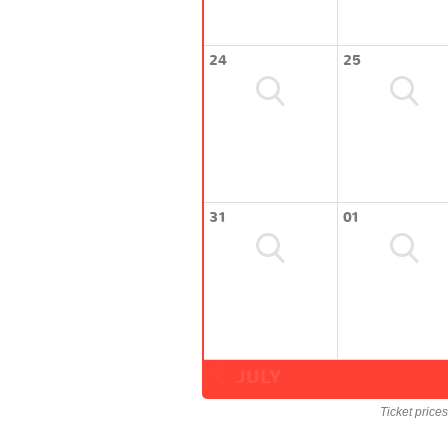
24
25
31
01
JULY
Ticket price