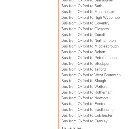
Bus from Oxford to Birmingham
Bus from Oxford to Bath
Bus from Oxford to Manchester
Bus from Oxford to High Wycombe
Bus from Oxford to Coventry
Bus from Oxford to Glasgow
Bus from Oxford to Cardiff
Bus from Oxford to Northampton
Bus from Oxford to Middlesbrough
Bus from Oxford to Bolton
Bus from Oxford to Peterborough
Bus from Oxford to Stockport
Bus from Oxford to Telford
Bus from Oxford to West Bromwich
Bus from Oxford to Slough
Bus from Oxford to Watford
Bus from Oxford to Rotherham
Bus from Oxford to Newport
Bus from Oxford to Exeter
Bus from Oxford to Eastbourne
Bus from Oxford to Colchester
Bus from Oxford to Crawley
To Europe