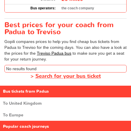
Bus operators:
the coach company
Best prices for your coach from
Padua to Treviso
Gopili compares prices to help you find cheap bus tickets from
Padua to Treviso for the coming days. You can also have a look at
the prices for the
Treviso Padua bus
to make sure you get a seat
for your return journey.
No results found
>
Search for your bus ticket
Bus tickets from Padua
To United Kingdom
To Europe
Popular coach journeys