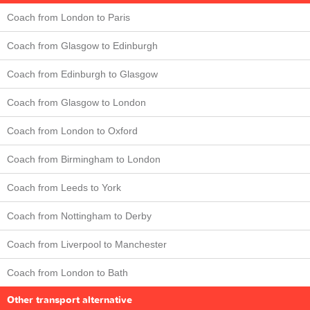
Coach from London to Paris
Coach from Glasgow to Edinburgh
Coach from Edinburgh to Glasgow
Coach from Glasgow to London
Coach from London to Oxford
Coach from Birmingham to London
Coach from Leeds to York
Coach from Nottingham to Derby
Coach from Liverpool to Manchester
Coach from London to Bath
Other transport alternative