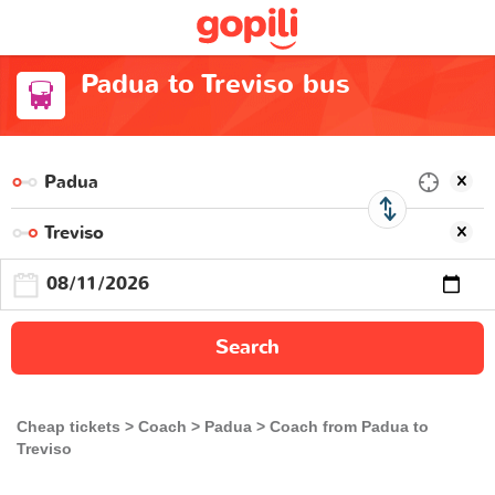
Padua to Treviso bus
Search
Cheap tickets
Coach
Padua
Coach from Padua to
Treviso