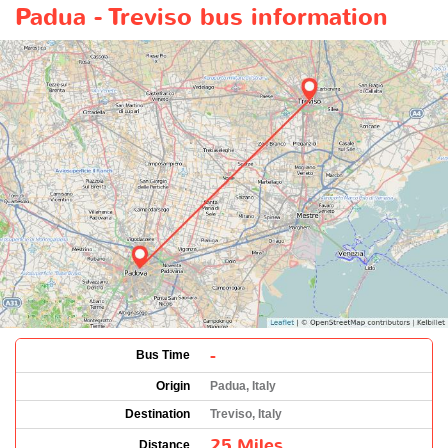
Padua - Treviso bus information
-
Bus Time
Origin
Padua, Italy
Destination
Treviso, Italy
25 Miles
Distance