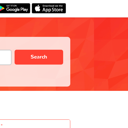
Search
-