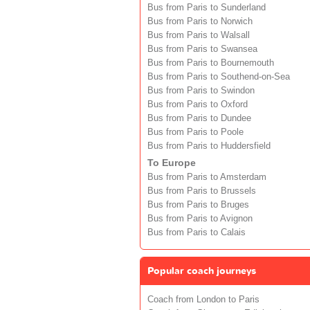
Bus from Paris to Sunderland
Bus from Paris to Norwich
Bus from Paris to Walsall
Bus from Paris to Swansea
Bus from Paris to Bournemouth
Bus from Paris to Southend-on-Sea
Bus from Paris to Swindon
Bus from Paris to Oxford
Bus from Paris to Dundee
Bus from Paris to Poole
Bus from Paris to Huddersfield
To Europe
Bus from Paris to Amsterdam
Bus from Paris to Brussels
Bus from Paris to Bruges
Bus from Paris to Avignon
Bus from Paris to Calais
Popular coach journeys
Coach from London to Paris