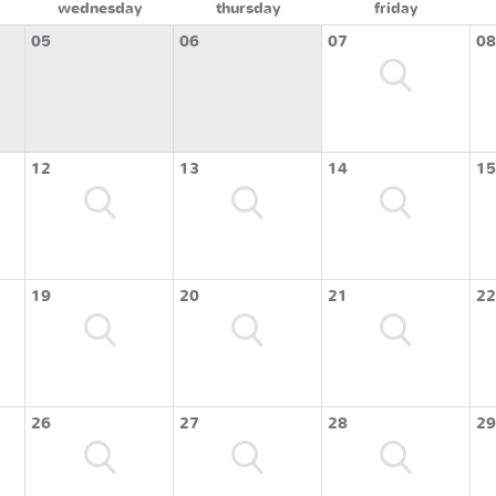
wednesday
thursday
friday
05
06
07
08
12
13
14
15
19
20
21
22
26
27
28
29