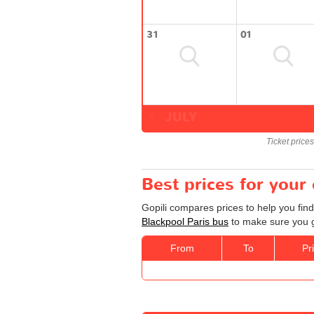
31
01
JULY
Ticket price
Best prices for your
Gopili compares prices to help you find
Blackpool Paris bus
to make sure you ge
From
To
Pr