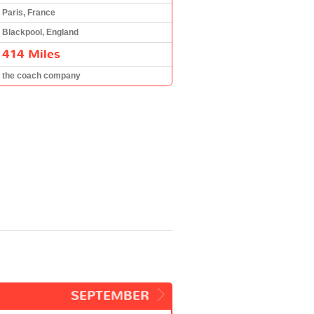
Paris, France
Blackpool, England
414 Miles
the coach company
SEPTEMBER