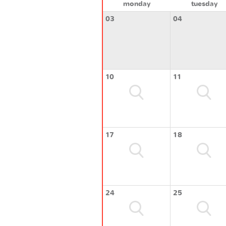
monday
tuesday
03
04
10
11
17
18
24
25