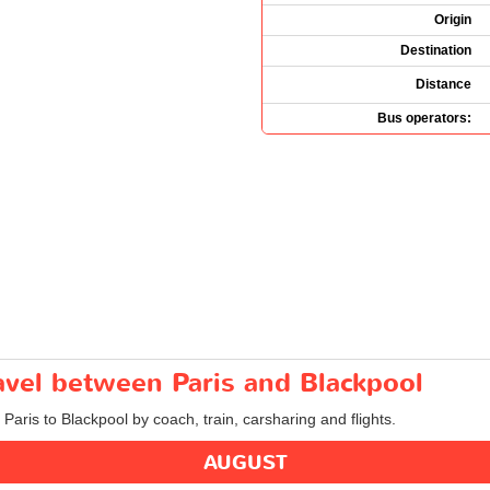
Origin
Destination
Distance
Bus operators:
ravel between Paris and Blackpool
 Paris to Blackpool by coach, train, carsharing and flights.
AUGUST