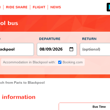
H
RIDE SHARE
FLIGHT
NEWS
ool bus
O
DEPARTURE
RETURN
Accommodation in Blackpool with:
Booking.com
ch from Paris to Blackpool
s information
Bus Time