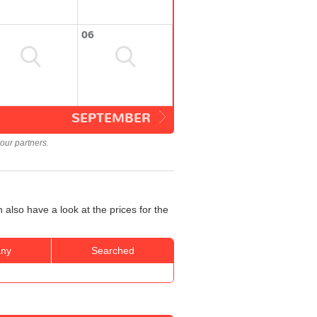
06
SEPTEMBER
our partners.
 also have a look at the prices for the
ny
Searched