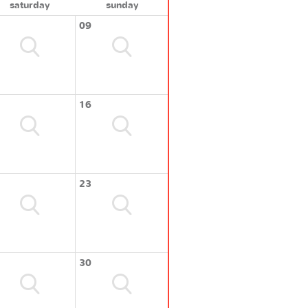
saturday
sunday
09
16
23
30