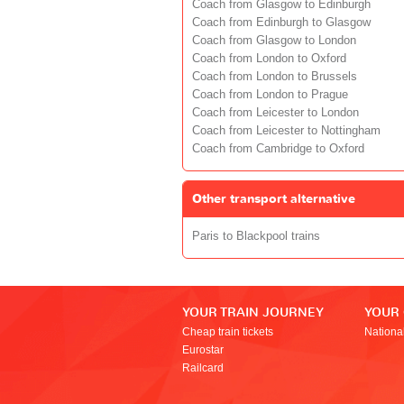
Coach from Glasgow to Edinburgh
Coach from Edinburgh to Glasgow
Coach from Glasgow to London
Coach from London to Oxford
Coach from London to Brussels
Coach from London to Prague
Coach from Leicester to London
Coach from Leicester to Nottingham
Coach from Cambridge to Oxford
Other transport alternative
Paris to Blackpool trains
YOUR TRAIN JOURNEY
YOUR
Cheap train tickets
Nationa
Eurostar
Railcard