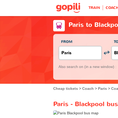
TRAIN
COAC
Paris to Blackp
FROM
T
Also search on
(in a new window) :
Cheap tickets
Coach
Paris
Coa
Paris - Blackpool bu