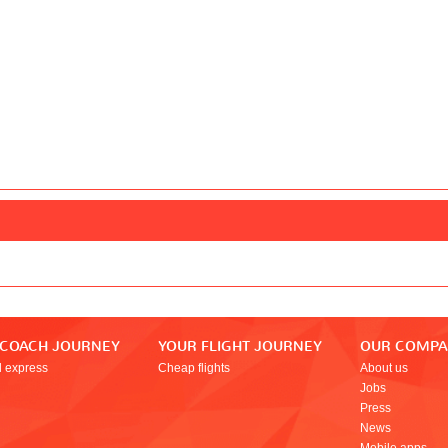
 COACH JOURNEY
YOUR FLIGHT JOURNEY
OUR COMP
l express
Cheap flights
About us
Jobs
Press
News
Mobile apps