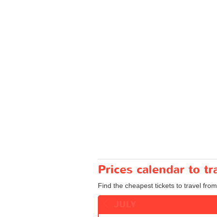
Prices calendar to t
Find the cheapest tickets to travel from
JULY