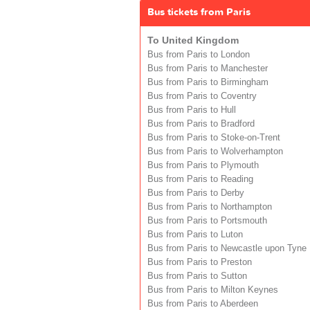
Bus tickets from Paris
To United Kingdom
Bus from Paris to London
Bus from Paris to Manchester
Bus from Paris to Birmingham
Bus from Paris to Coventry
Bus from Paris to Hull
Bus from Paris to Bradford
Bus from Paris to Stoke-on-Trent
Bus from Paris to Wolverhampton
Bus from Paris to Plymouth
Bus from Paris to Reading
Bus from Paris to Derby
Bus from Paris to Northampton
Bus from Paris to Portsmouth
Bus from Paris to Luton
Bus from Paris to Newcastle upon Tyne
Bus from Paris to Preston
Bus from Paris to Sutton
Bus from Paris to Milton Keynes
Bus from Paris to Aberdeen