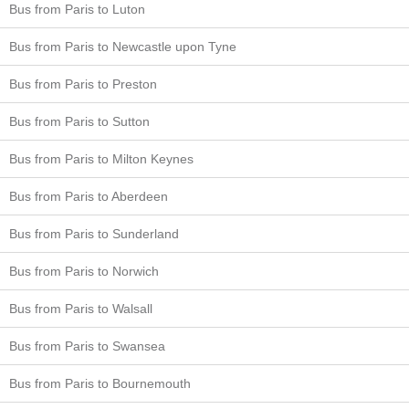
Bus from Paris to Luton
Bus from Paris to Newcastle upon Tyne
Bus from Paris to Preston
Bus from Paris to Sutton
Bus from Paris to Milton Keynes
Bus from Paris to Aberdeen
Bus from Paris to Sunderland
Bus from Paris to Norwich
Bus from Paris to Walsall
Bus from Paris to Swansea
Bus from Paris to Bournemouth