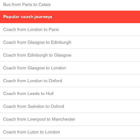
Bus from Paris to Calais
Popular coach journeys
Coach from London to Paris
Coach from Glasgow to Edinburgh
Coach from Edinburgh to Glasgow
Coach from Glasgow to London
Coach from London to Oxford
Coach from Leeds to Hull
Coach from Swindon to Oxford
Coach from Liverpool to Manchester
Coach from Luton to London