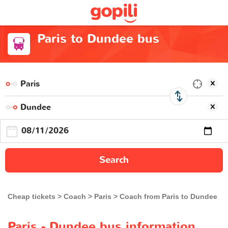
Paris to Dundee bus
Search
Cheap tickets
Coach
Paris
Coach from Paris to Dundee
Paris - Dundee bus information