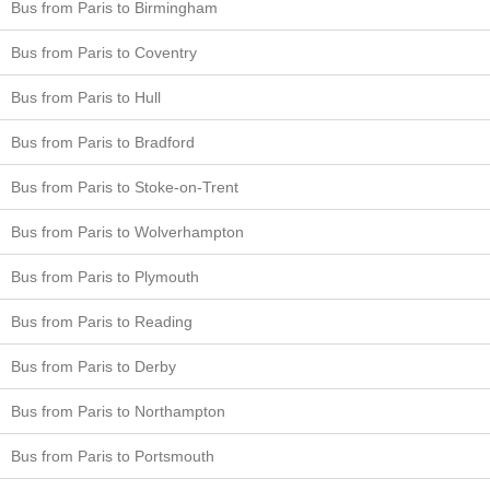
Bus from Paris to Birmingham
Bus from Paris to Coventry
Bus from Paris to Hull
Bus from Paris to Bradford
Bus from Paris to Stoke-on-Trent
Bus from Paris to Wolverhampton
Bus from Paris to Plymouth
Bus from Paris to Reading
Bus from Paris to Derby
Bus from Paris to Northampton
Bus from Paris to Portsmouth