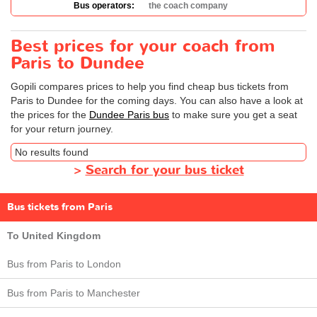
Bus operators:
the coach company
Best prices for your coach from
Paris to Dundee
Gopili compares prices to help you find cheap bus tickets from
Paris to Dundee for the coming days. You can also have a look at
the prices for the
Dundee Paris bus
to make sure you get a seat
for your return journey.
No results found
>
Search for your bus ticket
Bus tickets from Paris
To United Kingdom
Bus from Paris to London
Bus from Paris to Manchester