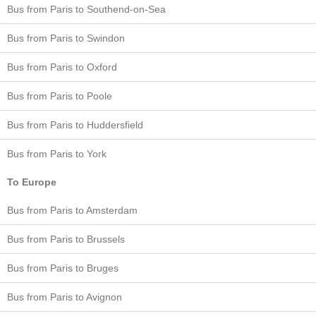
Bus from Paris to Southend-on-Sea
Bus from Paris to Swindon
Bus from Paris to Oxford
Bus from Paris to Poole
Bus from Paris to Huddersfield
Bus from Paris to York
To Europe
Bus from Paris to Amsterdam
Bus from Paris to Brussels
Bus from Paris to Bruges
Bus from Paris to Avignon