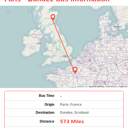
-
Bus Time
Origin
Paris, France
Destination
Dundee, Scotland
573 Miles
Distance