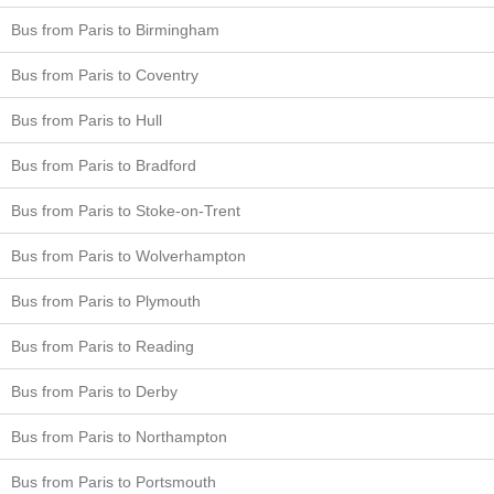
Bus from Paris to Birmingham
Bus from Paris to Coventry
Bus from Paris to Hull
Bus from Paris to Bradford
Bus from Paris to Stoke-on-Trent
Bus from Paris to Wolverhampton
Bus from Paris to Plymouth
Bus from Paris to Reading
Bus from Paris to Derby
Bus from Paris to Northampton
Bus from Paris to Portsmouth