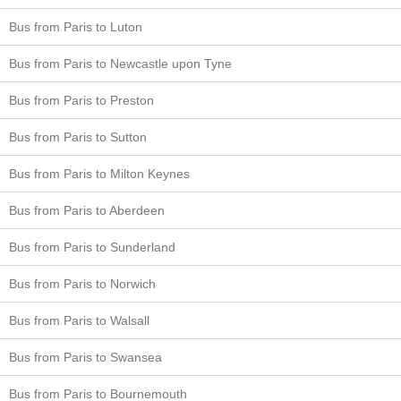
Bus from Paris to Luton
Bus from Paris to Newcastle upon Tyne
Bus from Paris to Preston
Bus from Paris to Sutton
Bus from Paris to Milton Keynes
Bus from Paris to Aberdeen
Bus from Paris to Sunderland
Bus from Paris to Norwich
Bus from Paris to Walsall
Bus from Paris to Swansea
Bus from Paris to Bournemouth