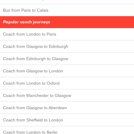
Bus from Paris to Calais
Popular coach journeys
Coach from London to Paris
Coach from Glasgow to Edinburgh
Coach from Edinburgh to Glasgow
Coach from Glasgow to London
Coach from London to Oxford
Coach from Manchester to Glasgow
Coach from Glasgow to Aberdeen
Coach from Sheffield to London
Coach from London to Berlin