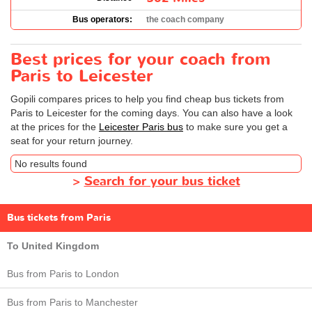
Bus operators:
the coach company
Best prices for your coach from
Paris to Leicester
Gopili compares prices to help you find cheap bus tickets from
Paris to Leicester for the coming days. You can also have a look
at the prices for the
Leicester Paris bus
to make sure you get a
seat for your return journey.
No results found
>
Search for your bus ticket
Bus tickets from Paris
To United Kingdom
Bus from Paris to London
Bus from Paris to Manchester