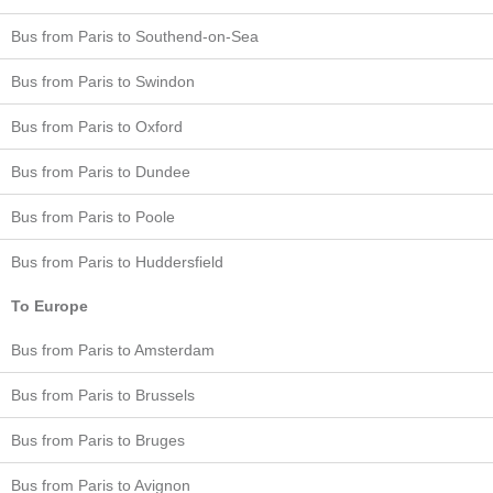
Bus from Paris to Southend-on-Sea
Bus from Paris to Swindon
Bus from Paris to Oxford
Bus from Paris to Dundee
Bus from Paris to Poole
Bus from Paris to Huddersfield
To Europe
Bus from Paris to Amsterdam
Bus from Paris to Brussels
Bus from Paris to Bruges
Bus from Paris to Avignon