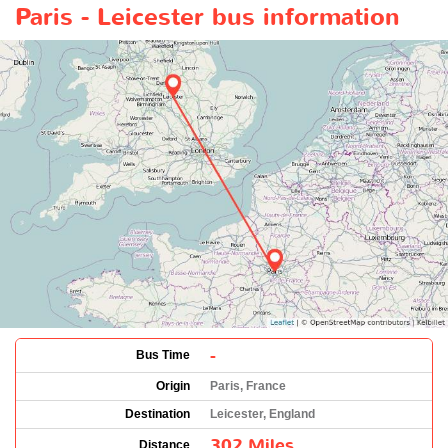
Paris - Leicester bus information
-
Bus Time
Origin
Paris, France
Destination
Leicester, England
302 Miles
Distance