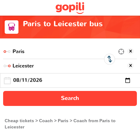
Paris to Leicester bus
Search
Cheap tickets
Coach
Paris
Coach from Paris to
Leicester