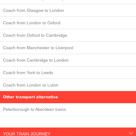
Coach from Glasgow to London
Coach from London to Oxford
Coach from Oxford to Cambridge
Coach from Manchester to Liverpool
Coach from Cambridge to London
Coach from York to Leeds
Coach from London to Luton
Other transport alternative
Peterborough to Aberdeen trains
YOUR TRAIN JOURNEY