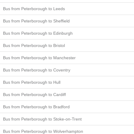
Bus from Peterborough to Leeds
Bus from Peterborough to Sheffield
Bus from Peterborough to Edinburgh
Bus from Peterborough to Bristol
Bus from Peterborough to Manchester
Bus from Peterborough to Coventry
Bus from Peterborough to Hull
Bus from Peterborough to Cardiff
Bus from Peterborough to Bradford
Bus from Peterborough to Stoke-on-Trent
Bus from Peterborough to Wolverhampton