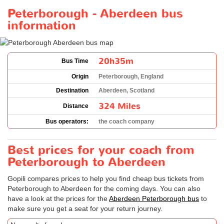
Peterborough - Aberdeen bus
information
20h35m
Bus Time
Origin
Peterborough, England
Destination
Aberdeen, Scotland
324 Miles
Distance
Bus operators:
the coach company
Best prices for your coach from
Peterborough to Aberdeen
Gopili compares prices to help you find cheap bus tickets from
Peterborough to Aberdeen for the coming days. You can also
have a look at the prices for the
Aberdeen Peterborough bus
to
make sure you get a seat for your return journey.