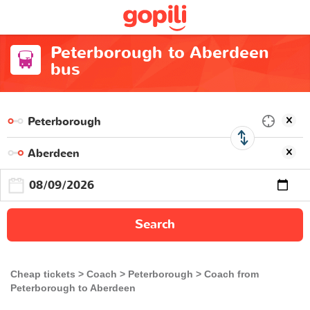
Peterborough to Aberdeen
bus
Search
Cheap tickets
Coach
Peterborough
Coach from
Peterborough to Aberdeen