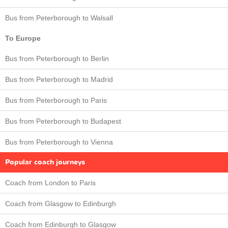
Bus from Peterborough to Walsall
To Europe
Bus from Peterborough to Berlin
Bus from Peterborough to Madrid
Bus from Peterborough to Paris
Bus from Peterborough to Budapest
Bus from Peterborough to Vienna
Popular coach journeys
Coach from London to Paris
Coach from Glasgow to Edinburgh
Coach from Edinburgh to Glasgow