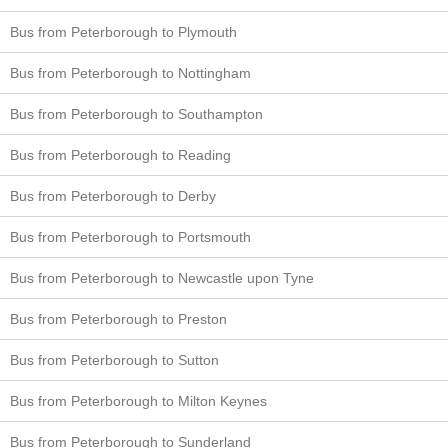
Bus from Peterborough to Plymouth
Bus from Peterborough to Nottingham
Bus from Peterborough to Southampton
Bus from Peterborough to Reading
Bus from Peterborough to Derby
Bus from Peterborough to Portsmouth
Bus from Peterborough to Newcastle upon Tyne
Bus from Peterborough to Preston
Bus from Peterborough to Sutton
Bus from Peterborough to Milton Keynes
Bus from Peterborough to Sunderland