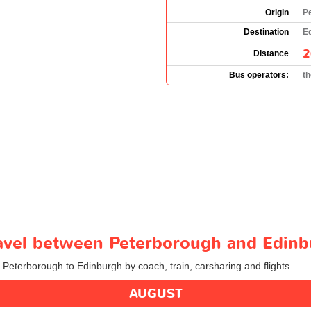
Origin
P
Destination
Ed
2
Distance
Bus operators:
t
travel between Peterborough and Edin
m Peterborough to Edinburgh by coach, train, carsharing and flights.
AUGUST