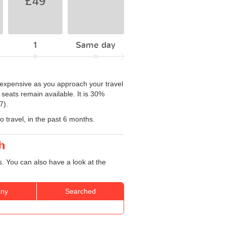
£49
1
Same day
e expensive as you approach your travel
seats remain available. It is 30%
7).
 travel, in the past 6 months.
h
. You can also have a look at the
ny
Searched