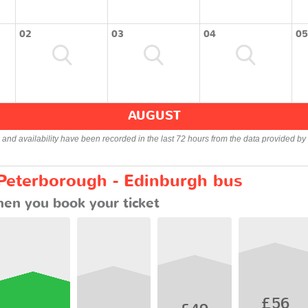
02
03
04
05
AUGUST
s and availability have been recorded in the last 72 hours from the data provided by 
 Peterborough - Edinburgh bus
en you book your ticket
£56