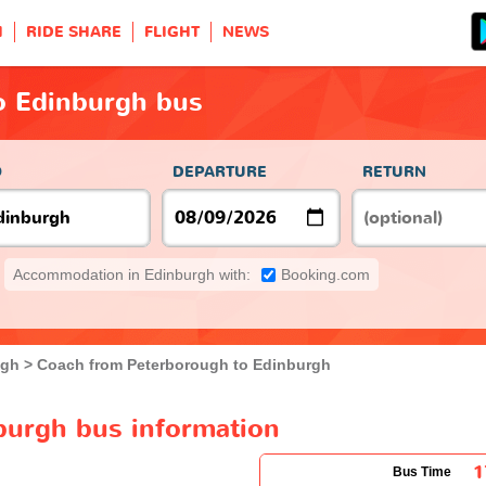
H
RIDE SHARE
FLIGHT
NEWS
o Edinburgh bus
O
DEPARTURE
RETURN
Accommodation in Edinburgh with:
Booking.com
ugh
Coach from Peterborough to Edinburgh
burgh bus information
1
Bus Time