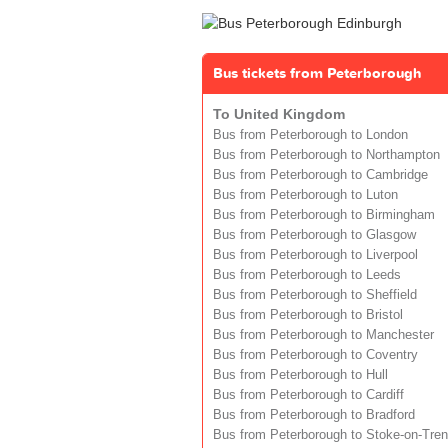
Bus tickets from Peterborough
To United Kingdom
Bus from Peterborough to London
Bus from Peterborough to Northampton
Bus from Peterborough to Cambridge
Bus from Peterborough to Luton
Bus from Peterborough to Birmingham
Bus from Peterborough to Glasgow
Bus from Peterborough to Liverpool
Bus from Peterborough to Leeds
Bus from Peterborough to Sheffield
Bus from Peterborough to Bristol
Bus from Peterborough to Manchester
Bus from Peterborough to Coventry
Bus from Peterborough to Hull
Bus from Peterborough to Cardiff
Bus from Peterborough to Bradford
Bus from Peterborough to Stoke-on-Tren