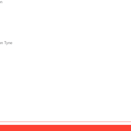
on
on Tyne
s