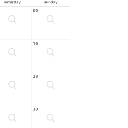
saturday
sunday
09
16
23
30