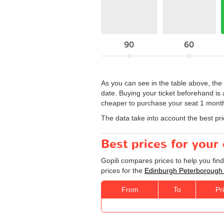
90
60
As you can see in the table above, the
date. Buying your ticket beforehand is 
cheaper to purchase your seat 1 month 
The data take into account the best pr
Best prices for you
Gopili compares prices to help you fin
prices for the
Edinburgh Peterborough
From
To
Pr