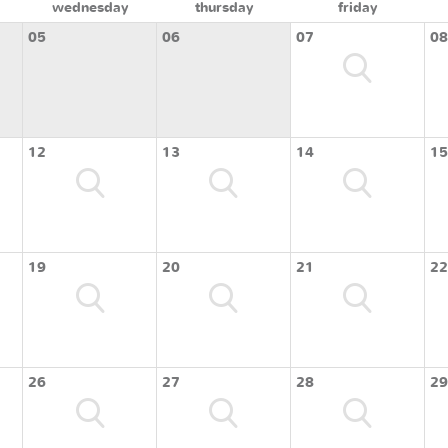
wednesday
thursday
friday
05
06
07
08
12
13
14
15
19
20
21
22
26
27
28
29