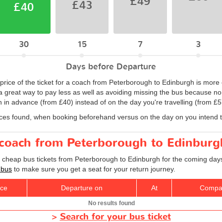
£49
£43
£40
30
15
7
3
Days before Departure
 price of the ticket for a coach from Peterborough to Edinburgh is mor
a great way to pay less as well as avoiding missing the bus because no 
in advance (from £40) instead of on the day you're travelling (from £5
ices found, when booking beforehand versus on the day on you intend to
r coach from Peterborough to Edinburg
d cheap bus tickets from Peterborough to Edinburgh for the coming days
 bus
to make sure you get a seat for your return journey.
ice
Departure on
At
Compa
No results found
>
Search for your bus ticket