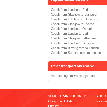
Coach from London to Paris
Coach from Glasgow to Edinburgh
Coach from Edinburgh to Glasgow
Coach from Glasgow to London
Coach from London to Oxford
Coach from London to Berlin
Coach from Glasgow to Aberdeen
Coach from London to Glasgow
Coach from Birmingham to London
Coach from Southampton to London
Other transport alternative
Peterborough to Edinburgh trains
YOUR TRAIN JOURNEY
YOUR
Cheap train tickets
Nationa
Eurostar