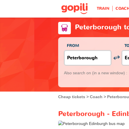
TRAIN
COAC
Peterborough t
FROM
T
Also search on
(in a new window) :
Cheap tickets
Coach
Peterboro
Peterborough - Edin