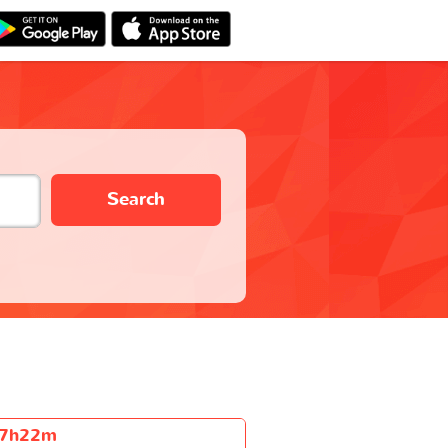
Search
7h22m