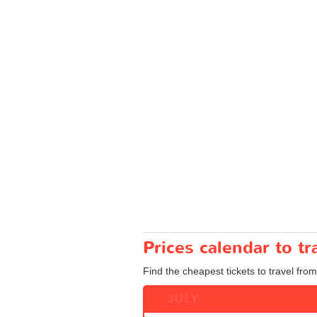
Prices calendar to 
Find the cheapest tickets to travel fro
JULY