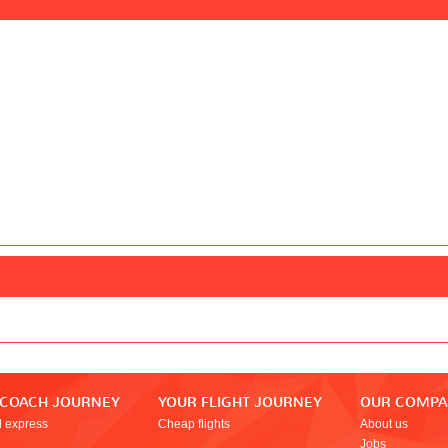
 COACH JOURNEY
YOUR FLIGHT JOURNEY
OUR COMP
l express
Cheap flights
About us
Jobs