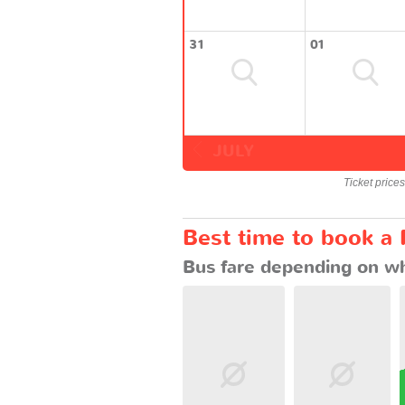
31
01
JULY
Ticket price
Best time to book a
Bus fare depending on wh