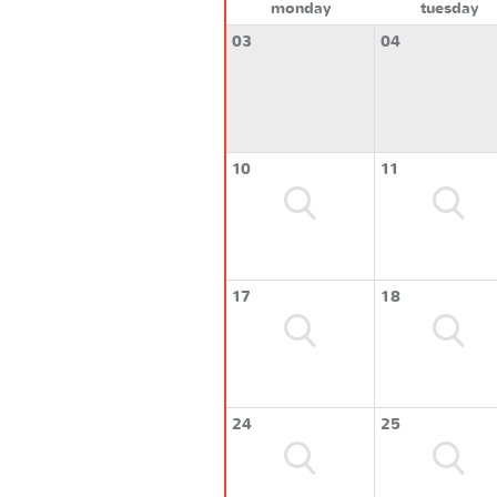
monday
tuesday
03
04
10
11
17
18
24
25