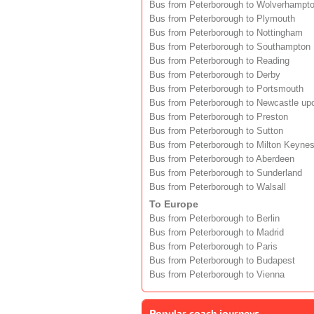
Bus from Peterborough to Wolverhampt
Bus from Peterborough to Plymouth
Bus from Peterborough to Nottingham
Bus from Peterborough to Southampton
Bus from Peterborough to Reading
Bus from Peterborough to Derby
Bus from Peterborough to Portsmouth
Bus from Peterborough to Newcastle up
Bus from Peterborough to Preston
Bus from Peterborough to Sutton
Bus from Peterborough to Milton Keyne
Bus from Peterborough to Aberdeen
Bus from Peterborough to Sunderland
Bus from Peterborough to Walsall
To Europe
Bus from Peterborough to Berlin
Bus from Peterborough to Madrid
Bus from Peterborough to Paris
Bus from Peterborough to Budapest
Bus from Peterborough to Vienna
Popular coach journeys