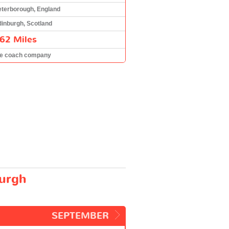
eterborough, England
inburgh, Scotland
62 Miles
he coach company
burgh
SEPTEMBER