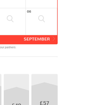
06
SEPTEMBER
our partners.
£57