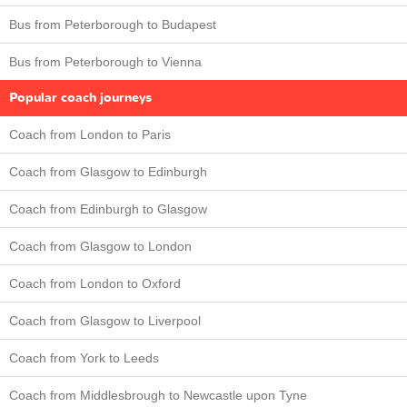
Bus from Peterborough to Budapest
Bus from Peterborough to Vienna
Popular coach journeys
Coach from London to Paris
Coach from Glasgow to Edinburgh
Coach from Edinburgh to Glasgow
Coach from Glasgow to London
Coach from London to Oxford
Coach from Glasgow to Liverpool
Coach from York to Leeds
Coach from Middlesbrough to Newcastle upon Tyne