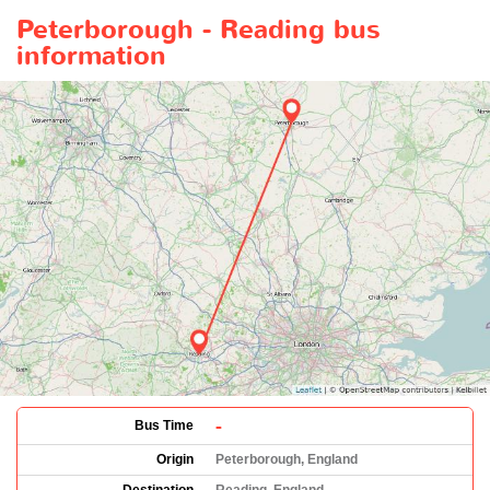
Peterborough - Reading bus
information
-
Bus Time
Origin
Peterborough, England