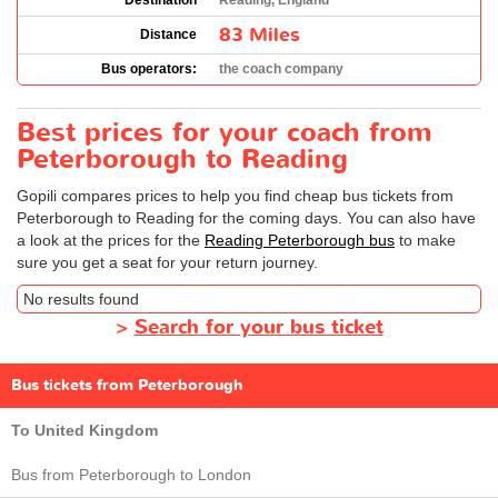
Destination
Reading, England
83 Miles
Distance
Bus operators:
the coach company
Best prices for your coach from
Peterborough to Reading
Gopili compares prices to help you find cheap bus tickets from
Peterborough to Reading for the coming days. You can also have
a look at the prices for the
Reading Peterborough bus
to make
sure you get a seat for your return journey.
No results found
>
Search for your bus ticket
Bus tickets from Peterborough
To United Kingdom
Bus from Peterborough to London