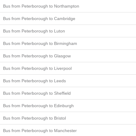
Bus from Peterborough to Northampton
Bus from Peterborough to Cambridge
Bus from Peterborough to Luton
Bus from Peterborough to Birmingham
Bus from Peterborough to Glasgow
Bus from Peterborough to Liverpool
Bus from Peterborough to Leeds
Bus from Peterborough to Sheffield
Bus from Peterborough to Edinburgh
Bus from Peterborough to Bristol
Bus from Peterborough to Manchester