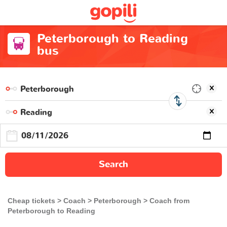
Peterborough to Reading
bus
Search
Cheap tickets
Coach
Peterborough
Coach from
Peterborough to Reading