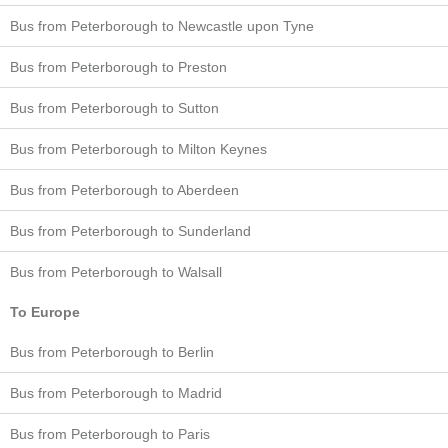
Bus from Peterborough to Newcastle upon Tyne
Bus from Peterborough to Preston
Bus from Peterborough to Sutton
Bus from Peterborough to Milton Keynes
Bus from Peterborough to Aberdeen
Bus from Peterborough to Sunderland
Bus from Peterborough to Walsall
To Europe
Bus from Peterborough to Berlin
Bus from Peterborough to Madrid
Bus from Peterborough to Paris