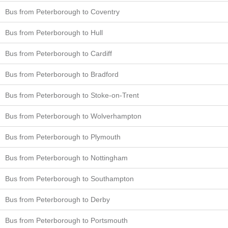
Bus from Peterborough to Coventry
Bus from Peterborough to Hull
Bus from Peterborough to Cardiff
Bus from Peterborough to Bradford
Bus from Peterborough to Stoke-on-Trent
Bus from Peterborough to Wolverhampton
Bus from Peterborough to Plymouth
Bus from Peterborough to Nottingham
Bus from Peterborough to Southampton
Bus from Peterborough to Derby
Bus from Peterborough to Portsmouth