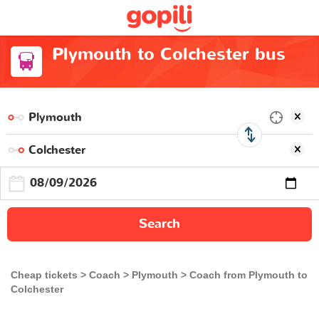
Plymouth to Colchester bus
Search
Cheap tickets
Coach
Plymouth
Coach from Plymouth to
Colchester