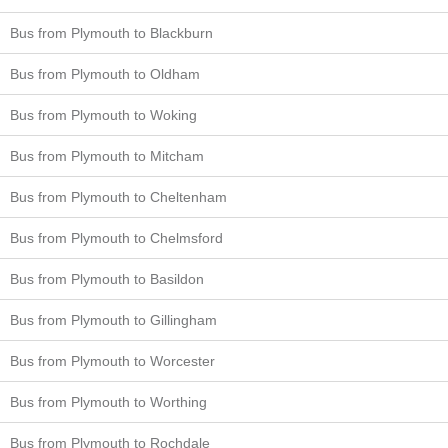
Bus from Plymouth to Blackburn
Bus from Plymouth to Oldham
Bus from Plymouth to Woking
Bus from Plymouth to Mitcham
Bus from Plymouth to Cheltenham
Bus from Plymouth to Chelmsford
Bus from Plymouth to Basildon
Bus from Plymouth to Gillingham
Bus from Plymouth to Worcester
Bus from Plymouth to Worthing
Bus from Plymouth to Rochdale