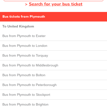
>
Search for your bus ticket
Bus tickets from Plymouth
To United Kingdom
Bus from Plymouth to Exeter
Bus from Plymouth to London
Bus from Plymouth to Torquay
Bus from Plymouth to Middlesbrough
Bus from Plymouth to Bolton
Bus from Plymouth to Peterborough
Bus from Plymouth to Stockport
Bus from Plymouth to Brighton