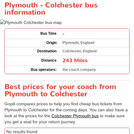
Plymouth - Colchester bus
information
-
Bus Time
Origin
Plymouth, England
Destination
Colchester, England
243 Miles
Distance
Bus operators:
the coach company
Best prices for your coach from
Plymouth to Colchester
Gopili compares prices to help you find cheap bus tickets from
Plymouth to Colchester for the coming days. You can also have a
look at the prices for the
Colchester Plymouth bus
to make sure
you get a seat for your return journey.
No results found