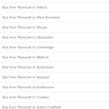
Bus from Plymouth to Telford
Bus from Plymouth to West Bromwich
Bus from Plymouth to Slough
Bus from Plymouth to Gloucester
Bus from Plymouth to Cambridge
Bus from Plymouth to Watford
Bus from Plymouth to Rotherham
Bus from Plymouth to Newport
Bus from Plymouth to Eastbourne
Bus from Plymouth to Crawley
Bus from Plymouth to Sutton Coldfield