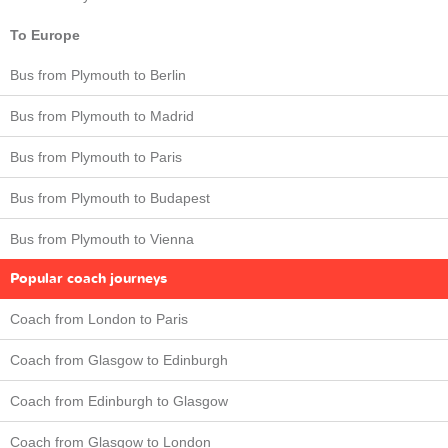
To Europe
Bus from Plymouth to Berlin
Bus from Plymouth to Madrid
Bus from Plymouth to Paris
Bus from Plymouth to Budapest
Bus from Plymouth to Vienna
Popular coach journeys
Coach from London to Paris
Coach from Glasgow to Edinburgh
Coach from Edinburgh to Glasgow
Coach from Glasgow to London