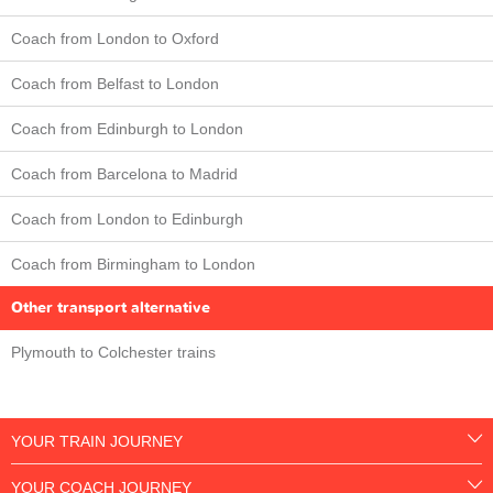
Coach from London to Oxford
Coach from Belfast to London
Coach from Edinburgh to London
Coach from Barcelona to Madrid
Coach from London to Edinburgh
Coach from Birmingham to London
Other transport alternative
Plymouth to Colchester trains
YOUR TRAIN JOURNEY
YOUR COACH JOURNEY