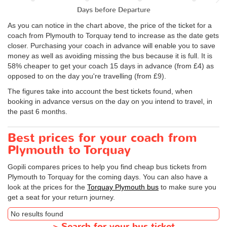
Days before Departure
As you can notice in the chart above, the price of the ticket for a
coach from Plymouth to Torquay tend to increase as the date gets
closer. Purchasing your coach in advance will enable you to save
money as well as avoiding missing the bus because it is full. It is
58% cheaper to get your coach 15 days in advance (from £4) as
opposed to on the day you're travelling (from £9).
The figures take into account the best tickets found, when
booking in advance versus on the day on you intend to travel, in
the past 6 months.
Best prices for your coach from
Plymouth to Torquay
Gopili compares prices to help you find cheap bus tickets from
Plymouth to Torquay for the coming days. You can also have a
look at the prices for the
Torquay Plymouth bus
to make sure you
get a seat for your return journey.
No results found
>
Search for your bus ticket