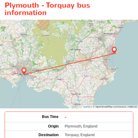
Plymouth - Torquay bus
information
-
Bus Time
Origin
Plymouth, England
Destination
Torquay, England