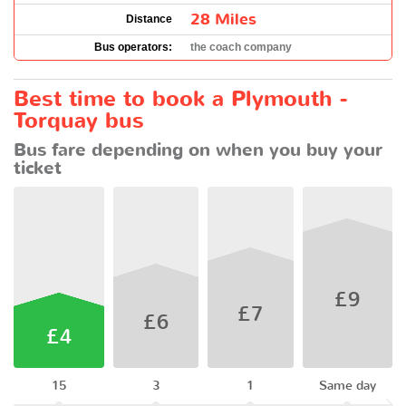
28 Miles
Distance
Bus operators:
the coach company
Best time to book a Plymouth -
Torquay bus
Bus fare depending on when you buy your
ticket
£9
£7
£6
£4
15
3
1
Same day