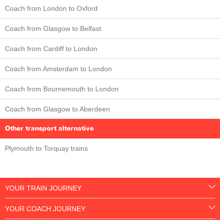
Coach from London to Oxford
Coach from Glasgow to Belfast
Coach from Cardiff to London
Coach from Amsterdam to London
Coach from Bournemouth to London
Coach from Glasgow to Aberdeen
Other transport alternative
Plymouth to Torquay trains
YOUR TRAIN JOURNEY
YOUR COACH JOURNEY