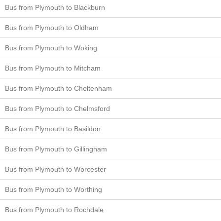
Bus from Plymouth to Blackburn
Bus from Plymouth to Oldham
Bus from Plymouth to Woking
Bus from Plymouth to Mitcham
Bus from Plymouth to Cheltenham
Bus from Plymouth to Chelmsford
Bus from Plymouth to Basildon
Bus from Plymouth to Gillingham
Bus from Plymouth to Worcester
Bus from Plymouth to Worthing
Bus from Plymouth to Rochdale