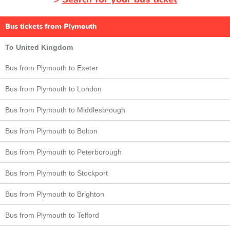
Bus tickets from Plymouth
To United Kingdom
Bus from Plymouth to Exeter
Bus from Plymouth to London
Bus from Plymouth to Middlesbrough
Bus from Plymouth to Bolton
Bus from Plymouth to Peterborough
Bus from Plymouth to Stockport
Bus from Plymouth to Brighton
Bus from Plymouth to Telford