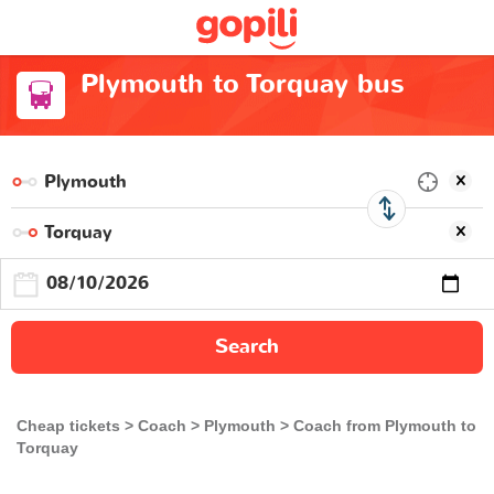
Plymouth to Torquay bus
Search
Cheap tickets
Coach
Plymouth
Coach from Plymouth to
Torquay