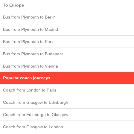
To Europe
Bus from Plymouth to Berlin
Bus from Plymouth to Madrid
Bus from Plymouth to Paris
Bus from Plymouth to Budapest
Bus from Plymouth to Vienna
Popular coach journeys
Coach from London to Paris
Coach from Glasgow to Edinburgh
Coach from Edinburgh to Glasgow
Coach from Glasgow to London