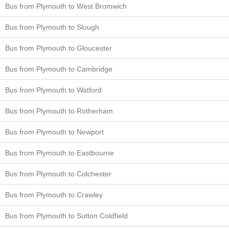
Bus from Plymouth to West Bromwich
Bus from Plymouth to Slough
Bus from Plymouth to Gloucester
Bus from Plymouth to Cambridge
Bus from Plymouth to Watford
Bus from Plymouth to Rotherham
Bus from Plymouth to Newport
Bus from Plymouth to Eastbourne
Bus from Plymouth to Colchester
Bus from Plymouth to Crawley
Bus from Plymouth to Sutton Coldfield