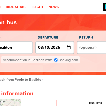
H
RIDE SHARE
FLIGHT
NEWS
on bus
O
DEPARTURE
RETURN
Accommodation in Basildon with:
Booking.com
ach from Poole to Basildon
 information
Bus Time