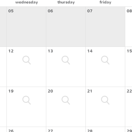
wednesday
thursday
friday
05
06
07
08
12
13
14
15
19
20
21
22
26
27
28
29