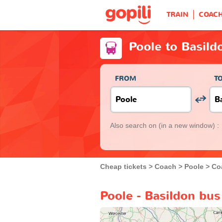
TRAIN
COAC
Poole to Basild
FROM
T
Also search on
(in a new window) :
Cheap tickets
Coach
Poole
Co
Poole - Basildon bus