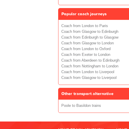
Popular coach journeys
Coach from London to Paris
Coach from Glasgow to Edinburgh
Coach from Edinburgh to Glasgow
Coach from Glasgow to London
Coach from London to Oxford
Coach from Exeter to London
Coach from Aberdeen to Edinburgh
Coach from Nottingham to London
Coach from London to Liverpool
Coach from Glasgow to Liverpool
Other transport alternative
Poole to Basildon trains