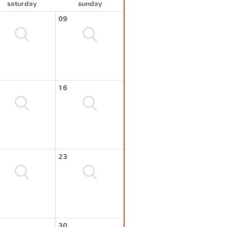
saturday
sunday
09
16
23
30