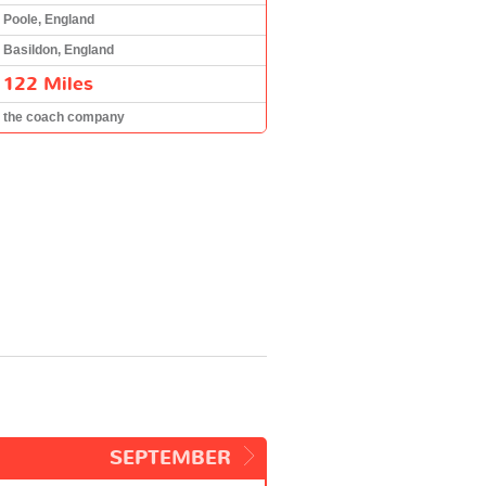
Poole, England
Basildon, England
122 Miles
the coach company
SEPTEMBER