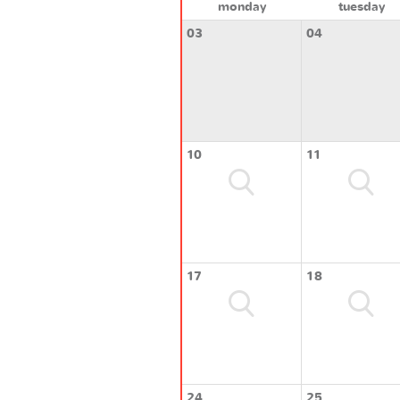
monday
tuesday
03
04
10
11
17
18
24
25