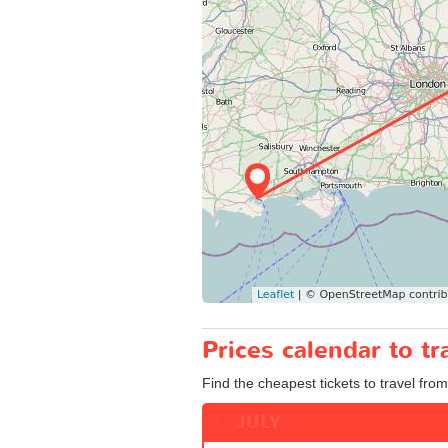
Prices calendar to t
Find the cheapest tickets to travel from
JULY