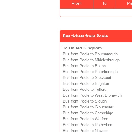
From
To
Pr
Bus tickets from Poole
To United Kingdom
Bus from Poole to Bournemouth
Bus from Poole to Middlesbrough
Bus from Poole to Bolton
Bus from Poole to Peterborough
Bus from Poole to Stockport
Bus from Poole to Brighton
Bus from Poole to Telford
Bus from Poole to West Bromwich
Bus from Poole to Slough
Bus from Poole to Gloucester
Bus from Poole to Cambridge
Bus from Poole to Watford
Bus from Poole to Rotherham
Bus from Poole to Newport