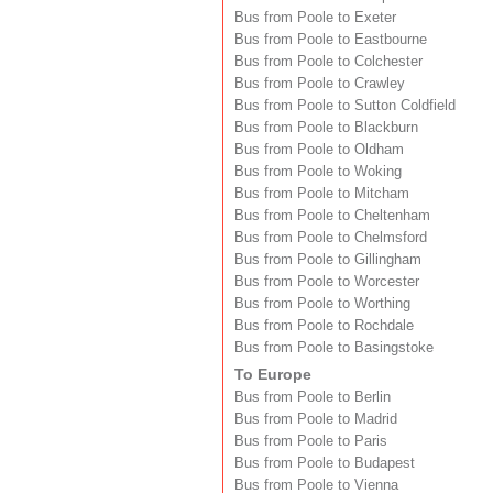
Bus from Poole to Exeter
Bus from Poole to Eastbourne
Bus from Poole to Colchester
Bus from Poole to Crawley
Bus from Poole to Sutton Coldfield
Bus from Poole to Blackburn
Bus from Poole to Oldham
Bus from Poole to Woking
Bus from Poole to Mitcham
Bus from Poole to Cheltenham
Bus from Poole to Chelmsford
Bus from Poole to Gillingham
Bus from Poole to Worcester
Bus from Poole to Worthing
Bus from Poole to Rochdale
Bus from Poole to Basingstoke
To Europe
Bus from Poole to Berlin
Bus from Poole to Madrid
Bus from Poole to Paris
Bus from Poole to Budapest
Bus from Poole to Vienna