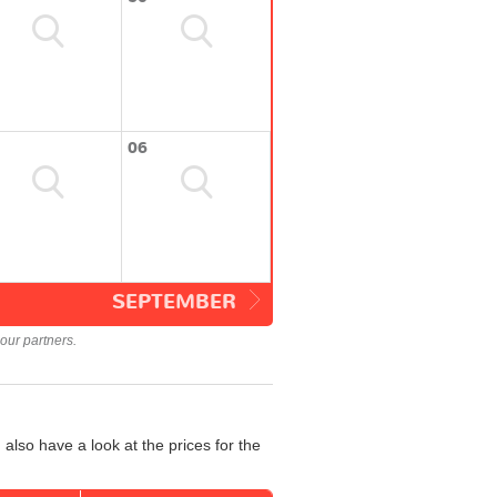
06
SEPTEMBER
our partners.
also have a look at the prices for the