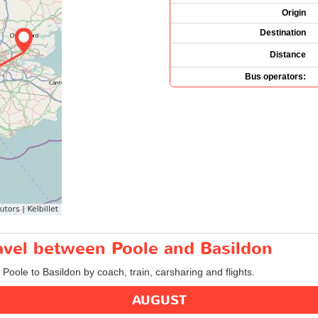
Origin
Destination
Distance
Bus operators:
ravel between Poole and Basildon
 Poole to Basildon by coach, train, carsharing and flights.
AUGUST