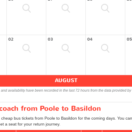
02
03
04
05
AUGUST
s and availability have been recorded in the last 72 hours from the data provided by 
 coach from Poole to Basildon
 cheap bus tickets from Poole to Basildon for the coming days. You can 
t a seat for your return journey.