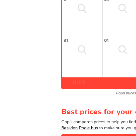
31
01
JULY
Ticket price
Best prices for your
Gopili compares prices to help you find
Basildon Poole bus
to make sure you ge