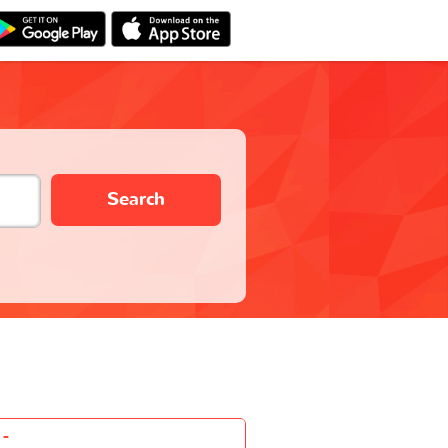
Search
-