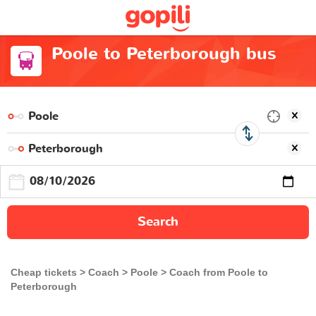
Poole to Peterborough bus
Search
Cheap tickets
Coach
Poole
Coach from Poole to
Peterborough