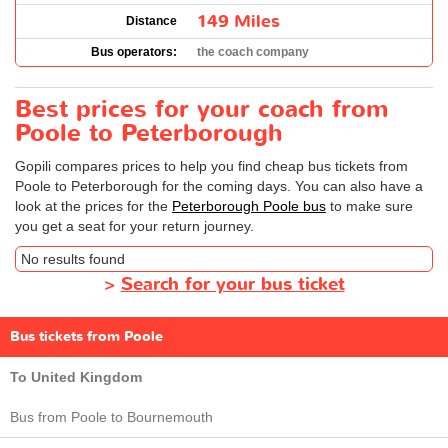
149 Miles
Distance
Bus operators:
the coach company
Best prices for your coach from
Poole to Peterborough
Gopili compares prices to help you find cheap bus tickets from
Poole to Peterborough for the coming days. You can also have a
look at the prices for the
Peterborough Poole bus
to make sure
you get a seat for your return journey.
No results found
>
Search for your bus ticket
Bus tickets from Poole
To United Kingdom
Bus from Poole to Bournemouth