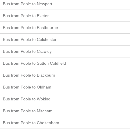
Bus from Poole to Newport
Bus from Poole to Exeter
Bus from Poole to Eastbourne
Bus from Poole to Colchester
Bus from Poole to Crawley
Bus from Poole to Sutton Coldfield
Bus from Poole to Blackburn
Bus from Poole to Oldham
Bus from Poole to Woking
Bus from Poole to Mitcham
Bus from Poole to Cheltenham