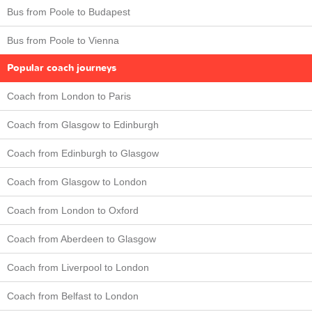
Bus from Poole to Budapest
Bus from Poole to Vienna
Popular coach journeys
Coach from London to Paris
Coach from Glasgow to Edinburgh
Coach from Edinburgh to Glasgow
Coach from Glasgow to London
Coach from London to Oxford
Coach from Aberdeen to Glasgow
Coach from Liverpool to London
Coach from Belfast to London