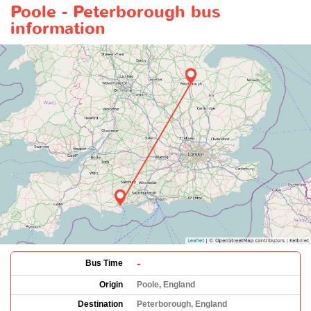
Poole - Peterborough bus
information
-
Bus Time
Origin
Poole, England
Destination
Peterborough, England