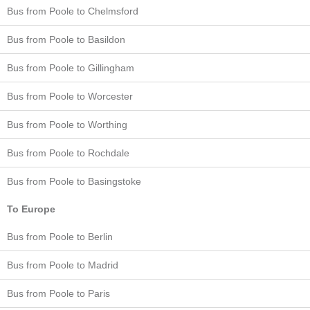
Bus from Poole to Chelmsford
Bus from Poole to Basildon
Bus from Poole to Gillingham
Bus from Poole to Worcester
Bus from Poole to Worthing
Bus from Poole to Rochdale
Bus from Poole to Basingstoke
To Europe
Bus from Poole to Berlin
Bus from Poole to Madrid
Bus from Poole to Paris