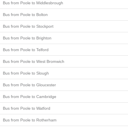
Bus from Poole to Middlesbrough
Bus from Poole to Bolton
Bus from Poole to Stockport
Bus from Poole to Brighton
Bus from Poole to Telford
Bus from Poole to West Bromwich
Bus from Poole to Slough
Bus from Poole to Gloucester
Bus from Poole to Cambridge
Bus from Poole to Watford
Bus from Poole to Rotherham